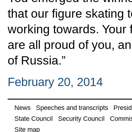
that our figure skating
working towards. Your f
are all proud of you, a
of Russia.”
February 20, 2014
News
Speeches and transcripts
Presid
State Council
Security Council
Commis
Site map