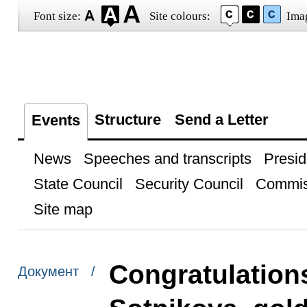
Font size:
Site colours:
Ima
Structure
Send a Letter
Events
News
Speeches and transcripts
Presid
State Council
Security Council
Commis
Site map
Congratulations
Документ /