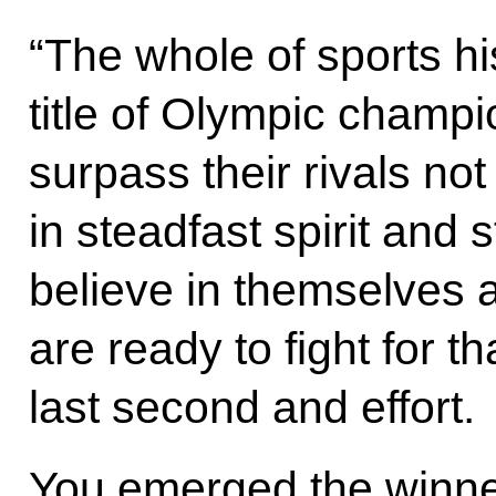
“The whole of sports his
title of Olympic champ
surpass their rivals not 
in steadfast spirit and 
believe in themselves 
are ready to fight for t
last second and effort.
You emerged the winn