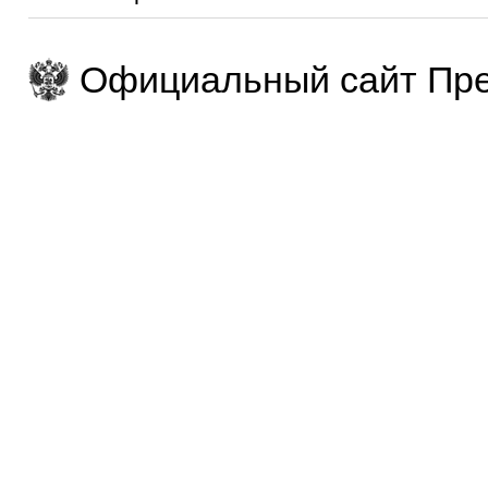
Официальный сайт Пре