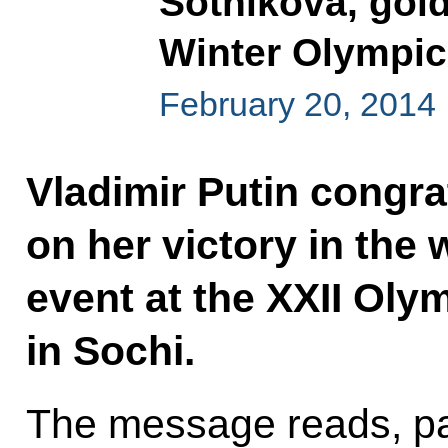
Sotnikova, gold
Winter Olympi
February 20, 2014
Vladimir Putin congra
on her victory in the
event at the XXII Ol
in Sochi.
The message reads, pa