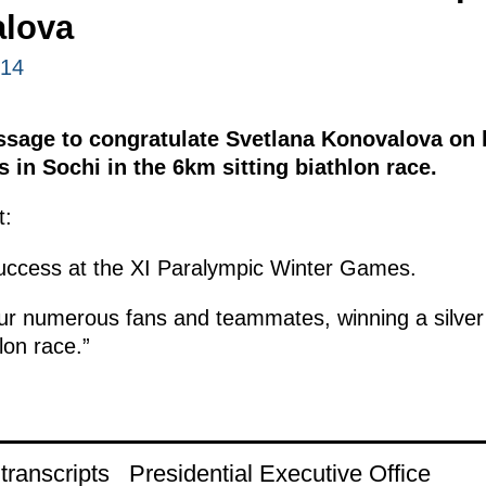
lova
014
ssage to congratulate Svetlana Konovalova on h
in Sochi in the 6km sitting biathlon race.
t:
success at the XI Paralympic Winter Games.
our numerous fans and teammates, winning a silver
lon race.”
ranscripts
Presidential Executive Office