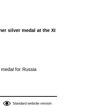
er silver medal at the XI
 medal for Russia
Standard website version