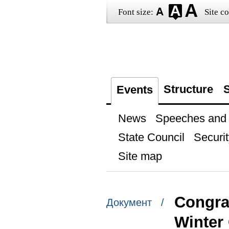
Font size:
Site co
Structure
S
Events
News
Speeches and t
State Council
Securit
Site map
Congrat
Документ /
Winter 