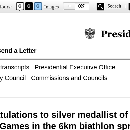
Search
lours:
Images
Official website of
end a Letter
ranscripts
Presidential Executive Office
y Council
Commissions and Councils
ulations to silver medallist o
Games in the 6km biathlon spr