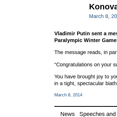
Konova
March 8, 2
Vladimir Putin sent a me
Paralympic Winter Games 
The message reads, in par
“Congratulations on your 
You have brought joy to y
in a tight, spectacular biath
March 8, 2014
News
Speeches and t