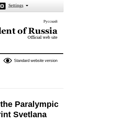
Settings
Русский
 the President of Russia
Standard website version
f the Paralympic
int Svetlana