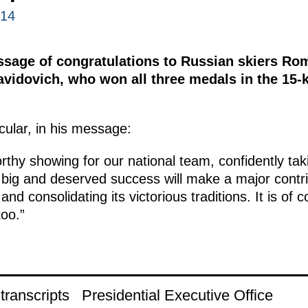
014
ssage of congratulations to Russian skiers Ro
vidovich, who won all three medals in the 15-k
icular, in his message:
hy showing for our national team, confidently taki
big and deserved success will make a major contri
nd consolidating its victorious traditions. It is of 
oo.”
ranscripts
Presidential Executive Office