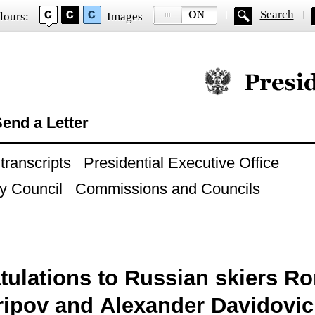
Search
lours:
Images
Official website of
end a Letter
ranscripts
Presidential Executive Office
y Council
Commissions and Councils
tulations to Russian skiers R
aripov and Alexander Davidovi