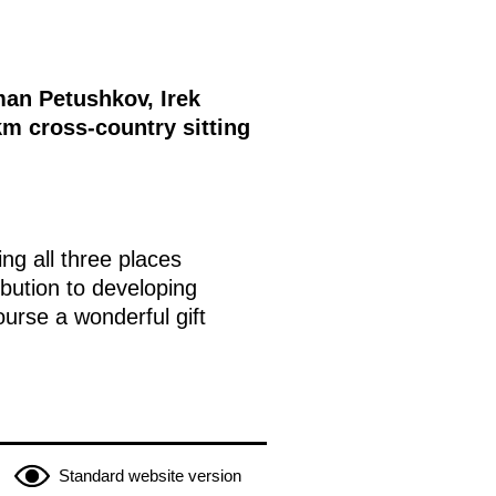
man Petushkov, Irek
m cross-country sitting
ng all three places
bution to developing
course a wonderful gift
Standard website version