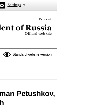
Settings
Русский
 the President of Russia
Standard website version
oman Petushkov,
ch