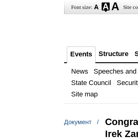
Font size:
Site co
Structure
S
Events
News
Speeches and t
State Council
Securit
Site map
Congra
Документ /
Irek Z