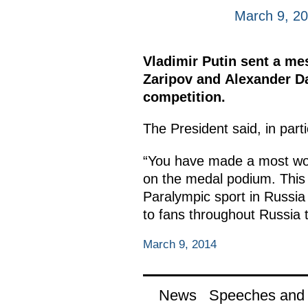
March 9, 2
Vladimir Putin sent a me
Zaripov and Alexander Da
competition.
The President said, in part
“You have made a most wort
on the medal podium. This 
Paralympic sport in Russia a
to fans throughout Russia t
March 9, 2014
News
Speeches and t