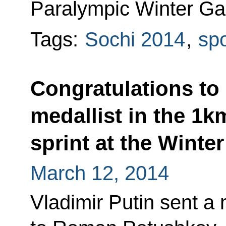
Paralympic Winter Ga
Tags:
Sochi 2014
,
spo
Congratulations t
medallist in the 1k
sprint at the Winte
March 12, 2014
Vladimir Putin sent a