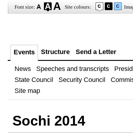
Font size:
Site colours:
Ima
Structure
Send a Letter
Events
News
Speeches and transcripts
Presid
State Council
Security Council
Commis
Site map
Sochi 2014