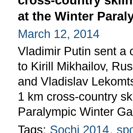
cross-country skiin
at the Winter Para
March 12, 2014
Vladimir Putin sent a
to Kirill Mikhailov, R
and Vladislav Lekomts
1 km cross-country ski
Paralympic Winter G
Tags:
Sochi 2014
,
spo