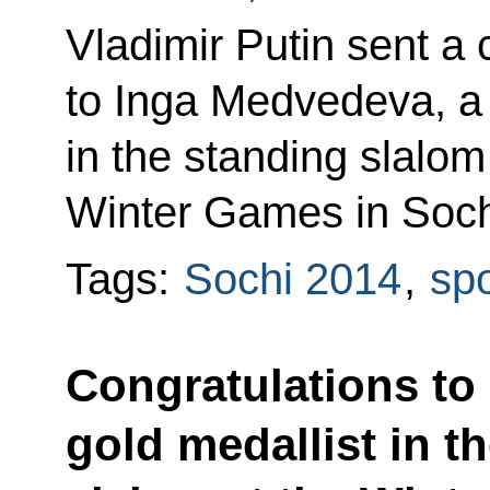
Vladimir Putin sent a
to Inga Medvedeva, a s
in the standing slalom
Winter Games in Soch
Tags:
Sochi 2014
,
spo
Congratulations to
gold medallist in t