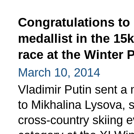
Congratulations to 
medallist in the 15
race at the Winter 
March 10, 2014
Vladimir Putin sent a
to Mikhalina Lysova, s
cross-country skiing e