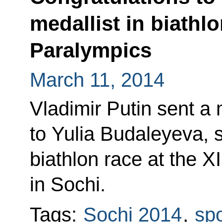
medallist in biathlo
Paralympics
March 11, 2014
Vladimir Putin sent a
to Yulia Budaleyeva, s
biathlon race at the X
in Sochi.
Tags:
Sochi 2014
,
spo