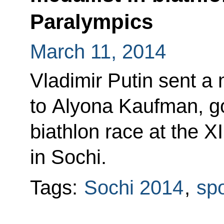
Paralympics
March 11, 2014
Vladimir Putin sent a
to Alyona Kaufman, go
biathlon race at the X
in Sochi.
Tags:
Sochi 2014
,
spo