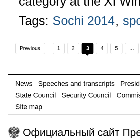
category at the XI Wi
Tags:
Sochi 2014
,
spo
Previous
1
2
3
4
5
...
News
Speeches and transcripts
Presid
State Council
Security Council
Commis
Site map
Официальный сайт Пре