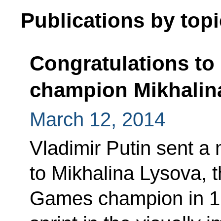
Publications by topi
Congratulations to
champion Mikhalin
March 12, 2014
Vladimir Putin sent a
to Mikhalina Lysova, 
Games champion in 1k