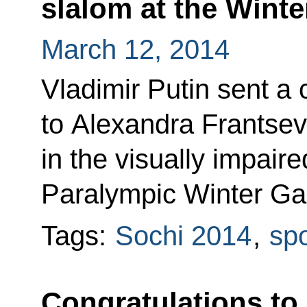
slalom at the Wint
March 12, 2014
Vladimir Putin sent a
to Alexandra Frantsev
in the visually impaire
Paralympic Winter Ga
Tags:
Sochi 2014
,
spo
Congratulations to 