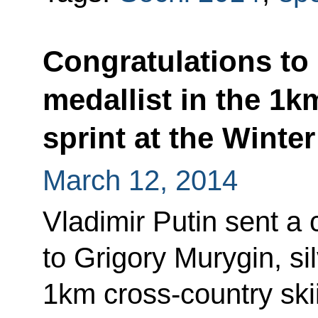
Congratulations to 
medallist in the 1k
sprint at the Winte
March 12, 2014
Vladimir Putin sent a
to Grigory Murygin, sil
1km cross-country skii