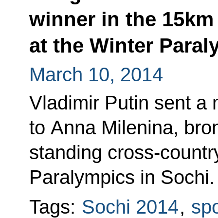
winner in the 15km 
at the Winter Para
March 10, 2014
Vladimir Putin sent a
to Anna Milenina, bro
standing cross-country
Paralympics in Sochi.
Tags:
Sochi 2014
,
spo