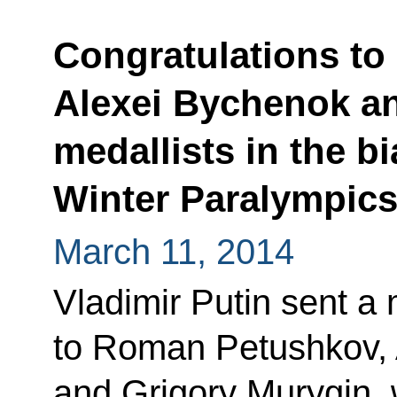
Congratulations t
Alexei Bychenok an
medallists in the b
Winter Paralympic
March 11, 2014
Vladimir Putin sent a
to Roman Petushkov,
and Grigory Murygin, 