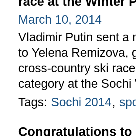
race at the Winter 
March 10, 2014
Vladimir Putin sent a
to Yelena Remizova, g
cross-country ski race
category at the Sochi
Tags:
Sochi 2014
,
spo
Congratulations to