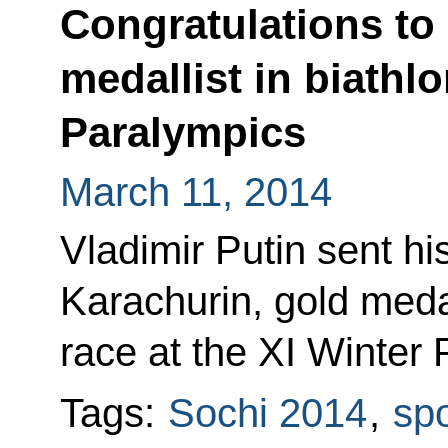
Congratulations to
medallist in biathlo
Paralympics
March 11, 2014
Vladimir Putin sent hi
Karachurin, gold medal
race at the XI Winter 
Tags:
Sochi 2014
,
spo