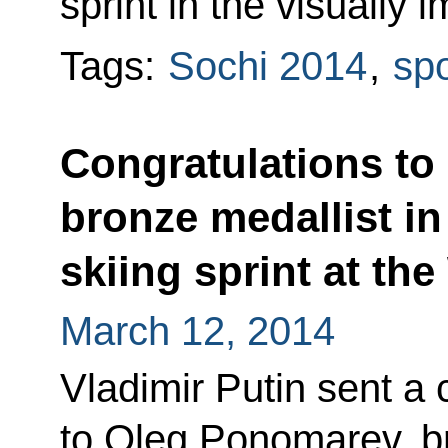
sprint in the visually 
Tags:
Sochi 2014
,
spo
Congratulations to
bronze medallist i
skiing sprint at th
March 12, 2014
Vladimir Putin sent a
to Oleg Ponomarev, br