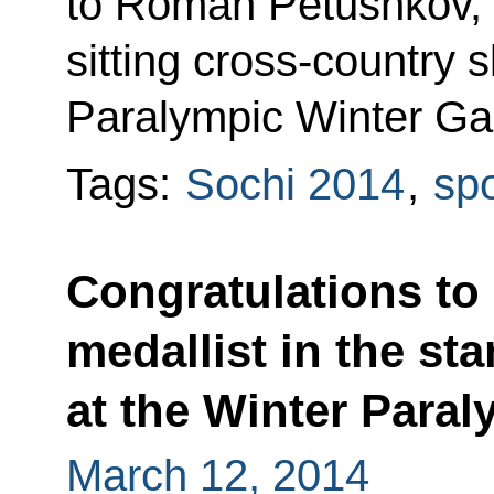
to Roman Petushkov, g
sitting cross-country s
Paralympic Winter Ga
Tags:
Sochi 2014
,
spo
Congratulations to
medallist in the st
at the Winter Para
March 12, 2014