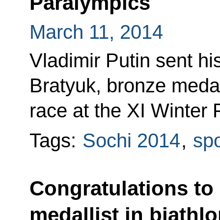
Paralympics
March 11, 2014
Vladimir Putin sent hi
Bratyuk, bronze medall
race at the XI Winter 
Tags:
Sochi 2014
,
spo
Congratulations to
medallist in biathlo