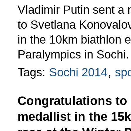
Vladimir Putin sent a
to Svetlana Konovalova
in the 10km biathlon e
Paralympics in Sochi.
Tags:
Sochi 2014
,
spo
Congratulations to
medallist in the 15