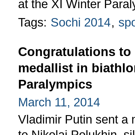
at the XI Winter Paral
Tags:
Sochi 2014
,
spo
Congratulations to 
medallist in biathlo
Paralympics
March 11, 2014
Vladimir Putin sent a
to Nikolai Polukhin, si