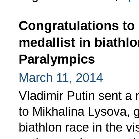
Congratulations to
medallist in biathlo
Paralympics
March 11, 2014
Vladimir Putin sent a
to Mikhalina Lysova, g
biathlon race in the v