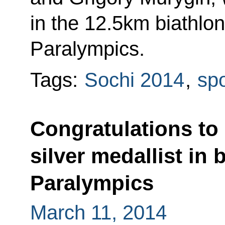
in the 12.5km biathlon
Paralympics.
Tags:
Sochi 2014
,
spo
Congratulations to
silver medallist in 
Paralympics
March 11, 2014