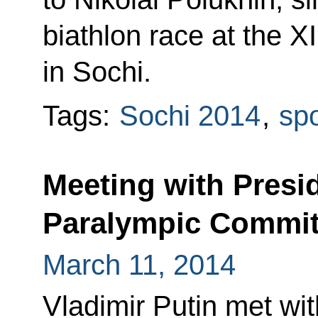
biathlon race at the X
in Sochi.
Tags:
Sochi 2014
,
spo
Meeting with Presid
Paralympic Committ
March 11, 2014
Vladimir Putin met wi