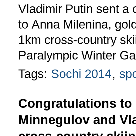
Vladimir Putin sent a
to Anna Milenina, gold
1km cross-country skii
Paralympic Winter Ga
Tags:
Sochi 2014
,
spo
Congratulations to 
Minnegulov and Vla