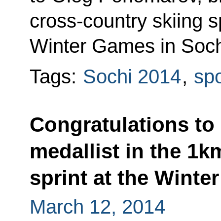
cross-country skiing s
Winter Games in Soch
Tags:
Sochi 2014
,
spo
Congratulations to
medallist in the 1k
sprint at the Winte
March 12, 2014