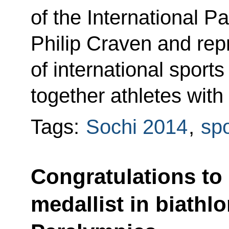
of the International 
Philip Craven and rep
of international sports
together athletes with 
Tags:
Sochi 2014
,
spo
Congratulations to
medallist in biathlo