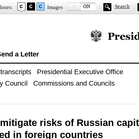
Search
lours:
Images
Official website of
end a Letter
ranscripts
Presidential Executive Office
y Council
Commissions and Councils
mitigate risks of Russian capi
ted in foreign countries