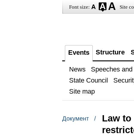
Font size:
Site co
Structure
S
Events
News
Speeches and t
State Council
Securit
Site map
Law to 
Документ /
restric