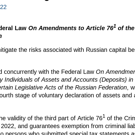
022
1
ederal Law
On Amendments to Article 76
of the
n
igate the risks associated with Russian capital bei
d concurrently with the Federal Law
On Amendment
y Individuals of Assets and Accounts (Deposits) i
ain Legislative Acts of the Russian Federation
, 
ourth stage of voluntary declaration of assets and
1
validity of the third part of Article 76
of the Cri
 2022, and guarantees exemption from criminal liabi
to persons who submitted special tax statements as