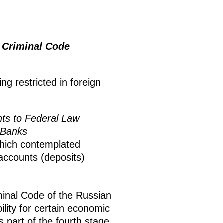
 Criminal Code
ng restricted in foreign
s to Federal Law
n Banks
which contemplated
 accounts (deposits)
minal Code of the Russian
lity for certain economic
 part of the fourth stage