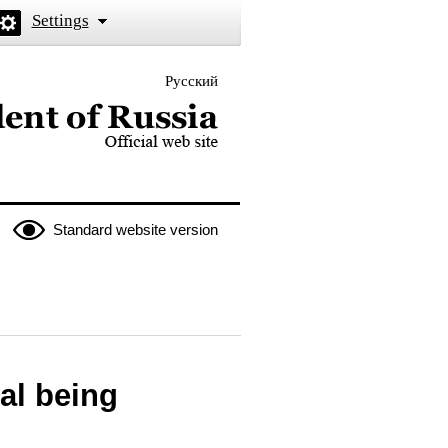
Settings
Русский
 the President of Russia
Standard website version
tal being