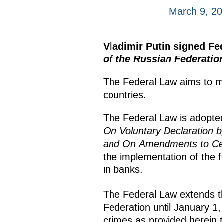
March 9, 2
Vladimir Putin signed F
of the Russian Federatio
The Federal Law aims to mit
countries.
The Federal Law is adopte
On Voluntary Declaration b
and On Amendments to Cert
the implementation of the f
in banks.
The Federal Law extends the 
Federation until January 1,
crimes as provided herein 