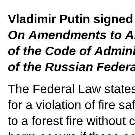
Vladimir Putin signed
On Amendments to Art
of the Code of Admini
of the Russian Feder
The Federal Law states t
for a violation of fire s
to a forest fire without