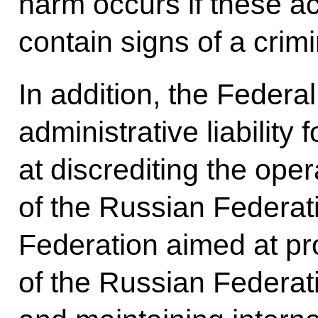
harm occurs if these ac
contain signs of a crimi
In addition, the Feder
administrative liability
at discrediting the oper
of the Russian Federat
Federation aimed at pro
of the Russian Federati