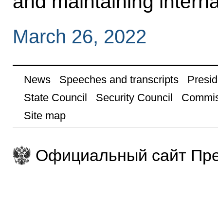
and maintaining interna
March 26, 2022
News
Speeches and transcripts
Presid
State Council
Security Council
Commis
Site map
Официальный сайт Пре