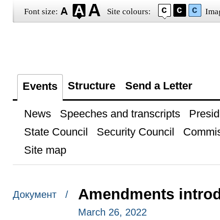
Font size:
Site colours:
Ima
Structure
Send a Letter
Events
News
Speeches and transcripts
Presid
State Council
Security Council
Commis
Site map
Amendments introd
Документ /
March 26, 2022