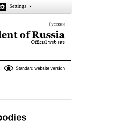
Settings
Русский
 the President of Russia
Standard website version
 bodies