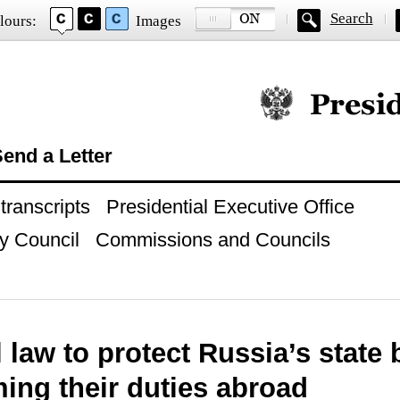
Search
lours:
Images
Official website of
end a Letter
ranscripts
Presidential Executive Office
y Council
Commissions and Councils
 law to protect Russia’s state
ing their duties abroad