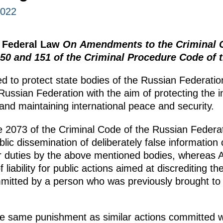
2022
e Federal Law
On Amendments to the Criminal C
150 and 151 of the Criminal Procedure Code of 
d to protect state bodies of the Russian Federation
e Russian Federation with the aim of protecting the 
 and maintaining international peace and security.
cle 2073 of the Criminal Code of the Russian Federa
public dissemination of deliberately false information
r duties by the above mentioned bodies, whereas Ar
liability for public actions aimed at discrediting t
mitted by a person who was previously brought to a
he same punishment as similar actions committed w