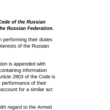
ode of the Russian
the Russian Federation
.
 performing their duties
interests of the Russian
tion is appended with
 containing information
ticle 2803 of the Code is
he performance of their
ccount for a similar act
ith regard to the Armed