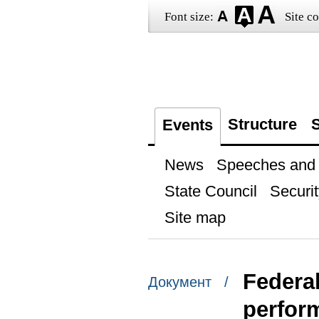
Font size:
Site co
Structure
S
Events
News
Speeches and t
State Council
Securit
Site map
Federal
Документ /
perform