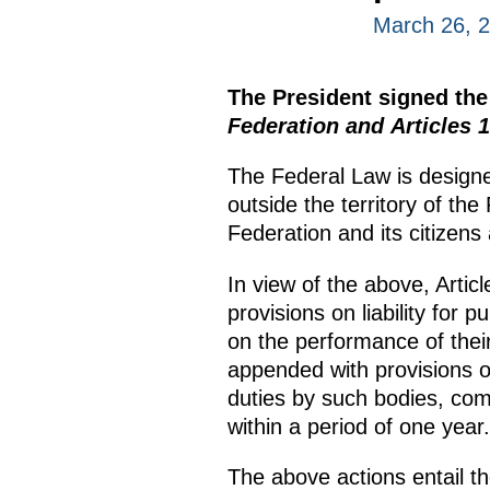
March 26, 
The President signed th
Federation and Articles 
The Federal Law is designe
outside the territory of th
Federation and its citizens
In view of the above, Arti
provisions on liability for 
on the performance of thei
appended with provisions of 
duties by such bodies, com
within a period of one year.
The above actions entail t