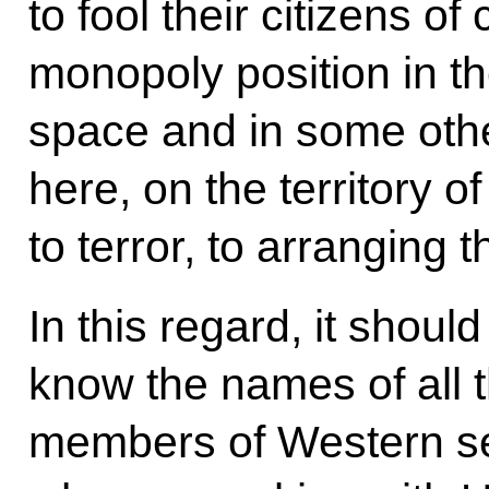
to fool their citizens of
monopoly position in th
space and in some other
here, on the territory 
to terror, to arranging 
In this regard, it shoul
know the names of all t
members of Western ser