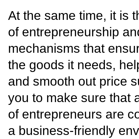
At the same time, it is
of entrepreneurship and
mechanisms that ensure
the goods it needs, help
and smooth out price su
you to make sure that al
of entrepreneurs are c
a business-friendly en