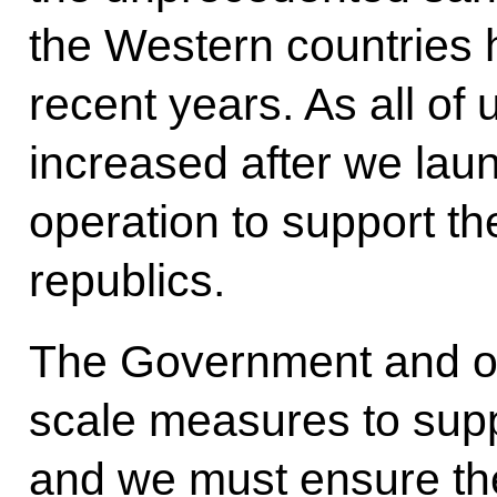
the Western countries 
recent years. As all of
increased after we laun
operation to support t
republics.
The Government and our
scale measures to suppo
and we must ensure the