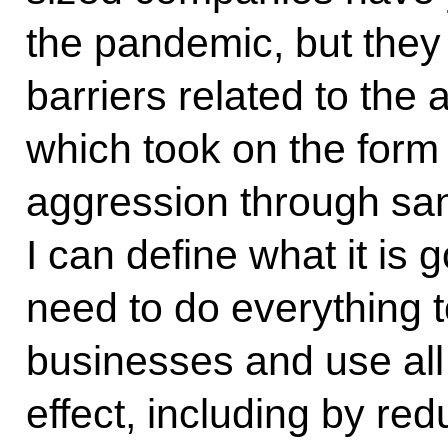
the pandemic, but they
barriers related to the
which took on the form o
aggression through san
I can define what it is g
need to do everything 
businesses and use all 
effect, including by red