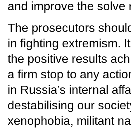
and improve the solve r
The prosecutors should
in fighting extremism. I
the positive results ach
a firm stop to any actio
in Russia’s internal aff
destabilising our socie
xenophobia, militant na