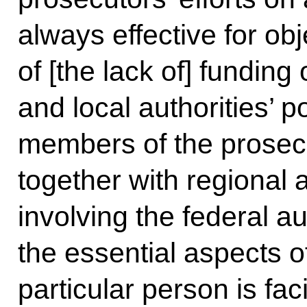
always effective for ob
of [the lack of] funding
and local authorities’ p
members of the prosec
together with regional
involving the federal au
the essential aspects 
particular person is fac