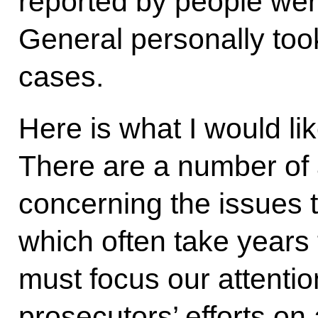
reported by people wer
General personally took
cases.
Here is what I would lik
There are a number of a
concerning the issues t
which often take years 
must focus our attention
prosecutors’ efforts on 