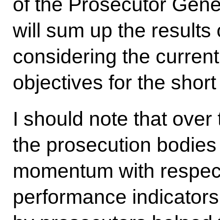
of the Prosecutor Gene
will sum up the results
considering the current 
objectives for the shor
I should note that over 
the prosecution bodies
momentum with respect
performance indicators