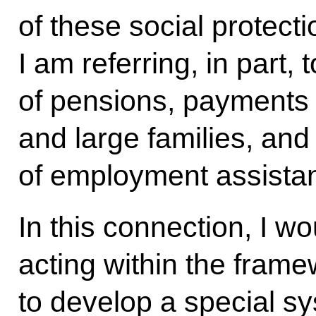
of these social protect
I am referring, in part, 
of pensions, payments 
and large families, an
of employment assist
In this connection, I wo
acting within the framew
to develop a special s