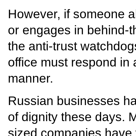
However, if someone a
or engages in behind-th
the anti-trust watchdog
office must respond in 
manner.
Russian businesses hav
of dignity these days.
sized companies have y