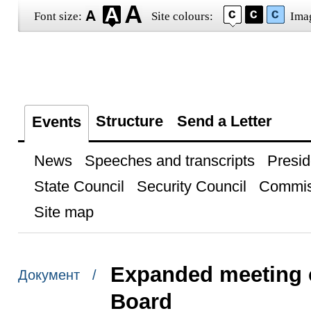
Font size:
Site colours:
Ima
Structure
Send a Letter
Events
News
Speeches and transcripts
Presid
State Council
Security Council
Commis
Site map
Expanded meeting o
Документ /
Board