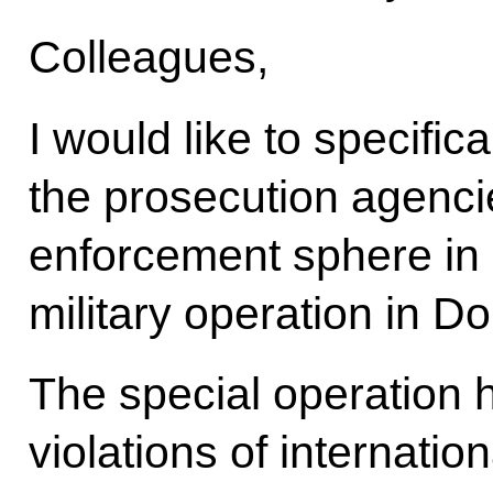
Colleagues,
I would like to specific
the prosecution agenci
enforcement sphere in 
military operation in 
The special operation 
violations of internatio