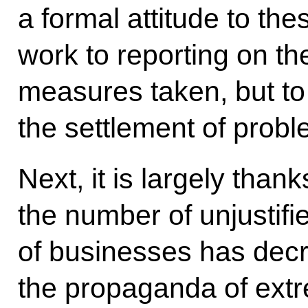
a formal attitude to the
work to reporting on t
measures taken, but to
the settlement of probl
Next, it is largely thank
the number of unjustifi
of businesses has decr
the propaganda of extr