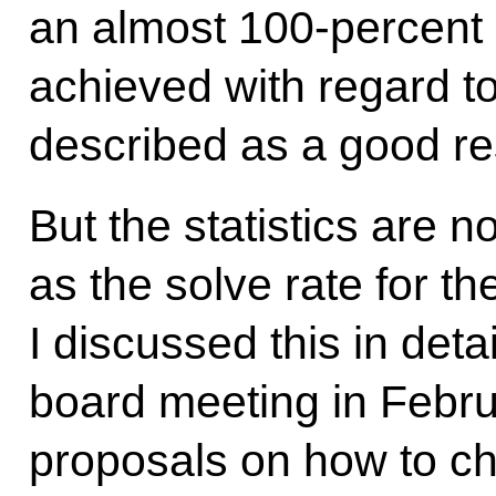
an almost 100-percent 
achieved with regard t
described as a good res
But the statistics are n
as the solve rate for th
I discussed this in detai
board meeting in Februa
proposals on how to ch