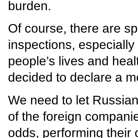
burden.
Of course, there are sp
inspections, especially
people’s lives and healt
decided to declare a m
We need to let Russia
of the foreign companie
odds, performing their o