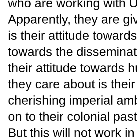
who are working with U
Apparently, they are gi
is their attitude towards
towards the disseminatio
their attitude towards h
they care about is thei
cherishing imperial amb
on to their colonial pas
But this will not work i