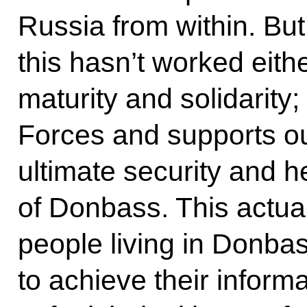
Russia from within. But 
this hasn’t worked eit
maturity and solidarity
Forces and supports ou
ultimate security and he
of Donbass. This actua
people living in Donba
to achieve their inform