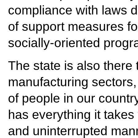
compliance with laws d
of support measures for
socially-oriented prog
The state is also there
manufacturing sectors,
of people in our count
has everything it takes 
and uninterrupted manne