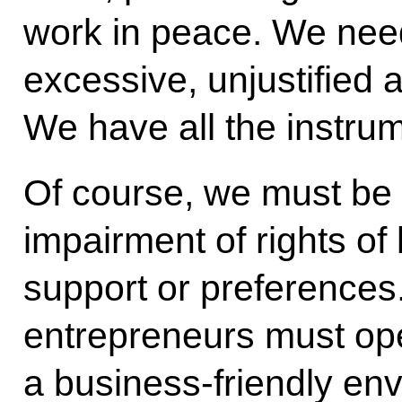
work in peace. We need
excessive, unjustified
We have all the instrum
Of course, we must be 
impairment of rights of
support or preferences
entrepreneurs must oper
a business-friendly en