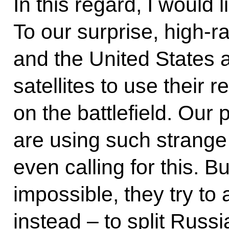
In this regard, I would l
To our surprise, high-r
and the United States a
satellites to use their 
on the battlefield. Our 
are using such strange
even calling for this. Bu
impossible, they try to 
instead – to split Russi