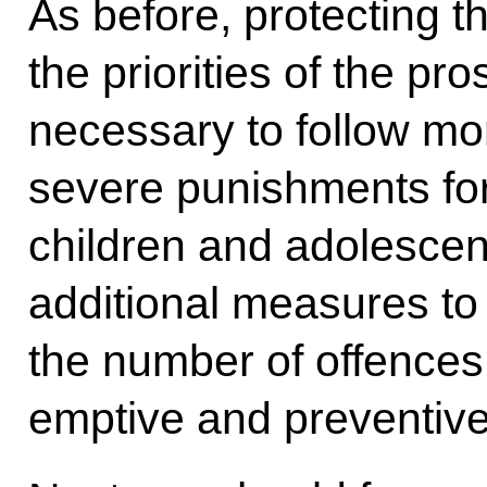
As before, protecting t
the priorities of the pro
necessary to follow m
severe punishments fo
children and adolescent
additional measures to 
the number of offences 
emptive and preventiv