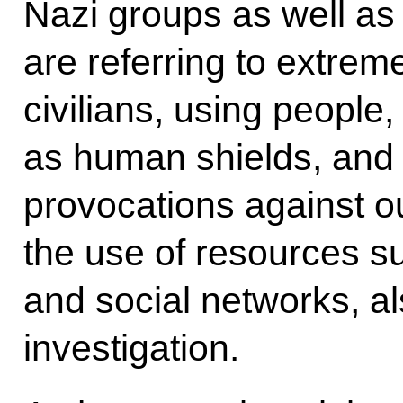
Nazi groups as well as
are referring to extreme
civilians, using people,
as human shields, and 
provocations against o
the use of resources s
and social networks, a
investigation.