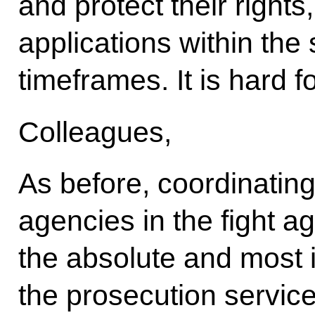
and protect their rights
applications within the
timeframes. It is hard 
Colleagues,
As before, coordinatin
agencies in the fight 
the absolute and most 
the prosecution service.