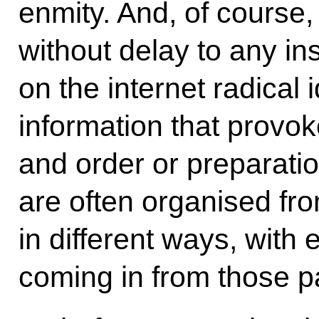
enmity. And, of course,
without delay to any in
on the internet radical 
information that provok
and order or preparation
are often organised fro
in different ways, with
coming in from those pa