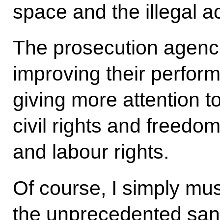
space and the illegal a
The prosecution agenc
improving their perform
giving more attention to
civil rights and freedom
and labour rights.
Of course, I simply mu
the unprecedented san