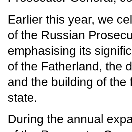
Earlier this year, we c
of the Russian Prosecu
emphasising its signific
of the Fatherland, the 
and the building of the 
state.
During the annual exp