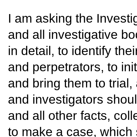
I am asking the Invest
and all investigative b
in detail, to identify th
and perpetrators, to ini
and bring them to trial
and investigators shoul
and all other facts, co
to make a case, which 