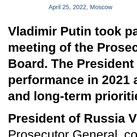
April 25, 2022, Moscow
Vladimir Putin took p
meeting of the Prosec
Board. The President 
performance in 2021 
and long-term prioriti
President of Russia V
Prosecutor General, co