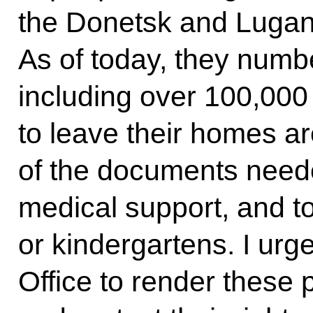
the Donetsk and Lugans
As of today, they numbe
including over 100,000
to leave their homes a
of the documents neede
medical support, and to
or kindergartens. I urg
Office to render these 