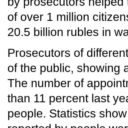
by prosecutors helped t
of over 1 million citize
20.5 billion rubles in w
Prosecutors of differe
of the public, showing 
The number of appoint
than 11 percent last ye
people. Statistics show 