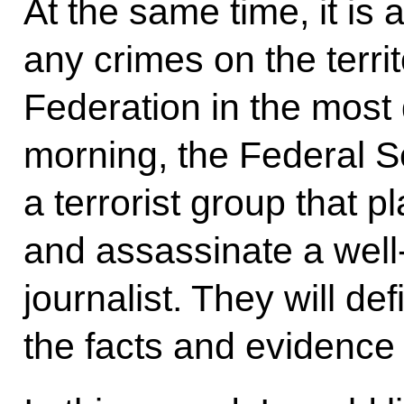
At the same time, it is
any crimes on the terri
Federation in the most
morning, the Federal S
a terrorist group that p
and assassinate a well
journalist. They will def
the facts and evidence 