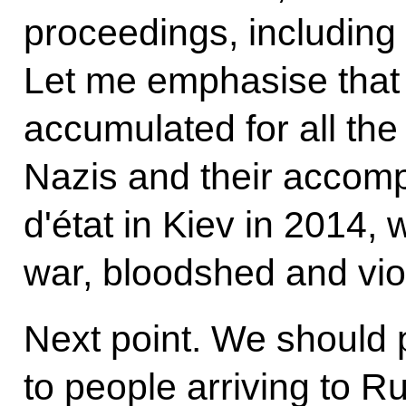
proceedings, including a
Let me emphasise that
accumulated for all th
Nazis and their accompl
d'état in Kiev in 2014, 
war, bloodshed and vio
Next point. We should p
to people arriving to R