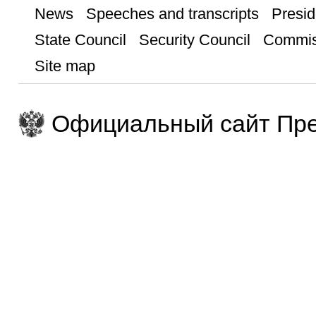
News
Speeches and transcripts
Presid
State Council
Security Council
Commis
Site map
Официальный сайт Пре