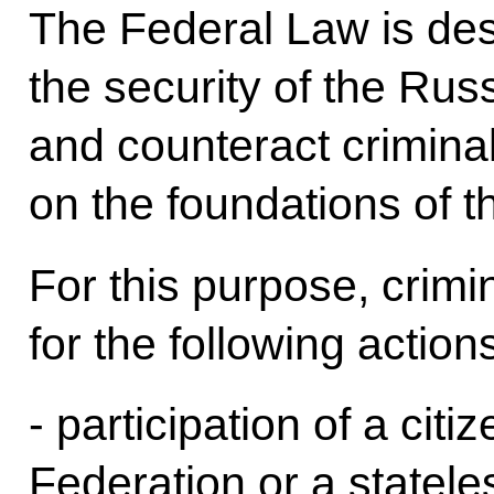
The Federal Law is de
the security of the Rus
and counteract crimin
on the foundations of th
For this purpose, crimina
for the following action
- participation of a cit
Federation or a statel