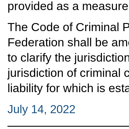
provided as a measure 
The Code of Criminal P
Federation shall be am
to clarify the jurisdicti
jurisdiction of criminal
liability for which is e
July 14, 2022