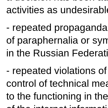
activities as undesirab
- repeated propaganda 
of paraphernalia or sym
in the Russian Federat
- repeated violations of
control of technical me
to the functioning in t