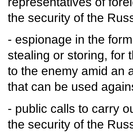
representatives of fore
the security of the Rus
- espionage in the form 
stealing or storing, for
to the enemy amid an a
that can be used again
- public calls to carry o
the security of the Rus