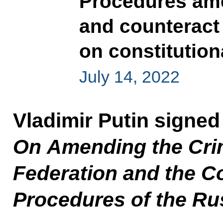
Procedures ame
and counteract
on constitution
July 14, 2022
Vladimir Putin signed
On Amending the Crim
Federation and the C
Procedures of the Ru