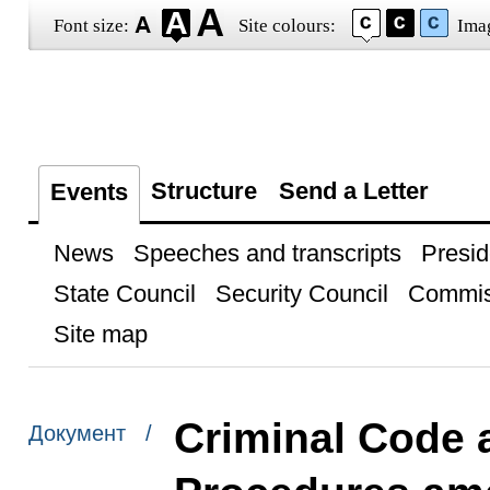
Font size:
Site colours:
Ima
Structure
Send a Letter
Events
News
Speeches and transcripts
Presid
State Council
Security Council
Commis
Site map
Criminal Code 
Документ /