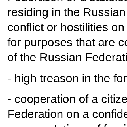
residing in the Russia
conflict or hostilities o
for purposes that are co
of the Russian Federat
- high treason in the fo
- cooperation of a citi
Federation on a confide