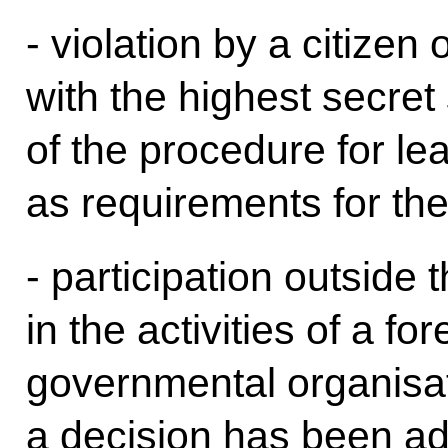
- violation by a citizen
with the highest secret
of the procedure for lea
as requirements for the
- participation outside
in the activities of a fo
governmental organisat
a decision has been ad