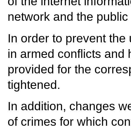
of the internet inform
network and the publi
In order to prevent the
in armed conflicts and h
provided for the corre
tightened.
In addition, changes we
of crimes for which conf