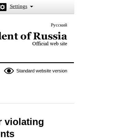
Settings
Русский
 the President of Russia
Standard website version
r violating
ents