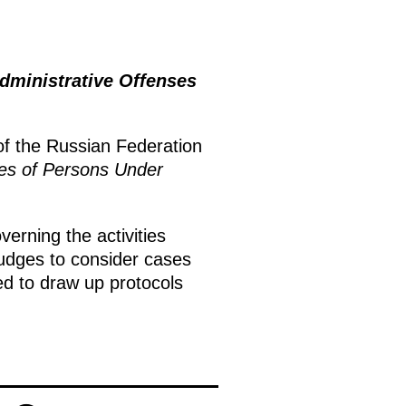
ministrative Offenses
of the Russian Federation
ies of Persons Under
overning the activities
 judges to consider cases
led to draw up protocols