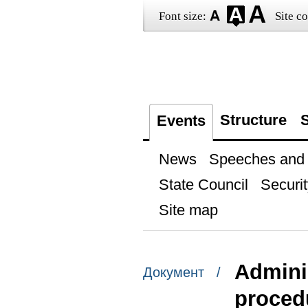
Font size:
Site co
Structure
S
Events
News
Speeches and t
State Council
Securit
Site map
Adminis
Документ /
procedu