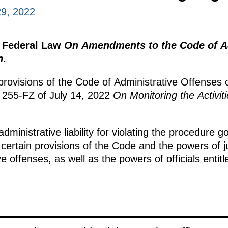
9, 2022
e Federal Law
On Amendments to the Code of Ad
n
.
 provisions of the Code of Administrative Offenses 
o 255-FZ of July 14, 2022
On Monitoring the Activit
 administrative liability for violating the procedure g
es certain provisions of the Code and the powers of
e offenses, as well as the powers of officials entit
.