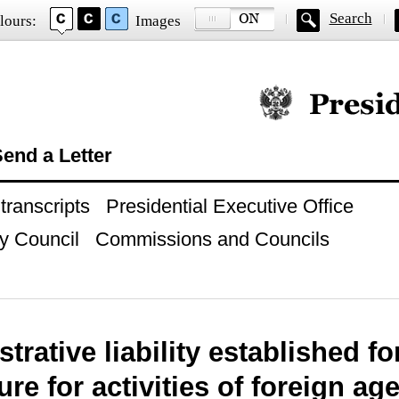
Search
lours:
Images
Official website of
end a Letter
ranscripts
Presidential Executive Office
y Council
Commissions and Councils
trative liability established fo
re for activities of foreign ag