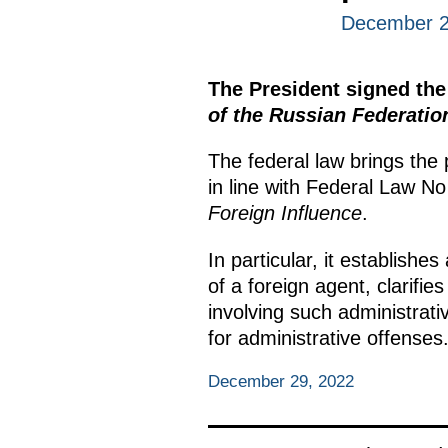
December 2
The President signed th
of the Russian Federatio
The federal law brings the
in line with Federal Law N
Foreign Influence
.
In particular, it establishes
of a foreign agent, clarifi
involving such administrativ
for administrative offenses
December 29, 2022