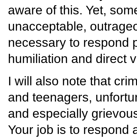
aware of this. Yet, som
unacceptable, outrageous,
necessary to respond p
humiliation and direct v
I will also note that cr
and teenagers, unfortu
and especially grievous
Your job is to respond a