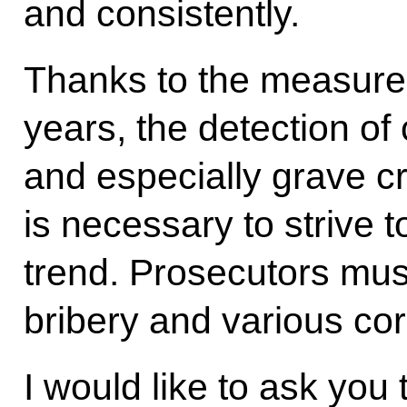
and consistently.
Thanks to the measures
years, the detection of
and especially grave cr
is necessary to strive 
trend. Prosecutors must
bribery and various co
I would like to ask you 