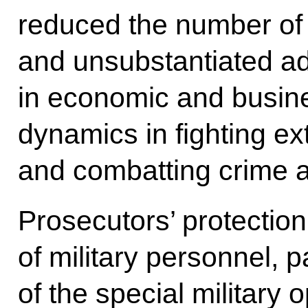
reduced the number of 
and unsubstantiated ad
in economic and busines
dynamics in fighting e
and combatting crime a
Prosecutors’ protection
of military personnel, 
of the special military o