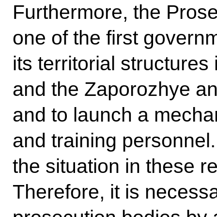
Furthermore, the Prose
one of the first governm
its territorial structur
and the Zaporozhye an
and to launch a mechan
and training personnel.
the situation in these 
Therefore, it is necessa