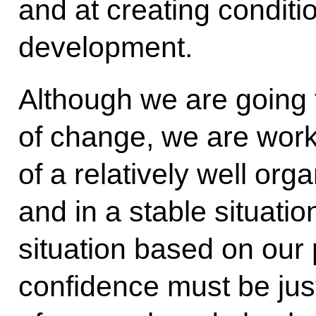
and at creating conditi
development.
Although we are going 
of change, we are work
of a relatively well or
and in a stable situatio
situation based on our 
confidence must be justi