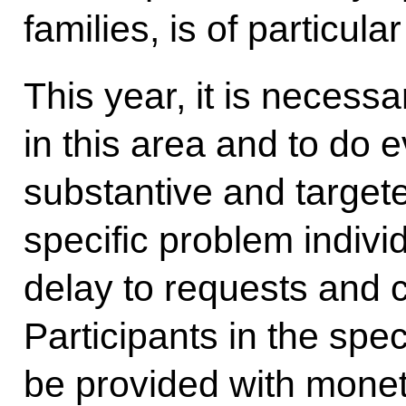
families, is of particul
This year, it is necessar
in this area and to do 
substantive and target
specific problem indivi
delay to requests and c
Participants in the spec
be provided with monet