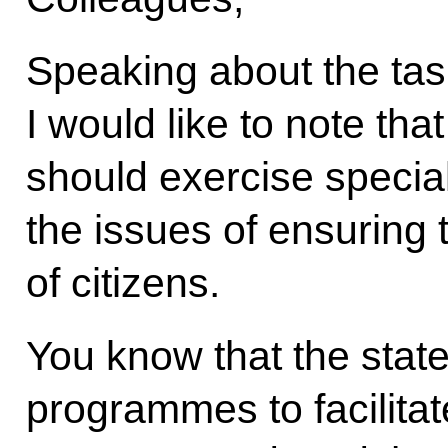
Speaking about the tas
I would like to note tha
should exercise specia
the issues of ensuring 
of citizens.
You know that the state
programmes to facilit