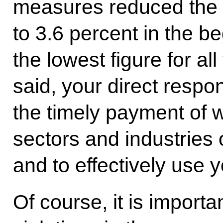
measures reduced the 
to 3.6 percent in the be
the lowest figure for al
said, your direct respons
the timely payment of w
sectors and industries
and to effectively use 
Of course, it is importa