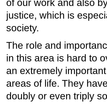
of our work and also by
justice, which is especi
society.
The role and importance
in this area is hard to
an extremely important 
areas of life. They hav
doubly or even triply s