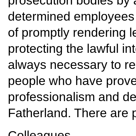
prosecution bodies by 
determined employees 
of promptly rendering le
protecting the lawful inte
always necessary to rel
people who have proved 
professionalism and d
Fatherland. There are p
Colleagues,