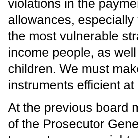
violations in the payme
allowances, especially 
the most vulnerable str
income people, as well
children. We must mak
instruments efficient at 
At the previous board m
of the Prosecutor Gener