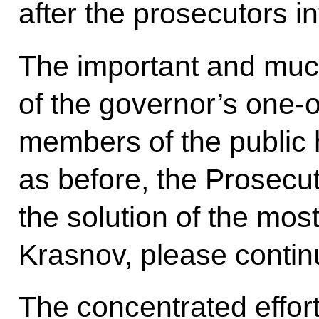
after the prosecutors i
The important and much
of the governor’s one-
members of the public
as before, the Prosecu
the solution of the mos
Krasnov, please continue
The concentrated effor