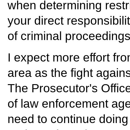
when determining restr
your direct responsibilit
of criminal proceedings
I expect more effort fr
area as the fight again
The Prosecutor's Office
of law enforcement age
need to continue doing 