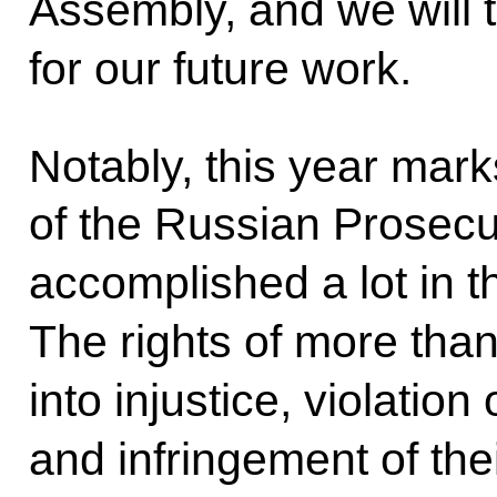
Assembly, and we will t
for our future work.
Notably, this year mark
of the Russian Prosecu
accomplished a lot in t
The rights of more than
into injustice, violation
and infringement of the