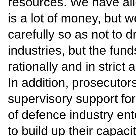
resources. We have allo
is a lot of money, but w
carefully so as not to d
industries, but the fun
rationally and in strict
In addition, prosecutor
supervisory support fo
of defence industry ent
to build up their capaci