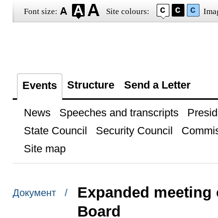
Font size:
Site colours:
Ima
Structure
Send a Letter
Events
News
Speeches and transcripts
Presid
State Council
Security Council
Commis
Site map
Expanded meeting o
Документ /
Board