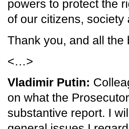
powers to protect the ri
of our citizens, society
Thank you, and all the 
<…>
Vladimir Putin:
Colleag
on what the Prosecutor
substantive report. I wi
general issues I regard