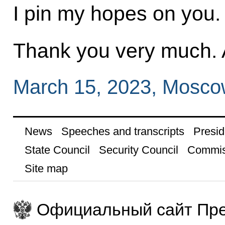
I pin my hopes on you.
Thank you very much. A
March 15, 2023, Mosc
News
Speeches and transcripts
Presid
State Council
Security Council
Commis
Site map
Официальный сайт Пре