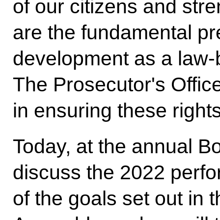
of our citizens and stre
are the fundamental pre
development as a law-
The Prosecutor's Office
in ensuring these righ
Today, at the annual Bo
discuss the 2022 perf
of the goals set out in