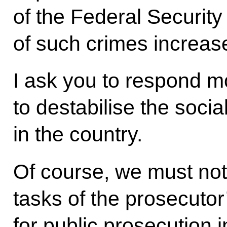
of the Federal Securit
of such crimes increase
I ask you to respond m
to destabilise the social
in the country.
Of course, we must not r
tasks of the prosecutor
for public prosecution 