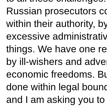
Russian prosecutors cont
within their authority, b
excessive administrati
things. We have one re
by ill-wishers and adv
economic freedoms. But
done within legal bounda
and I am asking you to s