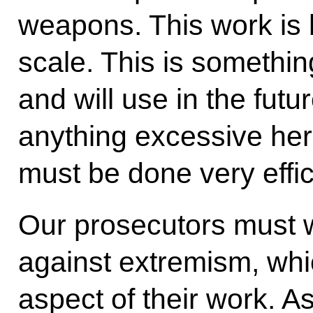
weapons. This work is
scale. This is somethi
and will use in the futu
anything excessive her
must be done very effici
Our prosecutors must w
against extremism, whi
aspect of their work. As