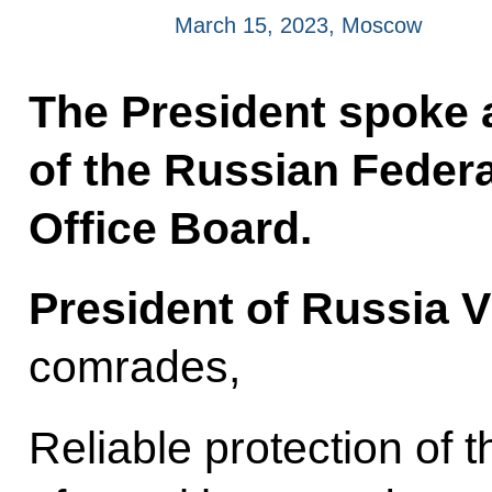
March 15, 2023, Moscow
The President spoke 
of the Russian Feder
Office Board.
President of Russia V
comrades,
Reliable protection of 