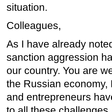
situation.
Colleagues,
As I have already noted
sanction aggression h
our country. You are wel
the Russian economy,
and entrepreneurs hav
to all these challenges.