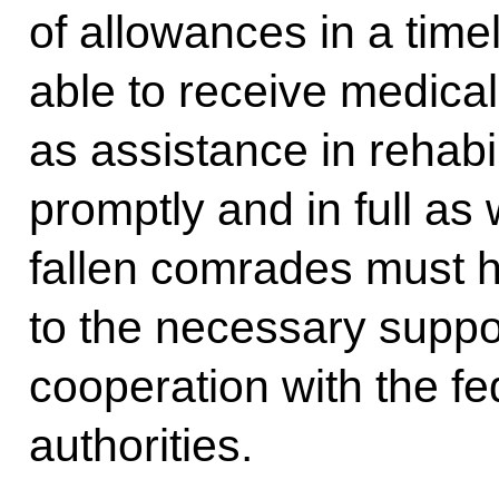
of allowances in a tim
able to receive medical
as assistance in rehab
promptly and in full as 
fallen comrades must 
to the necessary suppo
cooperation with the fed
authorities.