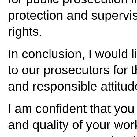
protection and supervis
rights.
In conclusion, I would l
to our prosecutors for t
and responsible attitude
I am confident that you
and quality of your work