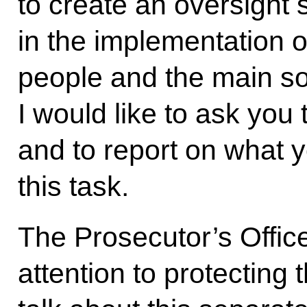
to create an oversight 
in the implementation 
people and the main s
I would like to ask you 
and to report on what 
this task.
The Prosecutor’s Offic
attention to protecting t