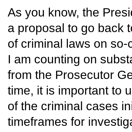
As you know, the Presi
a proposal to go back 
of criminal laws on so
I am counting on subst
from the Prosecutor Ge
time, it is important to 
of the criminal cases i
timeframes for investig