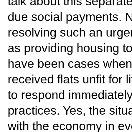
talk about this separa
due social payments. No
resolving such an urge
as providing housing t
have been cases when
received flats unfit for 
to respond immediately
practices. Yes, the situat
with the economy in eve