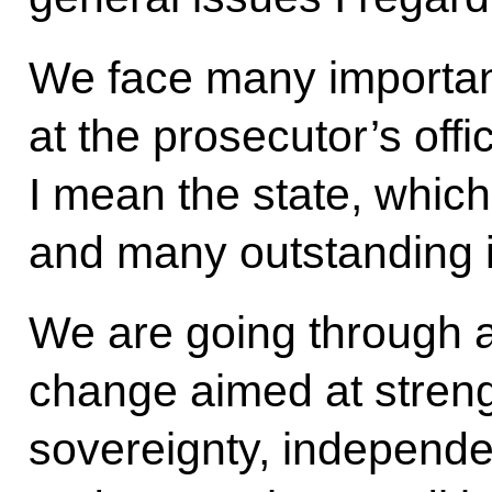
We face many important
at the prosecutor’s off
I mean the state, which
and many outstanding 
We are going through a
change aimed at streng
sovereignty, independe