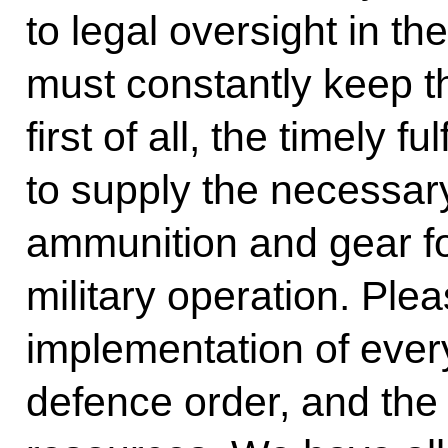
to legal oversight in t
must constantly keep t
first of all, the timely fu
to supply the necessa
ammunition and gear fo
military operation. Ple
implementation of every
defence order, and the 