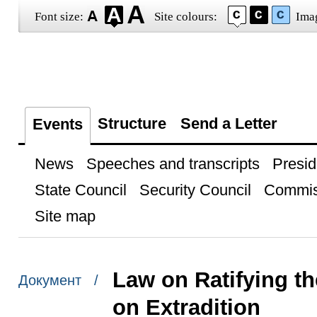
Font size:
Site colours:
Ima
Structure
Send a Letter
Events
News
Speeches and transcripts
Presid
State Council
Security Council
Commis
Site map
Law on Ratifying th
Документ /
on Extradition