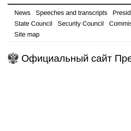
News
Speeches and transcripts
Presid
State Council
Security Council
Commis
Site map
Официальный сайт Пре