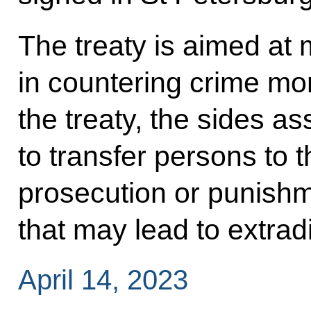
The treaty is aimed at 
in countering crime mor
the treaty, the sides 
to transfer persons to t
prosecution or punishm
that may lead to extradi
April 14, 2023