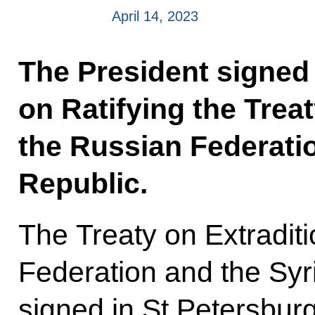
April 14, 2023
The President signed
on Ratifying the Trea
the Russian Federati
Republic.
The Treaty on Extradit
Federation and the Sy
signed in St Petersbur