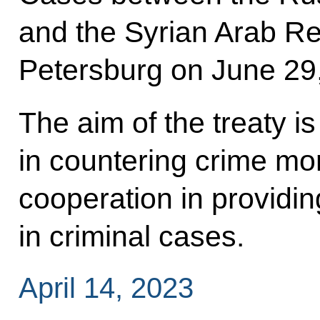
and the Syrian Arab Re
Petersburg on June 29
The aim of the treaty is 
in countering crime mo
cooperation in providin
in criminal cases.
April 14, 2023