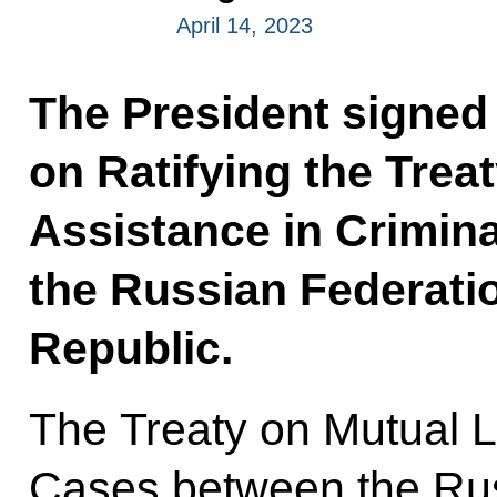
April 14, 2023
The President signed
on Ratifying the Trea
Assistance in Crimin
the Russian Federati
Republic.
The Treaty on Mutual L
Cases between the Rus