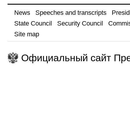
News
Speeches and transcripts
Presid
State Council
Security Council
Commis
Site map
Официальный сайт Пре