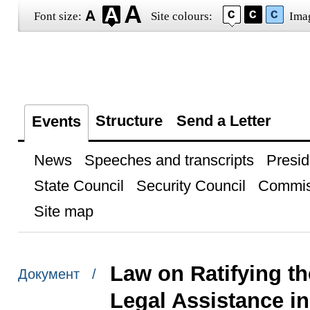
Font size:
Site colours:
Ima
Structure
Send a Letter
Events
News
Speeches and transcripts
Presid
State Council
Security Council
Commis
Site map
Law on Ratifying th
Документ /
Legal Assistance i