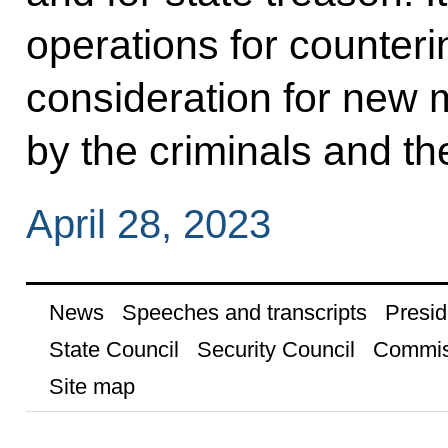
operations for counteri
consideration for new
by the criminals and the
April 28, 2023
News
Speeches and transcripts
Presid
State Council
Security Council
Commis
Site map