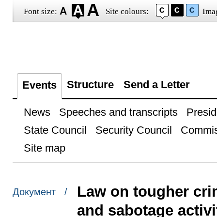
Font size:
Site colours:
Ima
Structure
Send a Letter
Events
News
Speeches and transcripts
Presid
State Council
Security Council
Commis
Site map
Law on tougher crimi
Документ /
and sabotage activi