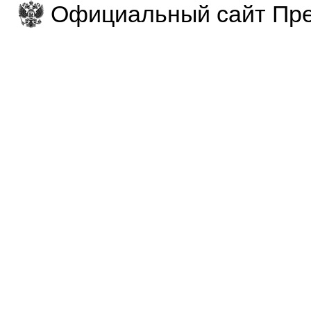
Официальный сайт Пре