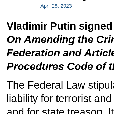
April 28, 2023
Vladimir Putin signed
On Amending the Crim
Federation and Articl
Procedures Code of t
The Federal Law stipul
liability for terrorist an
and for state treason. It