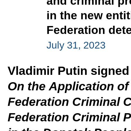
and criminal pr
in the new enti
Federation det
July 31, 2023
Vladimir Putin signe
On the Application of
Federation Criminal 
Federation Criminal 