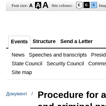
Font size:
Site colours:
Ima
Structure
Send a Letter
Events
News
Speeches and transcripts
Presid
State Council
Security Council
Commis
Site map
Procedure for a
Документ /