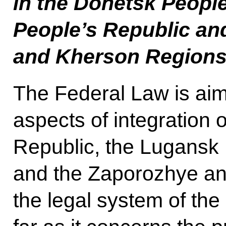
in the Donetsk Peopl
People’s Republic an
and Kherson Region
The Federal Law is aim
aspects of integration 
Republic, the Lugansk 
and the Zaporozhye an
the legal system of the