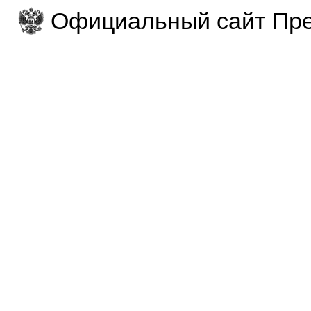
Официальный сайт Пре