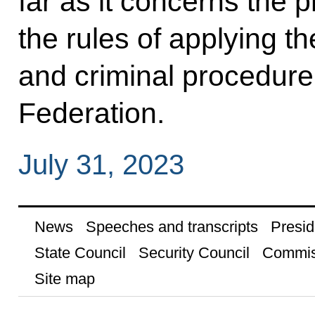
far as it concerns the 
the rules of applying th
and criminal procedure 
Federation.
July 31, 2023
News
Speeches and transcripts
Presid
State Council
Security Council
Commis
Site map