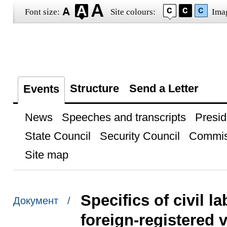
Font size:
Site colours:
Ima
Structure
Send a Letter
Events
News
Speeches and transcripts
Presid
State Council
Security Council
Commis
Site map
Specifics of civil la
Документ /
foreign-registered 