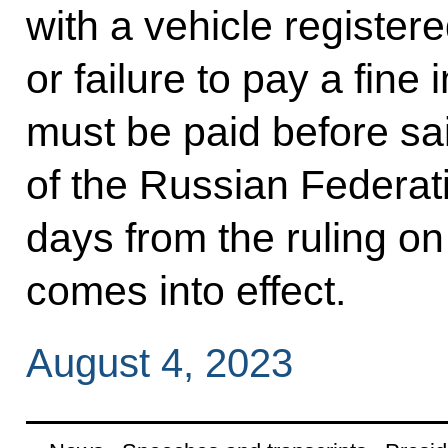
with a vehicle registere
or failure to pay a fin
must be paid before said
of the Russian Federati
days from the ruling on
comes into effect.
August 4, 2023