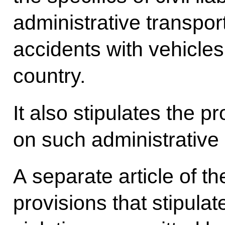
administrative transport
accidents with vehicles
country.
It also stipulates the p
on such administrative 
A separate article of 
provisions that stipulate c