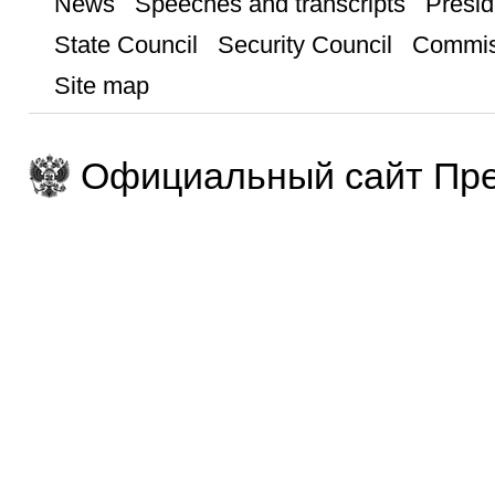
News
Speeches and transcripts
Presid
State Council
Security Council
Commis
Site map
Официальный сайт Пре