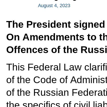
August 4, 2023
The President signed
On Amendments to th
Offences of the Russi
This Federal Law clarif
of the Code of Adminis
of the Russian Federati
the specifics of civil liab