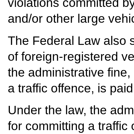
violations committed by
and/or other large vehic
The Federal Law also s
of foreign-registered ve
the administrative fine
a traffic offence, is paid
Under the law, the admi
for committing a traffic 