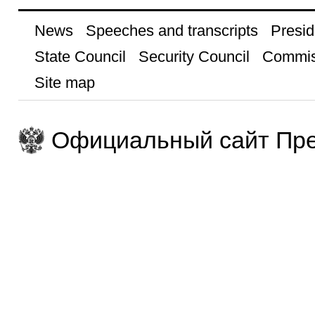
News
Speeches and transcripts
Presid
State Council
Security Council
Commis
Site map
Официальный сайт Пре