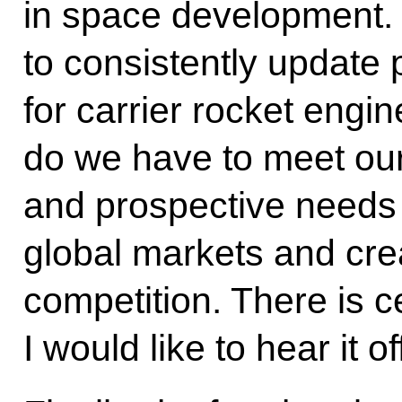
in space development. I
to consistently update 
for carrier rocket engi
do we have to meet ou
and prospective needs b
global markets and cre
competition. There is c
I would like to hear it of