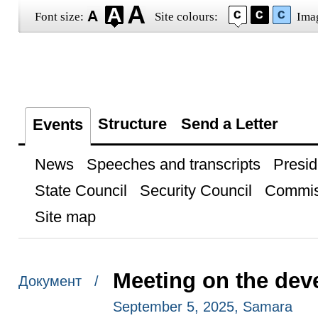
Font size:
Site colours:
Ima
Structure
Send a Letter
Events
News
Speeches and transcripts
Presid
State Council
Security Council
Commis
Site map
Meeting on the dev
Документ /
September 5, 2025, Samara