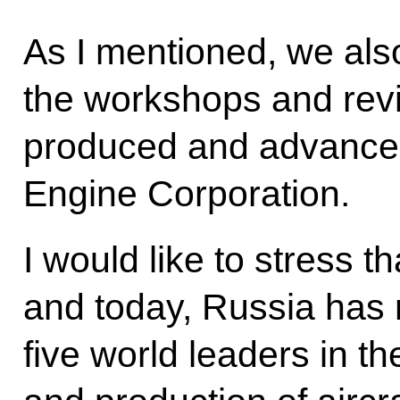
As I mentioned, we als
the workshops and revi
produced and advanced
Engine Corporation.
I would like to stress t
and today, Russia has
five world leaders in t