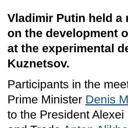
Vladimir Putin held a
on the development o
at the experimental 
Kuznetsov.
Participants in the mee
Prime Minister
Denis M
to the President Alexei