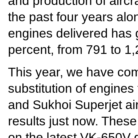
and production of aircr
the past four years alo
engines delivered has
percent, from 791 to 1,
This year, we have com
substitution of engines
and Sukhoi Superjet ai
results just now. These
on the latest VK-650V 