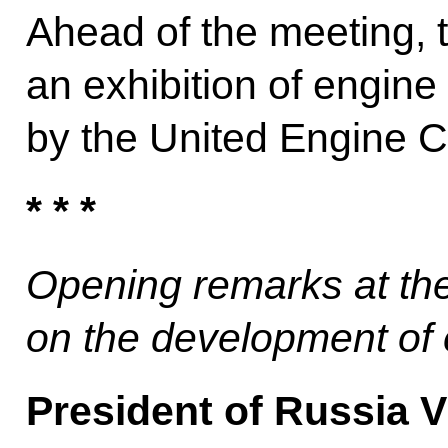
Ahead of the meeting, 
an exhibition of engin
by the United Engine C
* * *
Opening remarks at th
on the development of
President of Russia V