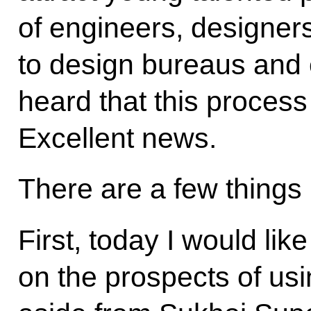
of engineers, designer
to design bureaus and 
heard that this process
Excellent news.
There are a few things I
First, today I would lik
on the prospects of usi