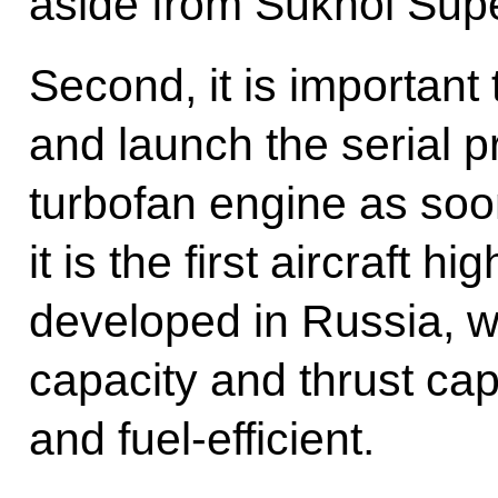
aside from Sukhoi Supe
Second, it is important
and launch the serial p
turbofan engine as soo
it is the first aircraft h
developed in Russia, wi
capacity and thrust capab
and fuel-efficient.