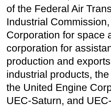
of the Federal Air Trans
Industrial Commission
Corporation for space a
corporation for assista
production and exports
industrial products, the
the United Engine Corp
UEC-Saturn, and UEC-