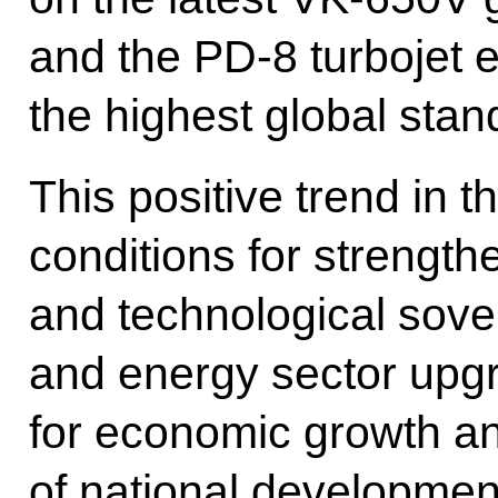
and the PD-8 turbojet 
the highest global stan
This positive trend in t
conditions for strength
and technological sover
and energy sector upgr
for economic growth a
of national development