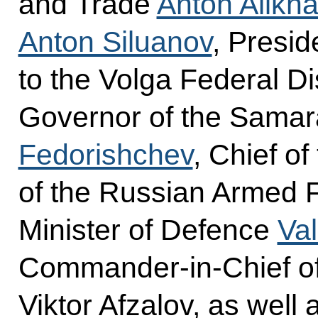
and Trade
Anton Alikh
Anton Siluanov
, Presid
to the Volga Federal Di
Governor of the Sama
Fedorishchev
, Chief of
of the Russian Armed F
Minister of Defence
Va
Commander-in-Chief of
Viktor Afzalov, as well a