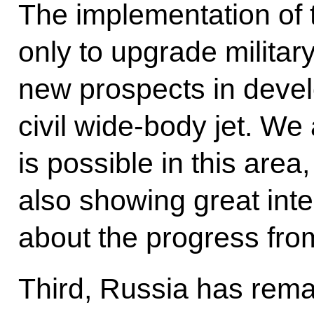
The implementation of th
only to upgrade military
new prospects in deve
civil wide-body jet. We
is possible in this area
also showing great inter
about the progress fro
Third, Russia has rema