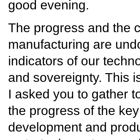
good evening.
The progress and the c
manufacturing are und
indicators of our tech
and sovereignty. This i
I asked you to gather to
the progress of the ke
development and product