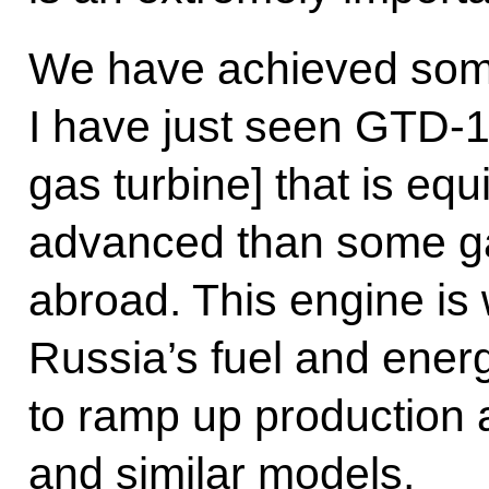
We have achieved som
I have just seen GTD-1
gas turbine] that is eq
advanced than some ga
abroad. This engine is
Russia’s fuel and energ
to ramp up production a
and similar models.