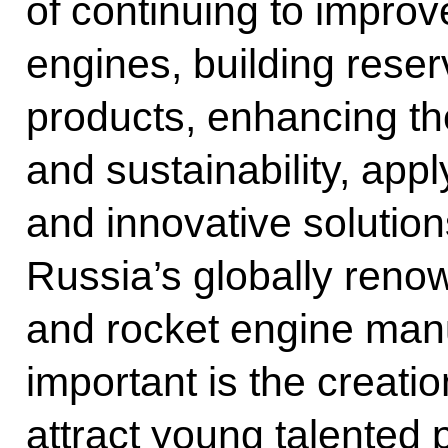
of continuing to improv
engines, building rese
products, enhancing thei
and sustainability, ap
and innovative solution
Russia’s globally renow
and rocket engine manu
important is the creation
attract young talented 