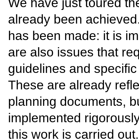
We have just toured th
already been achieved
has been made: it is imp
are also issues that req
guidelines and specifi
These are already refle
planning documents, but
implemented rigorousl
this work is carried out.