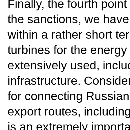
Finally, the fourth point
the sanctions, we hav
within a rather short te
turbines for the energy
extensively used, inclu
infrastructure. Conside
for connecting Russian
export routes, including
is an extremely importa