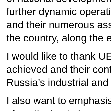
further dynamic operati
and their numerous as
the country, along the 
I would like to thank U
achieved and their cont
Russia’s industrial and
I also want to emphasi