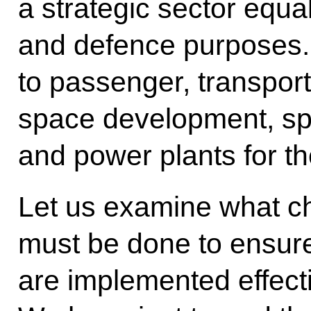
a strategic sector equall
and defence purposes. 
to passenger, transport
space development, sp
and power plants for th
Let us examine what c
must be done to ensure
are implemented effectiv