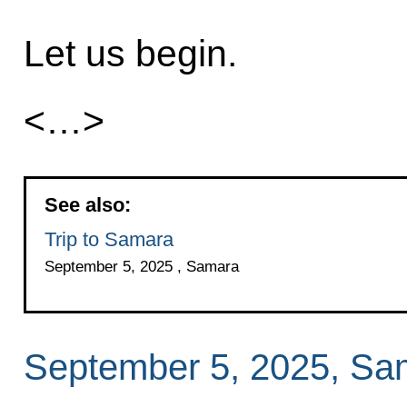
Let us begin.
<…>
See also:
Trip to Samara
September 5, 2025 , Samara
September 5, 2025, Sa