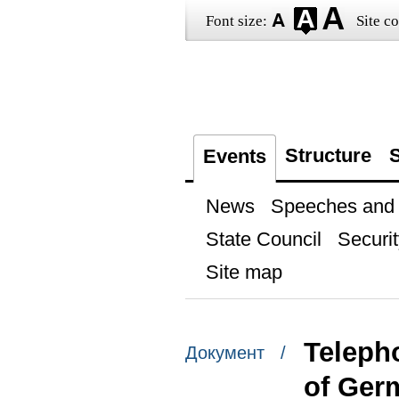
Font size:
Site co
Structure
S
Events
News
Speeches and t
State Council
Securit
Site map
Teleph
Документ /
of Ger