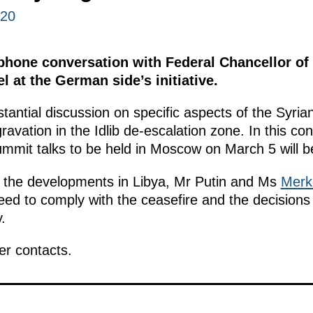
020
ephone conversation with Federal Chancellor of
 at the German side’s initiative.
antial discussion on specific aspects of the Syria
ravation in the Idlib de-escalation zone. In this c
mmit talks to be held in Moscow on March 5 will be 
 the developments in Libya, Mr Putin and Ms
Merk
 need to comply with the ceasefire and the decisions
.
er contacts.