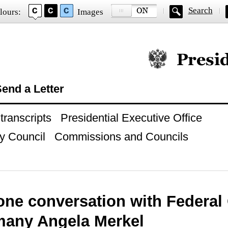
Search
lours:
Images
Official website of
end a Letter
ranscripts
Presidential Executive Office
y Council
Commissions and Councils
one conversation with Federal
many Angela Merkel