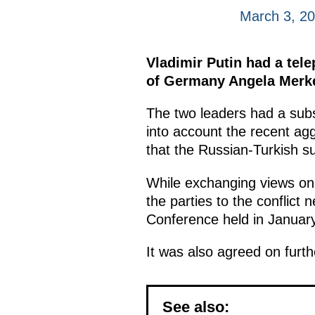
March 3, 2
Vladimir Putin had a tel
of Germany Angela Merkel
The two leaders had a subst
into account the recent agg
that the Russian-Turkish su
While exchanging views on
the parties to the conflict
Conference held in January
It was also agreed on furth
See also: