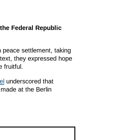
 the Federal Republic
n peace settlement, taking
ontext, they expressed hope
fruitful.
el
underscored that
 made at the Berlin