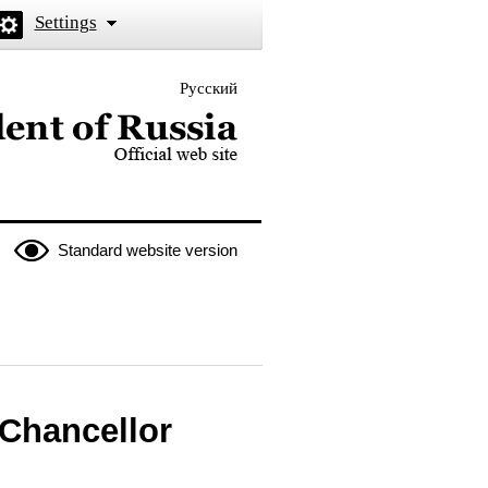
Settings
Русский
 the President of Russia
Standard website version
 Chancellor