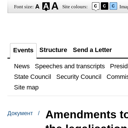
Font size:
Site colours:
Ima
Structure
Send a Letter
Events
News
Speeches and transcripts
Presid
State Council
Security Council
Commis
Site map
Amendments to 
Документ /