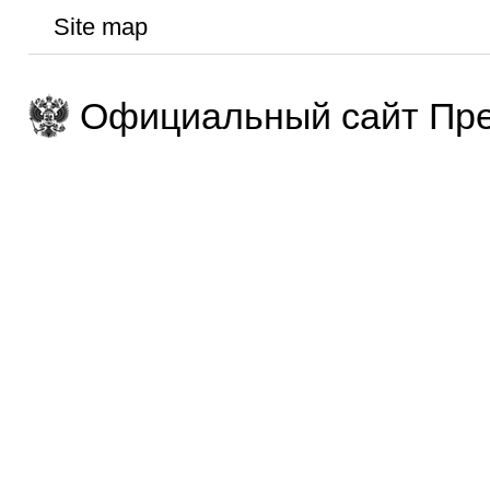
Site map
Официальный сайт Пре