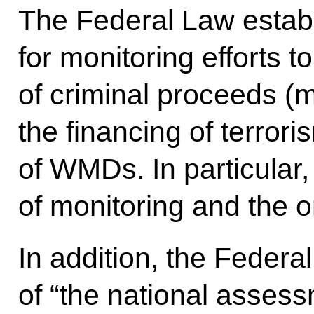
The Federal Law establ
for monitoring efforts t
of criminal proceeds (
the financing of terrori
of WMDs. In particular,
of monitoring and the or
In addition, the Federa
of “the national assess