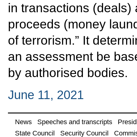
in transactions (deals) 
proceeds (money laund
of terrorism.” It determ
an assessment be bas
by authorised bodies.
June 11, 2021
News
Speeches and transcripts
Presid
State Council
Security Council
Commis