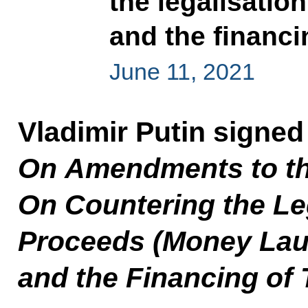
the legalisatio
and the financi
June 11, 2021
Vladimir Putin signed
On Amendments to th
On Countering the Leg
Proceeds (Money Lau
and the Financing of