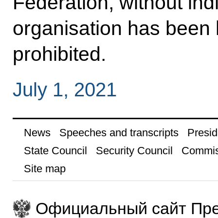
Federation, without indi
organisation has been li
prohibited.
July 1, 2021
News
Speeches and transcripts
Presid
State Council
Security Council
Commis
Site map
Официальный сайт Пре