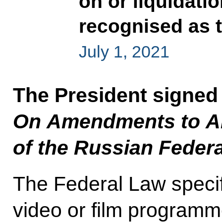
on or liquidati
recognised as t
July 1, 2021
The President signed
On Amendments to Art
of the Russian Feder
The Federal Law specifie
video or film programm