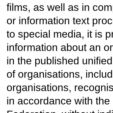
films, as well as in com
or information text pr
to special media, it is 
information about an o
in the published unified 
of organisations, includ
organisations, recognis
in accordance with the 