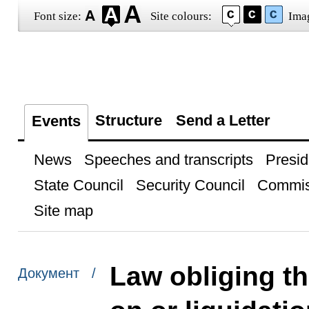
Font size:
Site colours:
Ima
Structure
Send a Letter
Events
News
Speeches and transcripts
Presid
State Council
Security Council
Commis
Site map
Law obliging t
Документ /