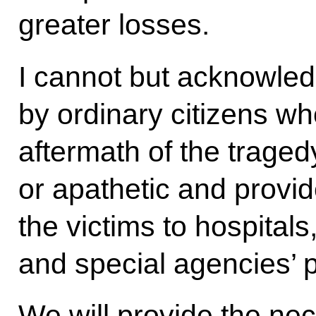
greater losses.
I cannot but acknowled
by ordinary citizens wh
aftermath of the tragedy
or apathetic and provid
the victims to hospital
and special agencies’ 
We will provide the nec