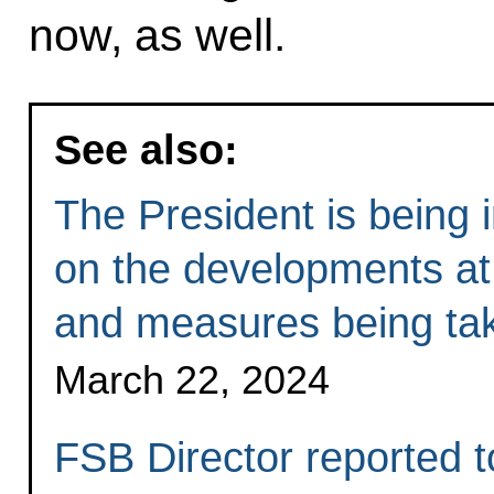
now, as well.
See also:
The President is being 
on the developments at 
and measures being tak
March 22, 2024
FSB Director reported t