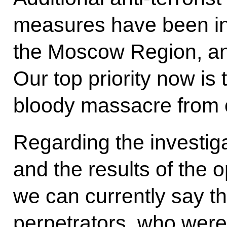
measures have been i
the Moscow Region, and
Our top priority now is
bloody massacre from 
Regarding the investiga
and the results of the 
we can currently say the
perpetrators, who were 