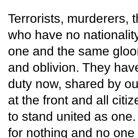
Terrorists, murderers, 
who have no nationalit
one and the same gloom
and oblivion. They ha
duty now, shared by o
at the front and all citi
to stand united as one. 
for nothing and no one