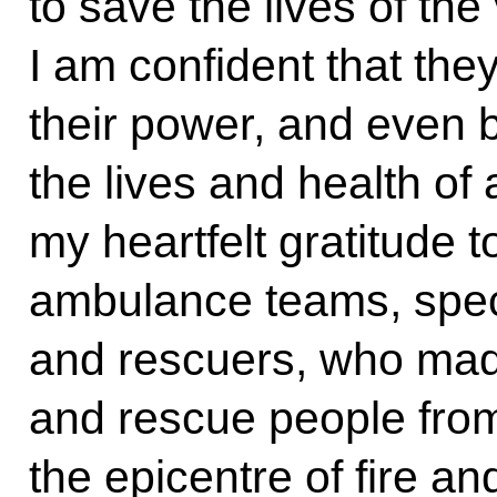
to save the lives of the 
I am confident that they
their power, and even 
the lives and health of 
my heartfelt gratitude 
ambulance teams, specia
and rescuers, who made
and rescue people from
the epicentre of fire a