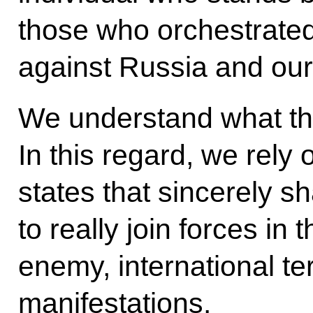
those who orchestrated t
against Russia and our
We understand what the
In this regard, we rely 
states that sincerely s
to really join forces in
enemy, international ter
manifestations.