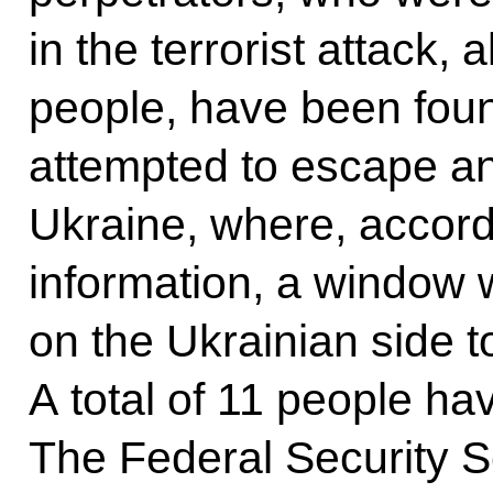
in the terrorist attack, 
people, have been fou
attempted to escape a
Ukraine, where, accord
information, a window 
on the Ukrainian side t
A total of 11 people ha
The Federal Security S