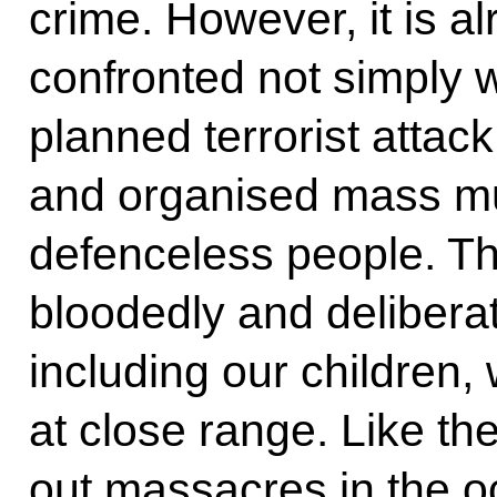
crime. However, it is a
confronted not simply w
planned terrorist attac
and organised mass mu
defenceless people. Th
bloodedly and deliberat
including our children, w
at close range. Like t
out massacres in the oc