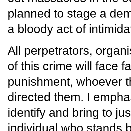
planned to stage a dem
a bloody act of intimida
All perpetrators, orga
of this crime will face f
punishment, whoever 
directed them. I empha
identify and bring to j
individual who stands b