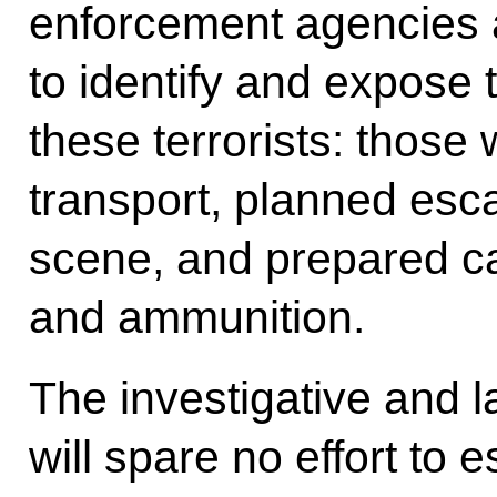
enforcement agencies a
to identify and expose
these terrorists: those
transport, planned esc
scene, and prepared c
and ammunition.
The investigative and 
will spare no effort to es