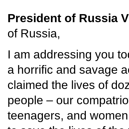
President of Russia V
of Russia,
I am addressing you to
a horrific and savage a
claimed the lives of do
people – our compatriot
teenagers, and women. 