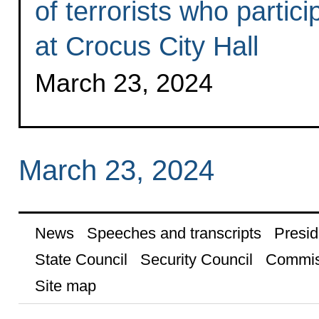
of terrorists who partici
at Crocus City Hall
March 23, 2024
March 23, 2024
News
Speeches and transcripts
Presid
State Council
Security Council
Commis
Site map