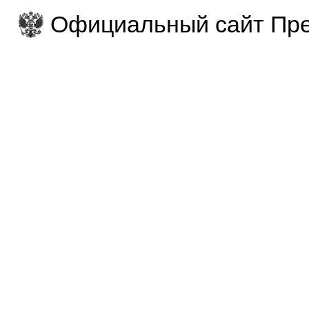
Официальный сайт Пре