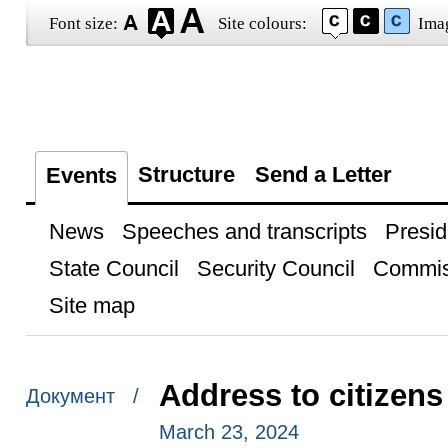
Font size:
Site colours:
Ima
Structure
Send a Letter
Events
News
Speeches and transcripts
Presid
State Council
Security Council
Commis
Site map
Address to citizens
Документ /
March 23, 2024