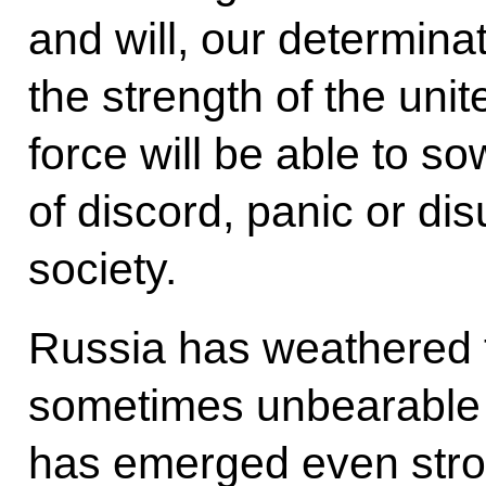
and will, our determina
the strength of the uni
force will be able to s
of discord, panic or dis
society.
Russia has weathered 
sometimes unbearable t
has emerged even stron