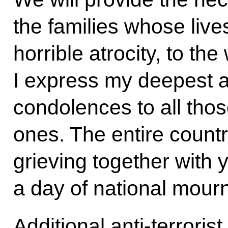
the families whose live
horrible atrocity, to th
I express my deepest 
condolences to all thos
ones. The entire countr
grieving together with 
a day of national mourn
Additional anti-terroris