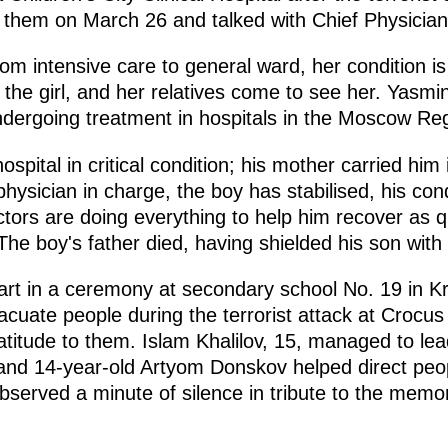
d them on March 26 and talked with Chief Physicia
om intensive care to general ward, her condition 
 the girl, and her relatives come to see her. Yasmi
undergoing treatment in hospitals in the Moscow Re
spital in critical condition; his mother carried him
hysician in charge, the boy has stabilised, his condit
tors are doing everything to help him recover as qu
he boy's father died, having shielded his son with 
art in a ceremony at secondary school No. 19 in 
cuate people during the terrorist attack at Crocus 
ratitude to them. Islam Khalilov, 15, managed to l
 and 14-year-old Artyom Donskov helped direct peopl
served a minute of silence in tribute to the memor