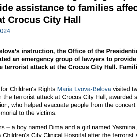
ide assistance to families affec
at Crocus City Hall
2024
lova’s instruction, the Office of the Presiden
eated an emergency group of lawyers to provide
e terrorist attack at the Crocus City Hall. Famil
for Children's Rights
Maria Lvova-Belova
visited t
n the terrorist attack at Crocus City Hall, awarded 
, who helped evacuate people from the concert ha
orial to the victims.
s – a boy named Dima and a girl named Yasmina, 
hildren's City Clinical Hospital after the terrorist 