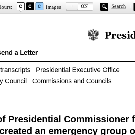
Search
lours:
Images
Official website of
end a Letter
ranscripts
Presidential Executive Office
y Council
Commissions and Councils
of Presidential Commissioner f
 created an emergency group o