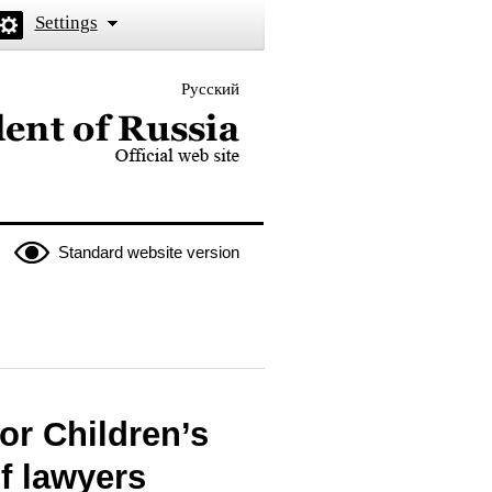
Settings
Русский
 the President of Russia
Standard website version
or Children’s
f lawyers