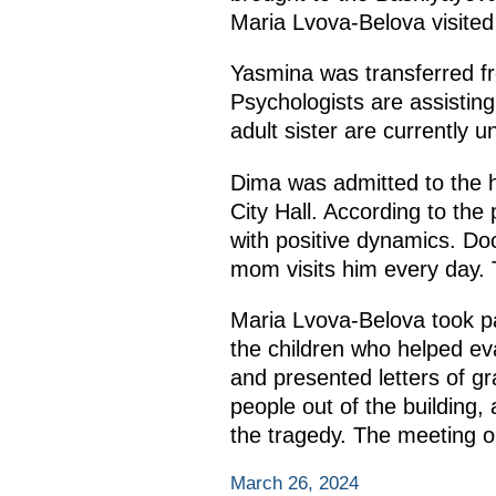
Maria Lvova-Belova visite
Yasmina was transferred fr
Psychologists are assisting
adult sister are currently 
Dima was admitted to the ho
City Hall. According to the p
with positive dynamics. Doc
mom visits him every day. T
Maria Lvova-Belova took p
the children who helped eva
and presented letters of g
people out of the building,
the tragedy. The meeting ob
March 26, 2024