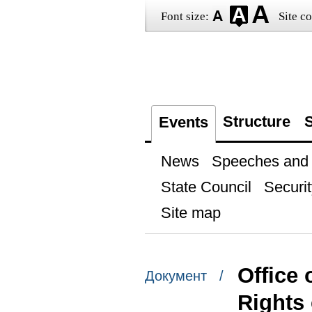
Font size:
Site co
Structure
S
Events
News
Speeches and t
State Council
Securit
Site map
Office 
Документ /
Rights