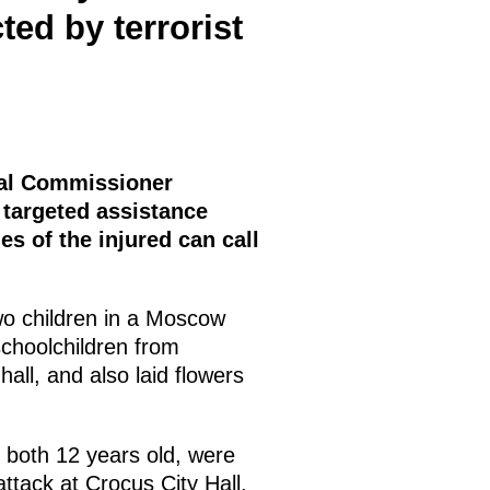
ted by terrorist
tial Commissioner
 targeted assistance
ies of the injured can call
wo children in a Moscow
schoolchildren from
ll, and also laid flowers
both 12 years old, were
attack at Crocus City Hall.