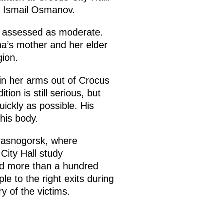
n Ismail Osmanov.
is assessed as moderate.
na’s mother and her elder
gion.
 in her arms out of Crocus
ion is still serious, but
ickly as possible. His
his body.
Krasnogorsk, where
City Hall study
ead more than a hundred
e to the right exits during
y of the victims.