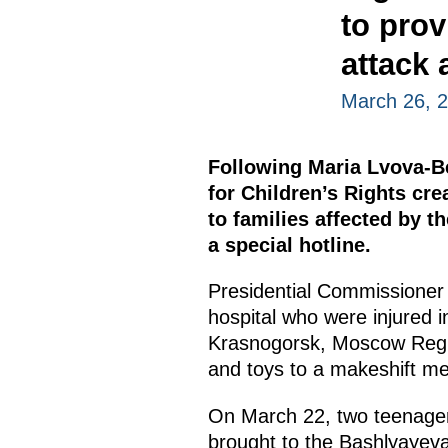
to prov
attack 
March 26, 
Following Maria Lvova-Be
for Children’s Rights cr
to families affected by th
a special hotline.
Presidential Commissioner 
hospital who were injured i
Krasnogorsk, Moscow Region
and toys to a makeshift mem
On March 22, two teenager
brought to the Bashlyayeva C