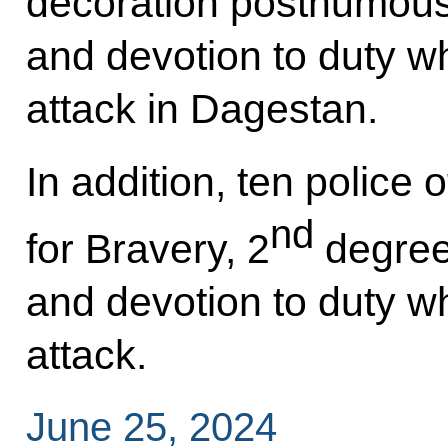
decoration posthumously
and devotion to duty wh
attack in Dagestan.
In addition, ten police 
nd
for Bravery, 2
degree,
and devotion to duty wh
attack.
June 25, 2024