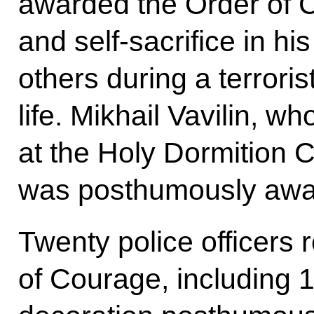
awarded the Order of C
and self-sacrifice in h
others during a terroris
life. Mikhail Vavilin, 
at the Holy Dormition 
was posthumously awar
Twenty police officers 
of Courage, including 