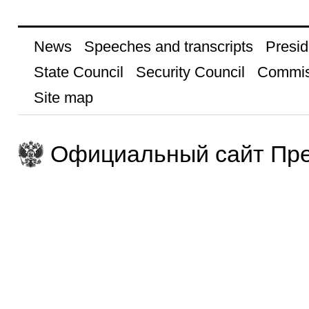
News
Speeches and transcripts
Presid
State Council
Security Council
Commis
Site map
Официальный сайт Пре