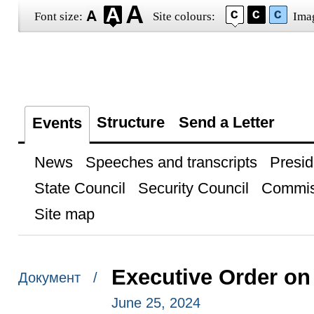
Font size:
Site colours:
Ima
Structure
Send a Letter
Events
News
Speeches and transcripts
Presid
State Council
Security Council
Commis
Site map
Executive Order on
Документ /
June 25, 2024