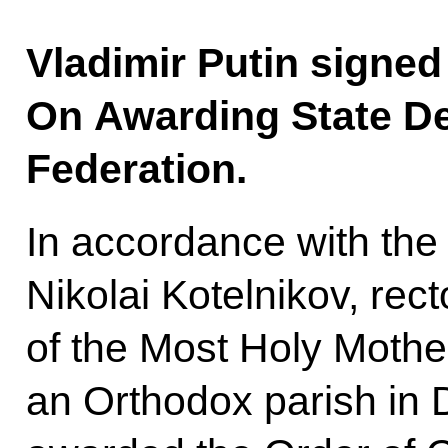
Vladimir Putin signed
On Awarding State De
Federation.
In accordance with the 
Nikolai Kotelnikov, rect
of the Most Holy Mothe
an Orthodox parish in