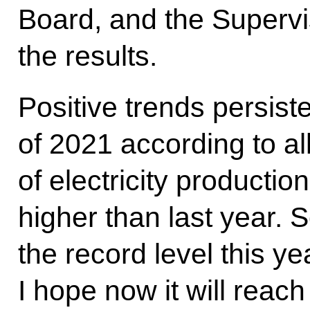
Board, and the Superv
the results.
Positive trends persiste
of 2021 according to all
of electricity producti
higher than last year. S
the record level this ye
I hope now it will reach 2