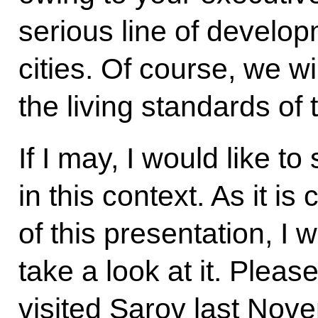
serious line of develop
cities. Of course, we wi
the living standards of 
If I may, I would like 
in this context. As it i
of this presentation, I 
take a look at it. Plea
visited Sarov last Nov