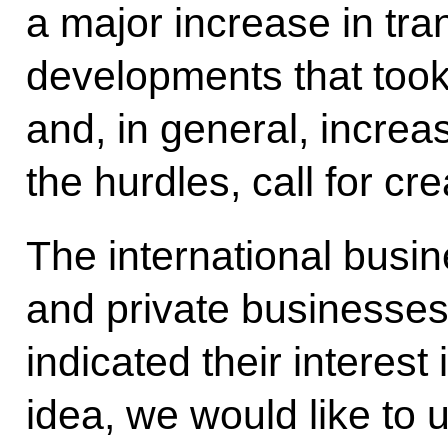
a major increase in tra
developments that took
and, in general, increas
the hurdles, call for cre
The international busi
and private businesses
indicated their interest 
idea, we would like to