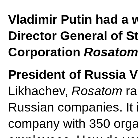
Vladimir Putin had a 
Director General of S
Corporation
Rosatom
President of Russia V
Likhachev,
Rosatom
ra
Russian companies. It 
company with 350 orga