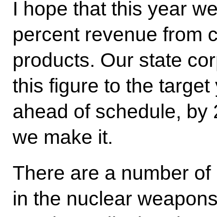
I hope that this year we
percent revenue from c
products. Our state cor
this figure to the targe
ahead of schedule, by 
we make it.
There are a number of
in the nuclear weapons 