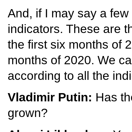
And, if I may say a fe
indicators. These are t
the first six months of 2
months of 2020. We ca
according to all the ind
Vladimir Putin:
Has th
grown?