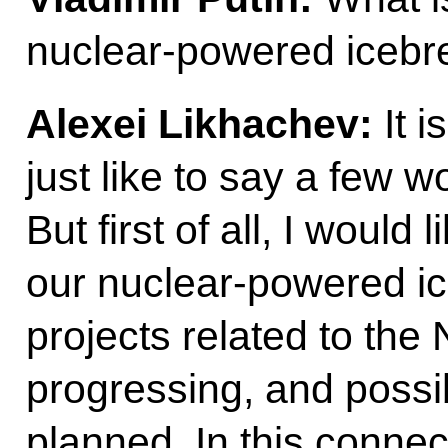
nuclear-powered icebre
Alexei Likhachev:
It i
just like to say a few wo
But first of all, I would 
our nuclear-powered ice
projects related to the
progressing, and possi
planned. In this conne