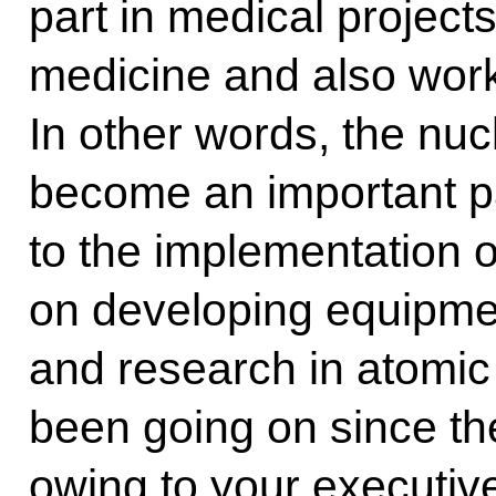
part in medical projects
medicine and also work
In other words, the n
become an important p
to the implementation o
on developing equipme
and research in atomic
been going on since the 
owing to your executive