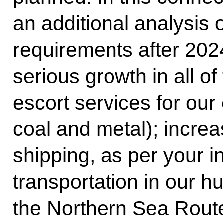
an additional analysis 
requirements after 20
serious growth in all of
escort services for our 
coal and metal); incre
shipping, as per your in
transportation in our h
the Northern Sea Rout