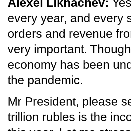
Alexei Likhachev:
Yes,
every year, and every 
orders and revenue fro
very important. Though,
economy has been unde
the pandemic.
Mr President, please s
trillion rubles is the in