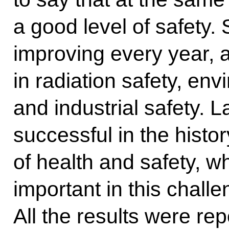
a good level of safety. 
improving every year, a
in radiation safety, env
and industrial safety. 
successful in the histor
of health and safety, w
important in this chall
All the results were re