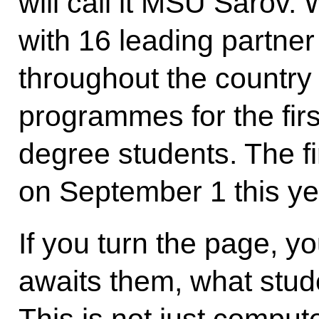
will call it MSU Saro
with 16 leading partner 
throughout the country 
programmes for the first
degree students. The fir
on September 1 this ye
If you turn the page, y
awaits them, what studen