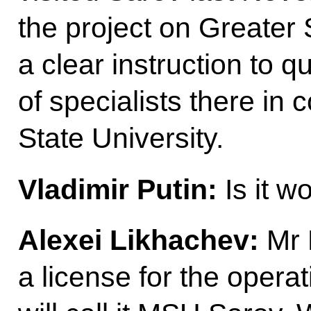
the project on Greater
a clear instruction to q
of specialists there in
State University.
Vladimir Putin:
Is it w
Alexei Likhachev:
Mr 
a license for the operat