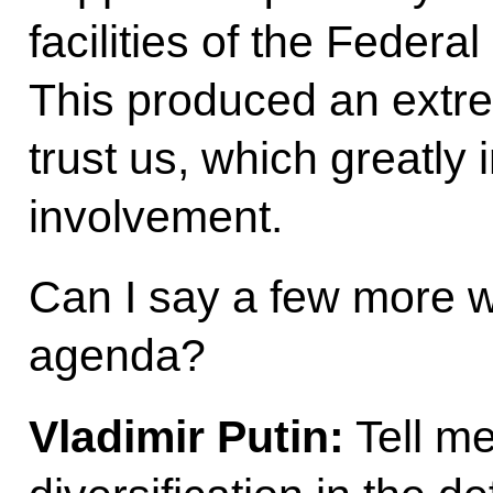
facilities of the Federa
This produced an extre
trust us, which greatly 
involvement.
Can I say a few more w
agenda?
Vladimir Putin:
Tell me