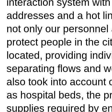
interaction system wit
addresses and a hot li
not only our personnel
protect people in the ci
located, providing indi
separating flows and w
also took into account
as hospital beds, the p
supplies required by e