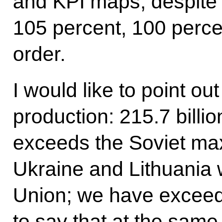
and KPI maps, despite all
105 percent, 100 perce
order.
I would like to point out
production: 215.7 billio
exceeds the Soviet m
Ukraine and Lithuania w
Union; we have exceed
to say that at the same