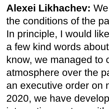
Alexei Likhachev:
We 
the conditions of the p
In principle, I would li
a few kind words about
know, we managed to cr
atmosphere over the pa
an executive order on 
2020, we have develope