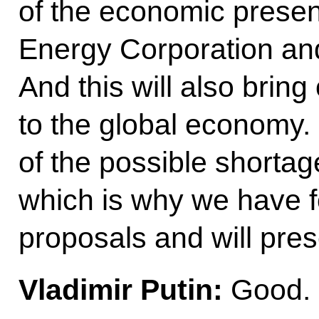
of the economic present
Energy Corporation and
And this will also brin
to the global economy.
of the possible shortag
which is why we have f
proposals and will pres
Vladimir Putin:
Good.