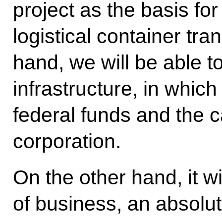
project as the basis fo
logistical container tra
hand, we will be able t
infrastructure, in whic
federal funds and the ca
corporation.
On the other hand, it w
of business, an absolut