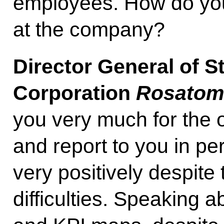
employees. How do you 
at the company?
Director General of S
Corporation
Rosato
you very much for the 
and report to you in pe
very positively despite 
difficulties. Speaking a