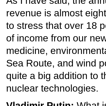
As I have said, the ann
revenue is almost eight
to stress that over 18 
of income from our new
medicine, environmenta
Sea Route, and wind po
quite a big addition to 
nuclear technologies.
Vladimir Putin:
What is