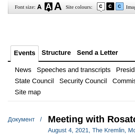
Font size:
Site colours:
Ima
Structure
Send a Letter
Events
News
Speeches and transcripts
Presid
State Council
Security Council
Commis
Site map
Meeting with Rosa
Документ /
August 4, 2021, The Kremlin, 