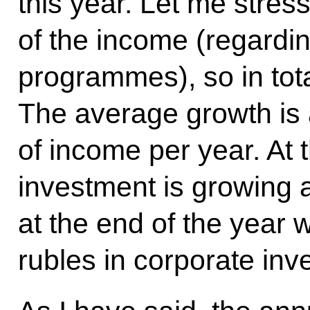
this year. Let me stress
of the income (regardi
programmes), so in total
The average growth is 
of income per year. At
investment is growing at
at the end of the year w
rubles in corporate inv