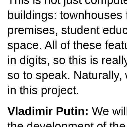
This is not just comput
buildings: townhouses 
premises, student educ
space. All of these fea
in digits, so this is rea
so to speak. Naturally,
in this project.
Vladimir Putin:
We will
the development of the