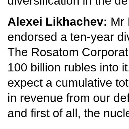
diversification in the d
Alexei Likhachev:
Mr P
endorsed a ten-year di
The Rosatom Corporatio
100 billion rubles into 
expect a cumulative total
in revenue from our de
and first of all, the n