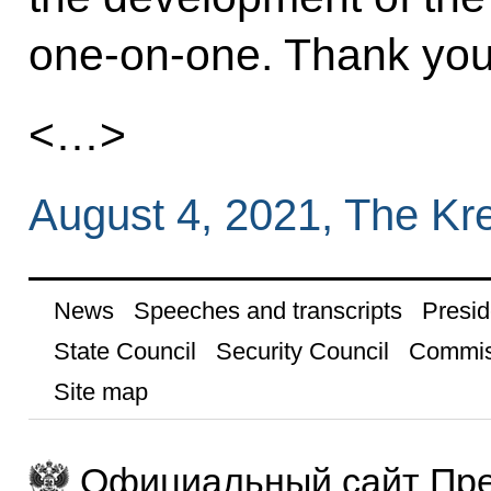
one-on-one. Thank you
<…>
August 4, 2021, The Kr
News
Speeches and transcripts
Presid
State Council
Security Council
Commis
Site map
Официальный сайт Пре