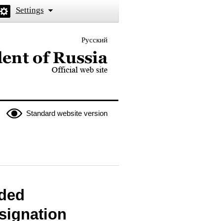
Settings
Русский
 the President of Russia
Standard website version
rded
signation