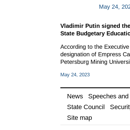
May 24, 20
Vladimir Putin signed th
State Budgetary Educatio
According to the Executive
designation of Empress Cath
Petersburg Mining Universi
May 24, 2023
News
Speeches and t
State Council
Securit
Site map