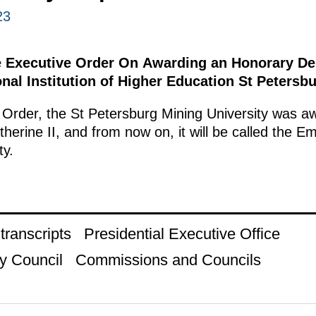
23
e Executive Order On Awarding an Honorary Des
nal Institution of Higher Education St Petersbu
 Order, the St Petersburg Mining University was a
erine II, and from now on, it will be called the E
ty.
ranscripts
Presidential Executive Office
y Council
Commissions and Councils