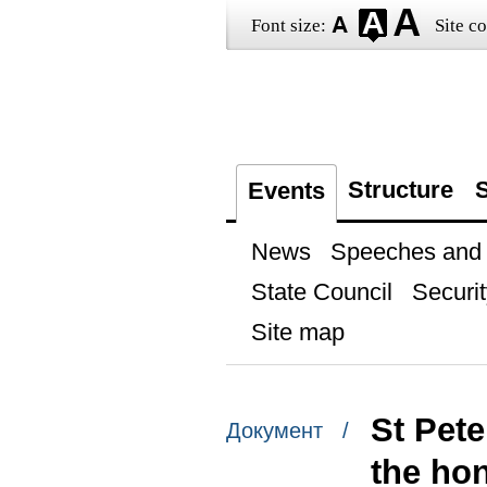
Font size:
Site co
Structure
S
Events
News
Speeches and t
State Council
Securit
Site map
St Pet
Документ /
the ho