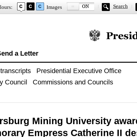
Search
lours:
Images
Official website of
end a Letter
ranscripts
Presidential Executive Office
y Council
Commissions and Councils
ersburg Mining University awa
norary Empress Catherine II de