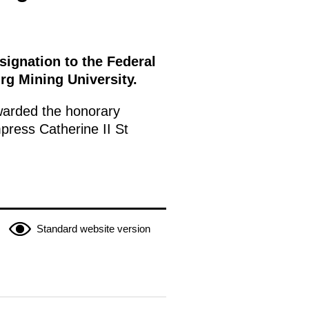
ignation to the Federal
rg Mining University.
warded the honorary
mpress Catherine II St
Standard website version