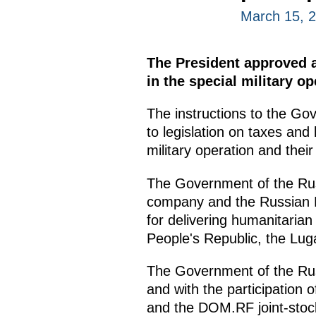
March 15, 
The President approved a 
in the special military o
The instructions to the Go
to legislation on taxes and
military operation and their
The Government of the Russ
company and the Russian P
for delivering humanitarian
People's Republic, the Lu
The Government of the Russ
and with the participation
and the DOM.RF joint-stock