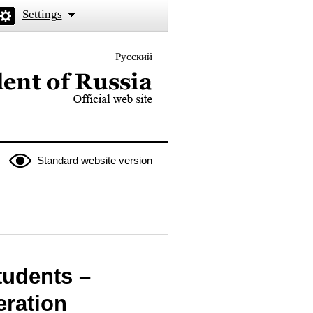
Settings
Русский
 the President of Russia
Standard website version
tudents –
eration