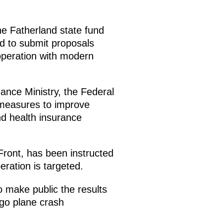
e Fatherland state fund
ted to submit proposals
 operation with modern
nance Ministry, the Federal
 measures to improve
d health insurance
Front, has been instructed
eration is targeted.
 make public the results
rgo plane crash