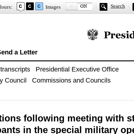
Search
lours:
Images
Official website of
end a Letter
ranscripts
Presidential Executive Office
y Council
Commissions and Councils
tions following meeting with s
pants in the special military op