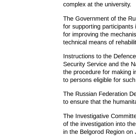
complex at the university.
The Government of the Russ
for supporting participants
for improving the mechanism
technical means of rehabili
Instructions to the Defence 
Security Service and the N
the procedure for making i
to persons eligible for suc
The Russian Federation Def
to ensure that the humanitar
The Investigative Committe
of the investigation into t
in the Belgorod Region on 