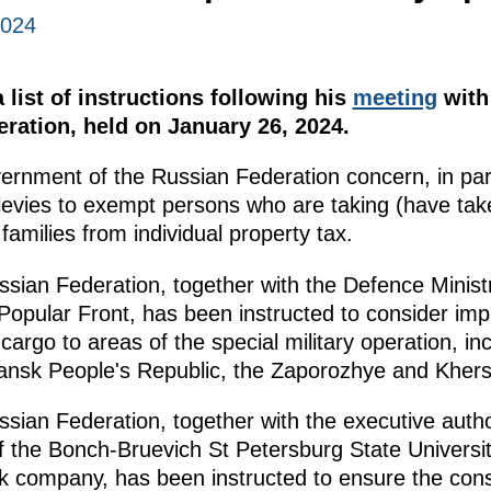
2024
list of instructions following his
meeting
with 
peration, held on January 26, 2024.
vernment of the Russian Federation concern, in pa
 levies to exempt persons who are taking (have take
 families from individual property tax.
ian Federation, together with the Defence Minist
opular Front, has been instructed to consider im
 cargo to areas of the special military operation, i
gansk People's Republic, the Zaporozhye and Khers
ian Federation, together with the executive author
 of the Bonch-Bruevich St Petersburg State Univers
 company, has been instructed to ensure the const