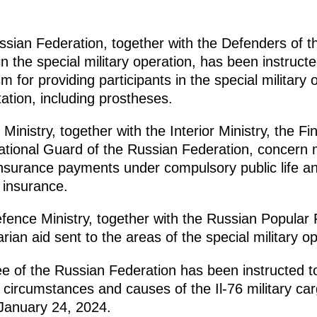
ian Federation, together with the Defenders of th
 in the special military operation, has been instruc
 for providing participants in the special military
tation, including prostheses.
Ministry, together with the Interior Ministry, the Fi
ational Guard of the Russian Federation, concern
nsurance payments under compulsory public life an
h insurance.
ence Ministry, together with the Russian Popular 
ian aid sent to the areas of the special military op
e of the Russian Federation has been instructed to
he circumstances and causes of the Il-76 military ca
January 24, 2024.