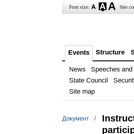
Font size:
Site co
Structure
S
Events
News
Speeches and t
State Council
Securit
Site map
Instruc
Документ /
partici