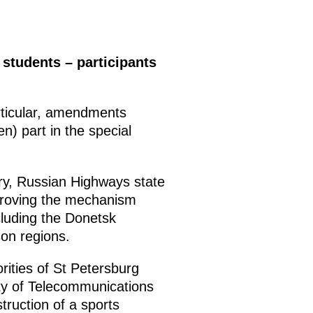
students – participants
rticular, amendments
n) part in the special
ry, Russian Highways state
proving the mechanism
ncluding the Donetsk
on regions.
ities of St Petersburg
ity of Telecommunications
ruction of a sports