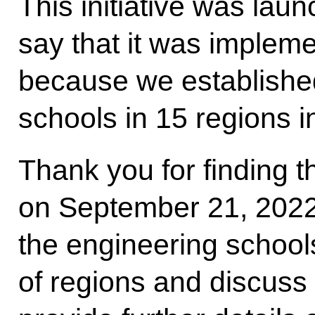
This initiative was lau
say that it was impleme
because we established
schools in 15 regions 
Thank you for finding t
on September 21, 2022
the engineering school
of regions and discuss th