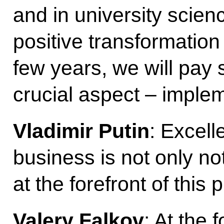
and in university scienc
positive transformation
few years, we will pay s
crucial aspect – implem
Vladimir Putin
: Excell
business is not only not
at the forefront of this p
Valery Falkov
: At the 