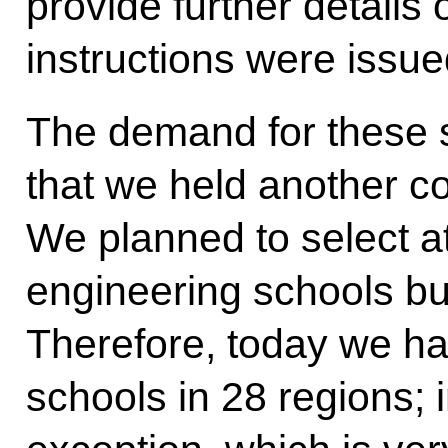
provide further details
instructions were issue
The demand for these s
that we held another c
We planned to select a
engineering schools bu
Therefore, today we h
schools in 28 regions; in