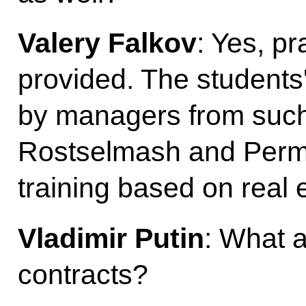
Valery Falkov
: Yes, pr
provided. The students
by managers from suc
Rostselmash and Perm M
training based on real 
Vladimir Putin
: What 
contracts?