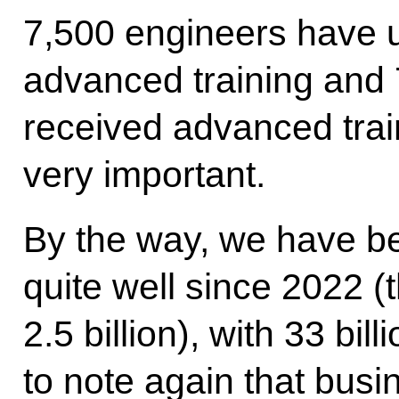
7,500 engineers have 
advanced training and
received advanced train
very important.
By the way, we have bee
quite well since 2022 (
2.5 billion), with 33 bil
to note again that busi