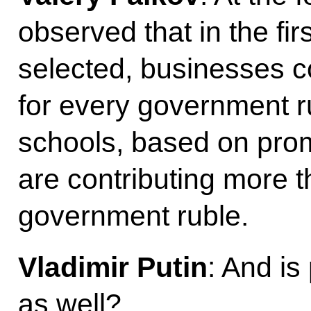
observed that in the fir
selected, businesses c
for every government r
schools, based on pro
are contributing more t
government ruble.
Vladimir Putin
: And is
as well?