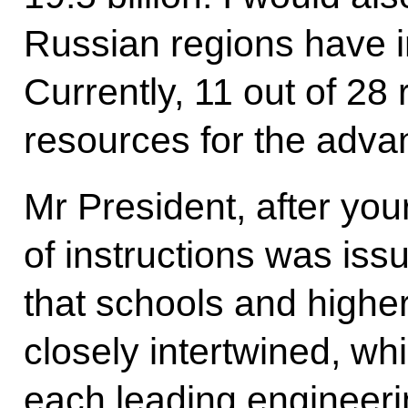
Russian regions have in
Currently, 11 out of 28
resources for the adva
Mr President, after yo
of instructions was issu
that schools and higher
closely intertwined, w
each leading engineeri