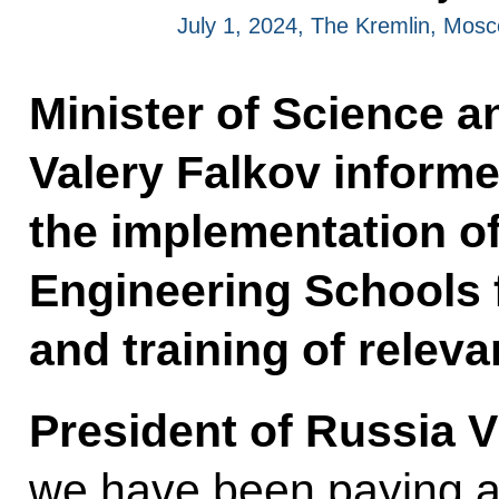
July 1, 2024, The Kremlin, Mos
Minister of Science 
Valery Falkov informe
the implementation o
Engineering Schools f
and training of releva
President of Russia V
we have been paying a 