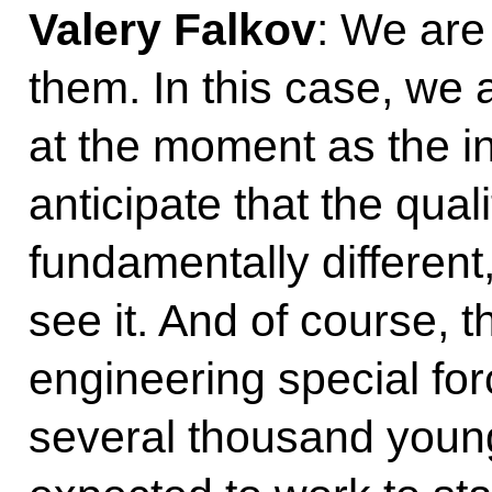
Valery Falkov
: We are
them. In this case, we 
at the moment as the in
anticipate that the qual
fundamentally differen
see it. And of course, thi
engineering special fo
several thousand young