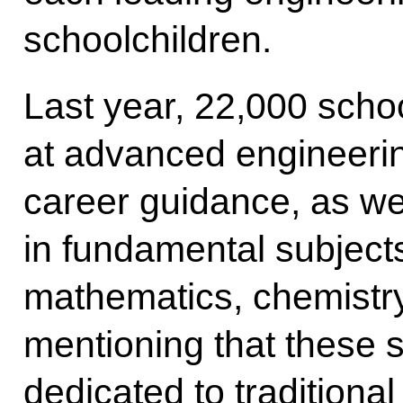
schoolchildren.
Last year, 22,000 schoo
at advanced engineerin
career guidance, as well
in fundamental subject
mathematics, chemistry 
mentioning that these s
dedicated to traditiona