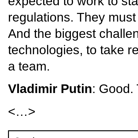
expected to work to st
regulations. They must
And the biggest challe
technologies, to take re
a team.
Vladimir Putin
: Good.
<…>