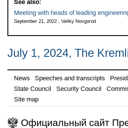
See also:
Meeting with heads of leading engineering
September 21, 2022 , Veliky Novgorod
July 1, 2024, The Krem
News
Speeches and transcripts
Presid
State Council
Security Council
Commis
Site map
Официальный сайт Пре