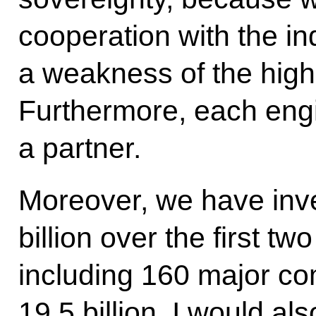
cooperation with the i
a weakness of the high
Furthermore, each eng
a partner.
Moreover, we have inv
billion over the first t
including 160 major co
19.5 billion. I would also