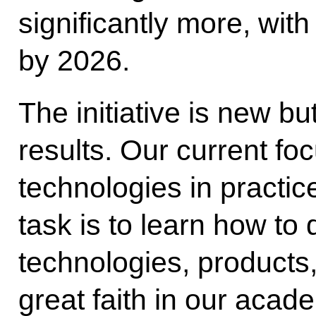
significantly more, with
by 2026.
The initiative is new bu
results. Our current foc
technologies in practic
task is to learn how to 
technologies, products
great faith in our acade