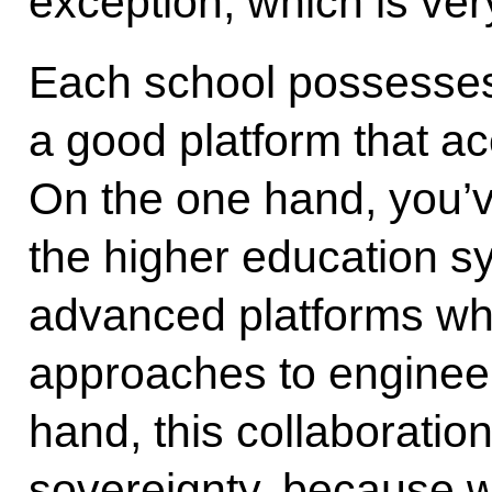
exception, which is ver
Each school possesses 
a good platform that a
On the one hand, you’v
the higher education s
advanced platforms whe
approaches to engineer
hand, this collaboratio
sovereignty, because we