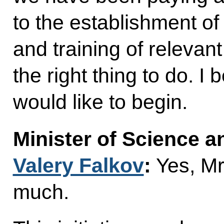
to the establishment o
and training of relevan
the right thing to do. I 
would like to begin.
Minister of Science 
Valery Falkov
:
Yes, Mr
much.