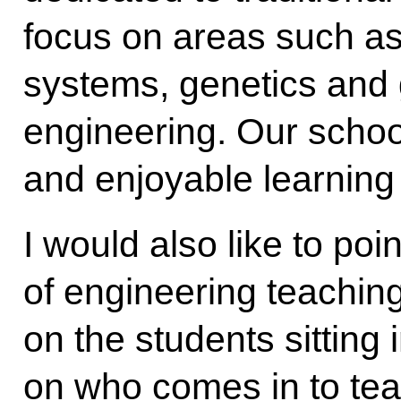
focus on areas such as 
systems, genetics and
engineering. Our school
and enjoyable learning 
I would also like to poin
of engineering teachin
on the students sitting 
on who comes in to tea