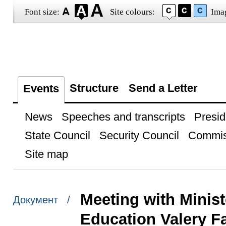
Font size:
Site colours:
Ima
Structure
Send a Letter
Events
News
Speeches and transcripts
Presid
State Council
Security Council
Commis
Site map
Meeting with Minist
Документ /
Education Valery F