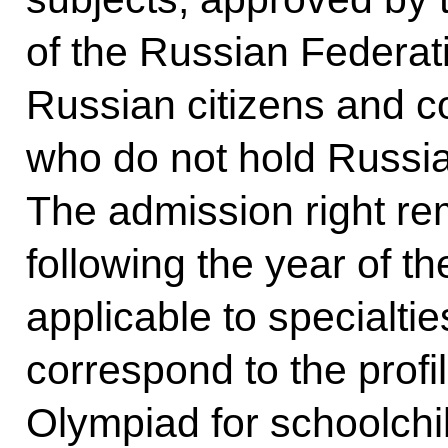
of the Russian Federati
Russian citizens and c
who do not hold Russia
The admission right rem
following the year of t
applicable to specialtie
correspond to the profi
Olympiad for schoolchil