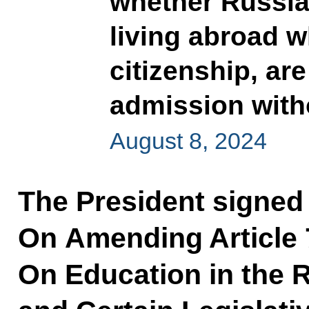
whether Russia
living abroad 
citizenship, are
admission with
August 8, 2024
The President signed
On Amending Article 
On Education in the 