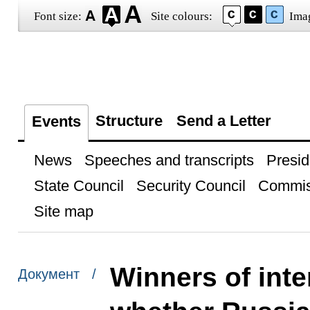
Font size:
Site colours:
Ima
Structure
Send a Letter
Events
News
Speeches and transcripts
Presid
State Council
Security Council
Commis
Site map
Winners of inte
Документ /