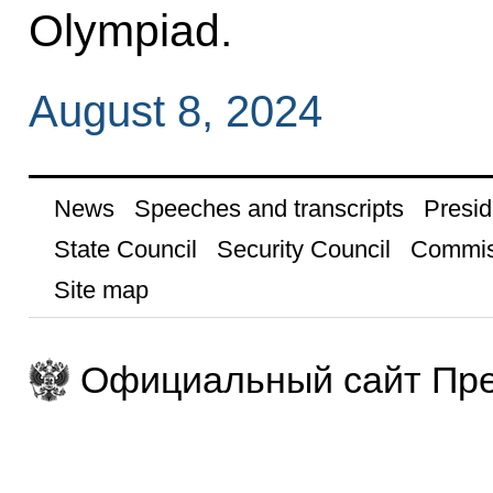
Olympiad.
August 8, 2024
News
Speeches and transcripts
Presid
State Council
Security Council
Commis
Site map
Официальный сайт Пре