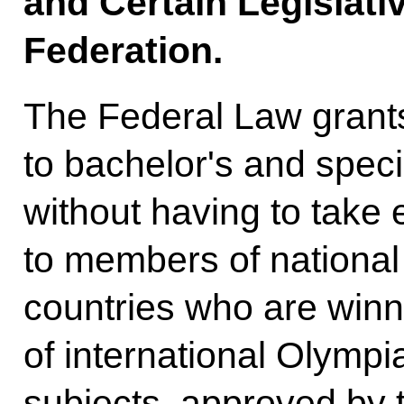
and Certain Legislati
Federation.
The Federal Law grants
to bachelor's and spec
without having to take
to members of national
countries who are winn
of international Olympi
subjects, approved by