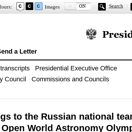
Search
lours:
Images
Official website of
end a Letter
ranscripts
Presidential Executive Office
y Council
Commissions and Councils
gs to the Russian national te
d Open World Astronomy Olym