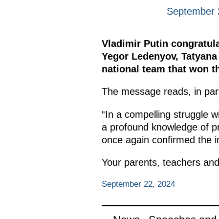
September 
Vladimir Putin congratul
Yegor Ledenyov, Tatyana
national team that won 
The message reads, in par
“In a compelling struggle w
a profound knowledge of pr
once again confirmed the im
Your parents, teachers and
September 22, 2024