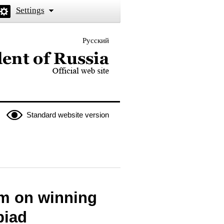
Settings
Русский
 the President of Russia
Standard website version
am on winning
piad