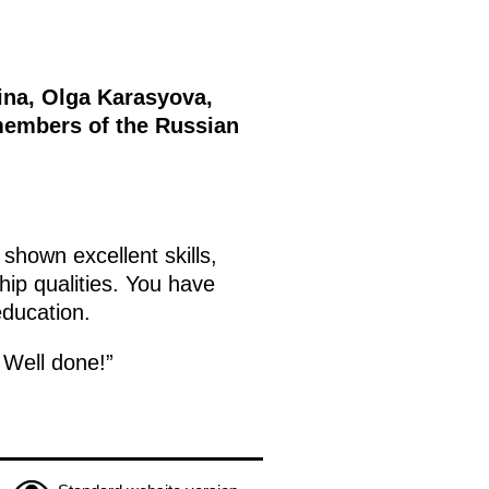
ina, Olga Karasyova,
members of the Russian
shown excellent skills,
ip qualities. You have
education.
 Well done!”