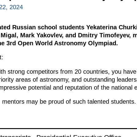
22, 2024
ated Russian school students Yekaterina Churk
 Migal, Mark Yakovlev, and Dmitry Timofeyev, 
the 3rd Open World Astronomy Olympiad.
t:
ith strong competitors from 20 countries, you have 
iority areas of astronomy, and outstanding leadersh
pressive potential and reputation of the national 
 mentors may be proud of such talented students.