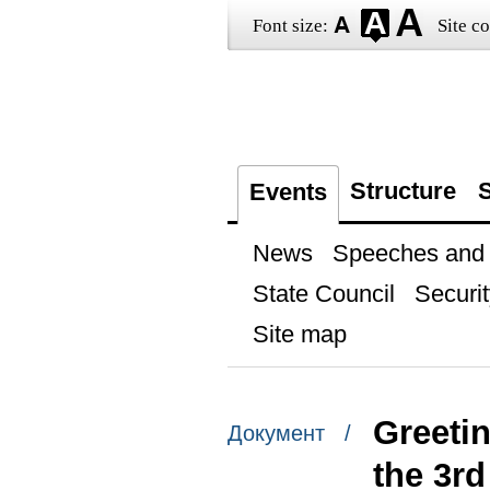
Font size:
Site co
Structure
S
Events
News
Speeches and t
State Council
Securit
Site map
Greetin
Документ /
the 3r