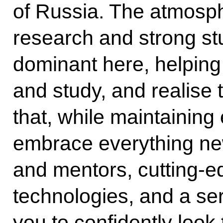
of Russia. The atmosphe
research and strong stu
dominant here, helping
and study, and realise th
that, while maintaining 
embrace everything ne
and mentors, cutting-e
technologies, and a se
you to confidently look 