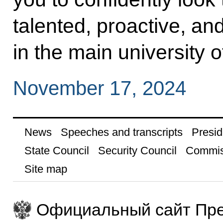
talented, proactive, a
in the main university o
November 17, 2024
News
Speeches and transcripts
Presid
State Council
Security Council
Commis
Site map
Официальный сайт Пре