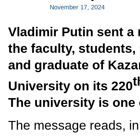
November 17, 2024
Vladimir Putin sent 
the faculty, students
and graduate of Kaza
t
University on its 220
The university is one 
The message reads, in 