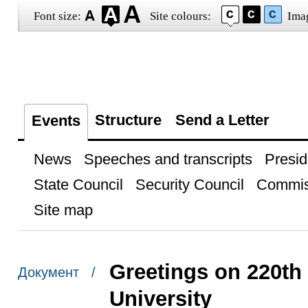
Font size:
Site colours:
Ima
Structure
Send a Letter
Events
News
Speeches and transcripts
Presid
State Council
Security Council
Commis
Site map
Greetings on 220th
Документ /
University