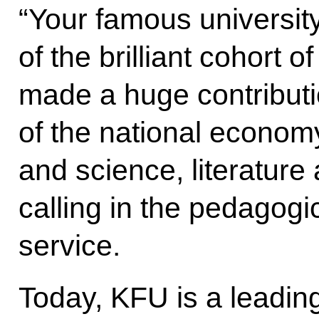
“Your famous university
of the brilliant cohort 
made a huge contributi
of the national econom
and science, literature 
calling in the pedagogic
service.
Today, KFU is a leadin