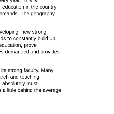
ery year. This is
 education in the country
 demands. The geography
eveloping, new strong
ds to constantly build up,
 education, prove
ates demanded and provides
its strong faculty. Many
arch and teaching
s, absolutely must
is a little behind the average