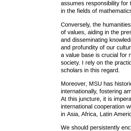
assumes responsibility for 
in the fields of mathematic
Conversely, the humanities f
of values, aiding in the pre
and disseminating knowledg
and profundity of our cultur
a value base is crucial for
society. I rely on the pract
scholars in this regard.
Moreover, MSU has historic
internationally, fostering a
At this juncture, it is impe
international cooperation w
in Asia, Africa, Latin Ame
We should persistently enc