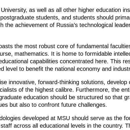
iversity, as well as all other higher education inst
 postgraduate students, and students should primar
h the achievement of Russia’s technological leaders
asts the most robust core of fundamental faculties
urse, mathematics. It is home to formidable intellec
educational capabilities concentrated here. This r
d level to benefit the national economy and industr
ise innovative, forward-thinking solutions, develop
cialists of the highest calibre. Furthermore, the en
raduate education should be structured so that g
ues but also to confront future challenges.
odologies developed at MSU should serve as the fou
aff across all educational levels in the country. T