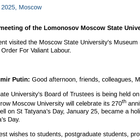
, 2025, Moscow
 meeting of the Lomonosov Moscow State Univer
ident visited the Moscow State University’s Museum
e Order For Valiant Labouг.
mir Putin:
Good afternoon, friends, colleagues, M
te University’s Board of Trustees is being held on
th
ow Moscow University will celebrate its 270
anniv
ell on St Tatyana’s Day, January 25, became a holi
a’s Day.
best wishes to students, postgraduate students, pro