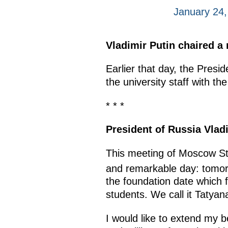
January 24
Vladimir Putin chaired a
Earlier that day, the Pres
the university staff with th
* * *
President of Russia Vladi
This meeting of Moscow Sta
and remarkable day: tomorr
the foundation date which f
students. We call it Tatyan
I would like to extend my 