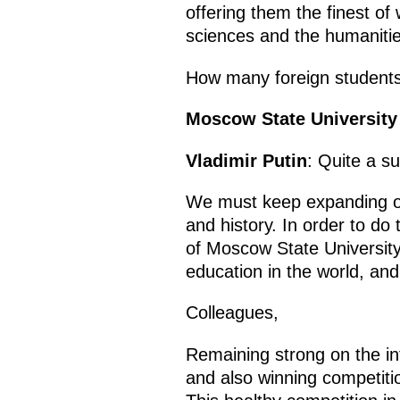
offering them the finest of
sciences and the humanitie
How many foreign students 
Moscow State University
Vladimir Putin
: Quite a s
We must keep expanding opp
and history. In order to d
of Moscow State University
education in the world, and 
Colleagues,
Remaining strong on the int
and also winning competitio