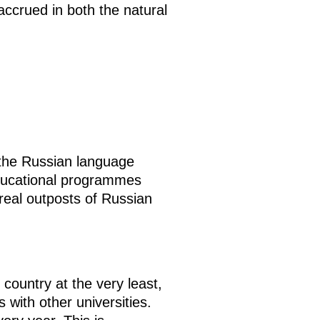
accrued in both the natural
 the Russian language
 educational programmes
real outposts of Russian
country at the very least,
with other universities.