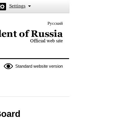
Settings
Русский
 the President of Russia
Standard website version
Board