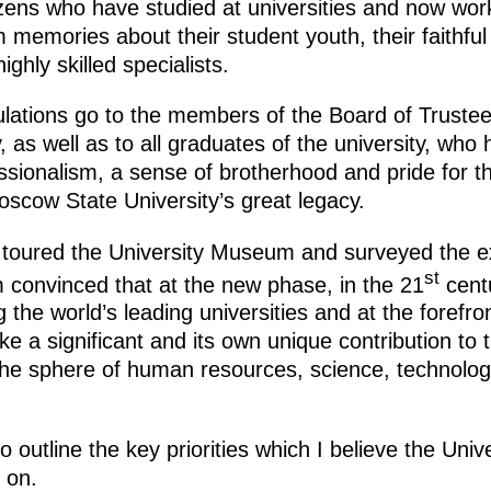
izens who have studied at universities and now work 
memories about their student youth, their faithful
hly skilled specialists.
ulations go to the members of the Board of Trustee
 as well as to all graduates of the university, wh
ssionalism, a sense of brotherhood and pride for t
oscow State University’s great legacy.
toured the University Museum and surveyed the exhi
st
am convinced that at the new phase, in the 21
cent
the world’s leading universities and at the forefro
ke a significant and its own unique contribution to 
 the sphere of human resources, science, technolog
to outline the key priorities which I believe the Univ
 on.