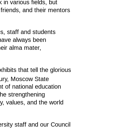
in various fields, but
 friends, and their mentors
s, staff and students
o have always been
heir alma mater,
bits that tell the glorious
ury, Moscow State
nt of national education
the strengthening
y, values, and the world
ersity staff and our Council