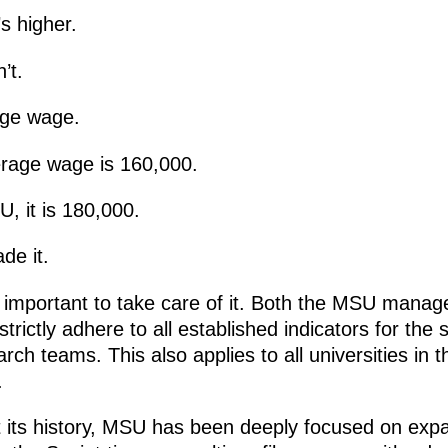
s higher.
’t.
ge wage.
rage wage is 160,000.
, it is 180,000.
de it.
 is important to take care of it. Both the MSU mana
rictly adhere to all established indicators for the 
ch teams. This also applies to all universities in t
.
 its history, MSU has been deeply focused on expa