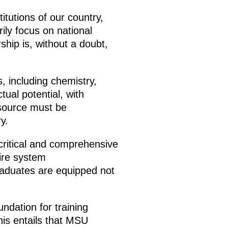
itutions of our country,
ily focus on national
hip is, without a doubt,
, including chemistry,
tual potential, with
esource must be
y.
 critical and comprehensive
tire system
raduates are equipped not
ndation for training
his entails that MSU