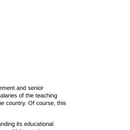
gement and senior
salaries of the teaching
he country. Of course, this
nding its educational