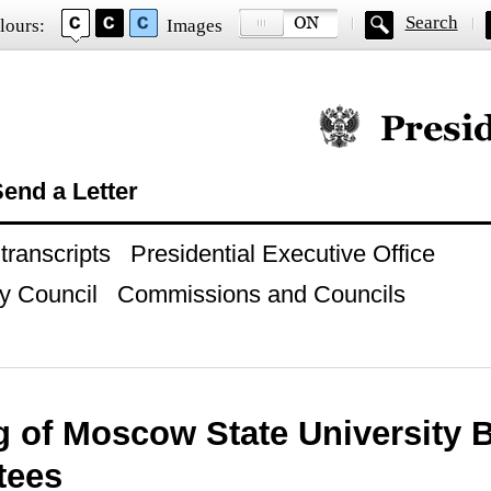
Search
lours:
Images
Official website of
end a Letter
ranscripts
Presidential Executive Office
y Council
Commissions and Councils
g of Moscow State University 
tees