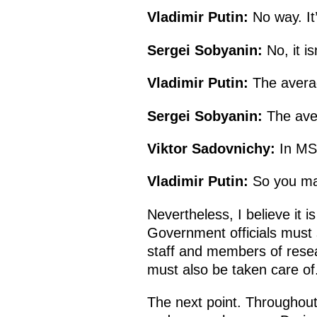
Vladimir Putin:
No way. It’
Sergei Sobyanin:
No, it isn
Vladimir Putin:
The avera
Sergei Sobyanin:
The ave
Viktor Sadovnichy:
In MSU
Vladimir Putin:
So you ma
Nevertheless, I believe it
Government officials must st
staff and members of resear
must also be taken care of
The next point. Throughout