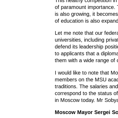
This healthy competition in
of paramount importance. T
is also growing, it becom
of education is also expan
Let me note that our federa
universities, including pri
defend its leadership positi
to applicants that a dipl
them with a wide range of 
I would like to note that M
members on the MSU academi
traditions. The salaries an
correspond to the status of t
in Moscow today. Mr Sobya
Moscow Mayor Sergei S