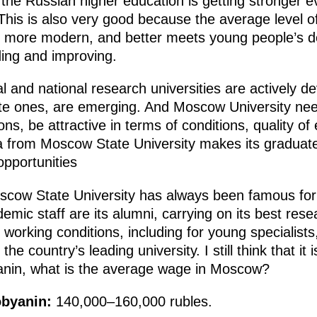
 the Russian higher education is getting stronger ev
his is also very good because the average level of
es more modern, and better meets young people’s
ding and improving.
l and national research universities are actively d
vate ones, are emerging. And Moscow University nee
ons, be attractive in terms of conditions, quality of
oma from Moscow State University makes its gradu
opportunities
oscow State University has always been famous for 
c staff are its alumni, carrying on its best rese
d working conditions, including for young specialist
he country’s leading university. I still think that it 
nin, what is the average wage in Moscow?
obyanin:
140,000–160,000 rubles.