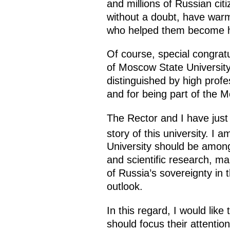
and millions of Russian cit
without a doubt, have warm 
who helped them become hig
Of course, special congrat
of Moscow State University,
distinguished by high profe
and for being part of the M
The Rector and I have just 
story of this university. I 
University should be among 
and scientific research, ma
of Russia’s sovereignty in
outlook.
In this regard, I would like 
should focus their attention