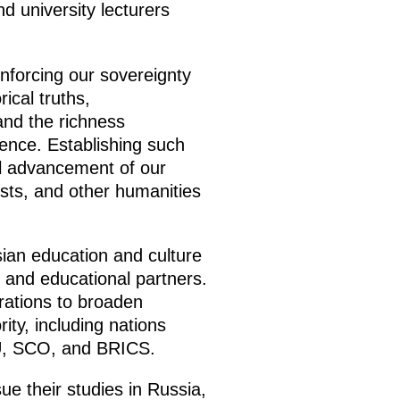
d university lecturers
einforcing our sovereignty
rical truths,
and the richness
idence. Establishing such
all advancement of our
ogists, and other humanities
ian education and culture
ic and educational partners.
irations to broaden
ity, including nations
AEU, SCO, and BRICS.
e their studies in Russia,