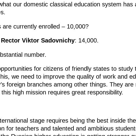
 what our domestic classical education system has 
s.
are currently enrolled – 10,000?
 Rector Viktor Sadovnichy
: 14,000.
ubstantial number.
ortunities for citizens of friendly states to study
o this, we need to improve the quality of work and
’s foreign branches among other things. They are 
this high mission requires great responsibility.
ernational stage requires being the best inside the 
n for teachers and talented and ambitious students 