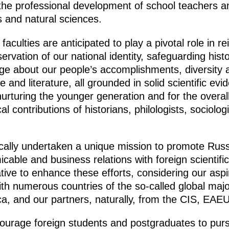
the professional development of school teachers an
s and natural sciences.
aculties are anticipated to play a pivotal role in r
servation of our national identity, safeguarding histo
e about our people’s accomplishments, diversity 
e and literature, all grounded in solid scientific ev
 nurturing the younger generation and for the over
ical contributions of historians, philologists, sociol
ally undertaken a unique mission to promote Russ
micable and business relations with foreign scientif
rative to enhance these efforts, considering our asp
ith numerous countries of the so-called global major
rica, and our partners, naturally, from the CIS, E
ourage foreign students and postgraduates to pursu