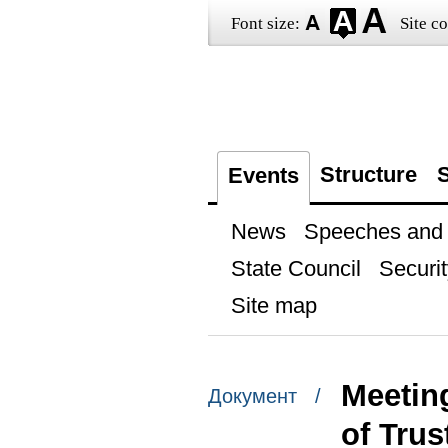
Font size:
Site co
Structure
S
Events
News
Speeches and t
State Council
Securit
Site map
Meetin
Документ /
of Trus