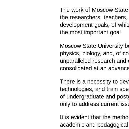
The work of Moscow State Un
the researchers, teachers,
development goals, of whic
the most important goal.
Moscow State University bo
physics, biology, and, of co
unparalleled research and 
consolidated at an advance
There is a necessity to dev
technologies, and train spe
of undergraduate and postg
only to address current iss
It is evident that the meth
academic and pedagogical st