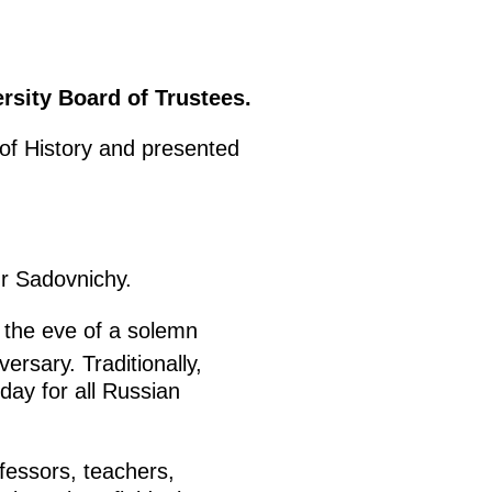
sity Board of Trustees.
 of History and presented
r Sadovnichy.
 the eve of a solemn
ersary. Traditionally,
day for all Russian
fessors, teachers,