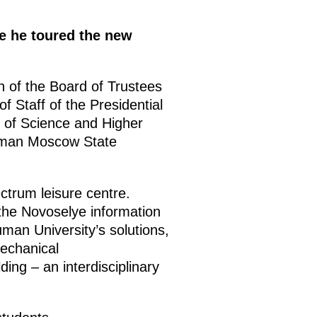
e he toured the new
 of the Board of Trustees
of Staff of the Presidential
r of Science and Higher
uman Moscow State
ctrum leisure centre.
the Novoselye information
uman University’s solutions,
mechanical
ing – an interdisciplinary