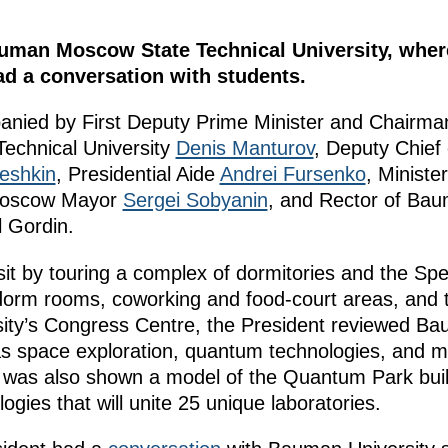
auman Moscow State Technical University, wher
d a conversation with students.
nied by First Deputy Prime Minister and Chairman
echnical University
Denis Manturov
, Deputy Chief 
eshkin
, Presidential Aide
Andrei Fursenko
, Ministe
Moscow Mayor
Sergei Sobyanin
, and Rector of Ba
l Gordin.
it by touring a complex of dormitories and the Spe
dorm rooms, coworking and food-court areas, and 
rsity’s Congress Centre, the President reviewed Ba
s as space exploration, quantum technologies, and 
n was also shown a model of the Quantum Park build
ogies that will unite 25 unique laboratories.