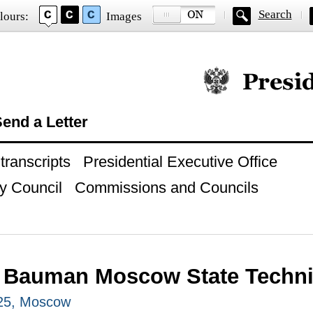
Search
lours:
Images
Official website of
end a Letter
ranscripts
Presidential Executive Office
y Council
Commissions and Councils
to Bauman Moscow State Techni
025, Moscow