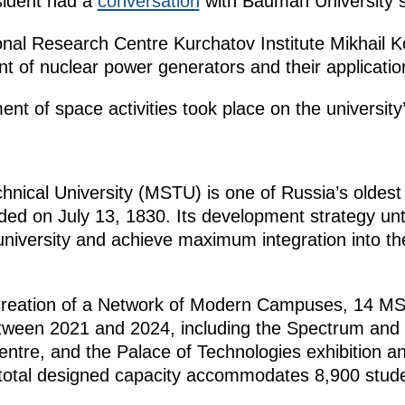
esident had a
conversation
with Bauman University s
ional Research Centre Kurchatov Institute Mikhail 
t of nuclear power generators and their applicatio
nt of space activities took place on the university
ical University (MSTU) is one of Russia’s oldest 
nded on July 13, 1830. Its development strategy unt
 university and achieve maximum integration into the 
 Creation of a Network of Modern Campuses, 14 MS
tween 2021 and 2024, including the Spectrum and 
ntre, and the Palace of Technologies exhibition a
otal designed capacity accommodates 8,900 stude