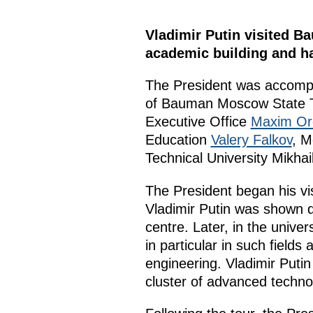
Vladimir Putin visited B
academic building and ha
The President was accompa
of Bauman Moscow State T
Executive Office
Maxim Or
Education
Valery Falkov
, 
Technical University Mikhai
The President began his vis
Vladimir Putin was shown 
centre. Later, in the unive
in particular in such field
engineering. Vladimir Puti
cluster of advanced technol