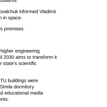
tudents.
Kovalchuk informed Vladimir
n in space.
’s premises.
higher engineering
il 2030 aims to transform it
state’s scientific
TU buildings were
Strela dormitory
nd educational media
nts.