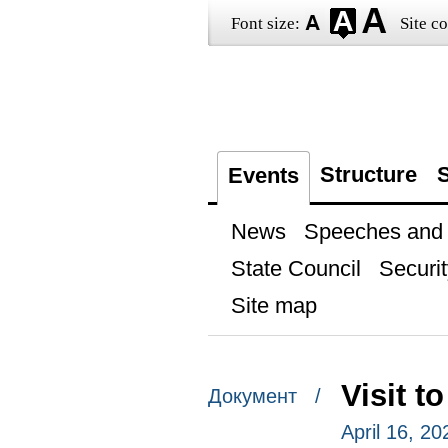
Font size:
Site co
Structure
S
Events
News
Speeches and t
State Council
Securit
Site map
Visit 
Документ /
April 16, 2