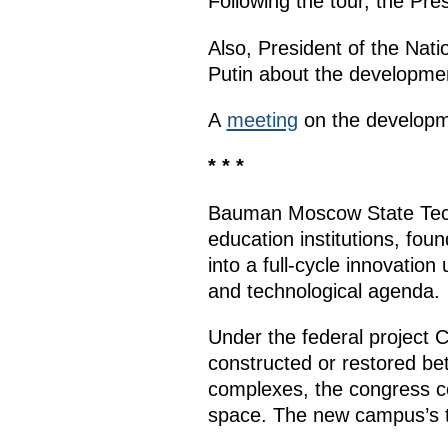
Following the tour, the Pr
Also, President of the Nat
Putin about the developmen
A
meeting
on the developme
* * *
Bauman Moscow State Techn
education institutions, fou
into a full-cycle innovation
and technological agenda.
Under the federal project
constructed or restored be
complexes, the congress ce
space. The new campus’s t