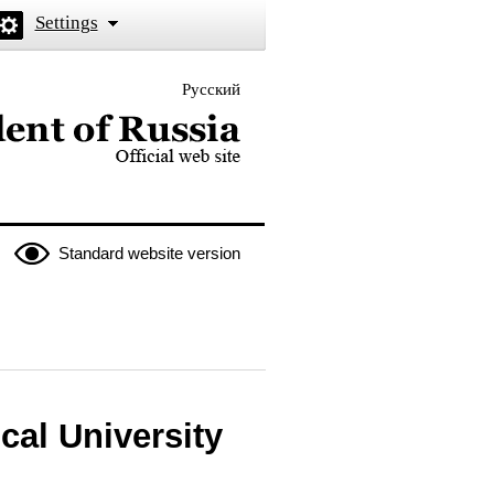
Settings
Русский
 the President of Russia
Standard website version
cal University