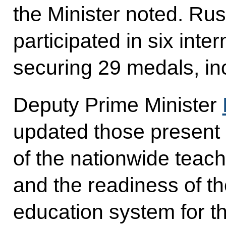
the Minister noted. Ru
participated in six inte
securing 29 medals, in
Deputy Prime Minister
updated those present
of the nationwide teac
and the readiness of t
education system for 