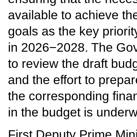
available to achieve t
goals as the key priorit
in 2026−2028. The Gov
to review the draft bud
and the effort to prep
the corresponding fina
in the budget is underw
First Deputy Prime Min