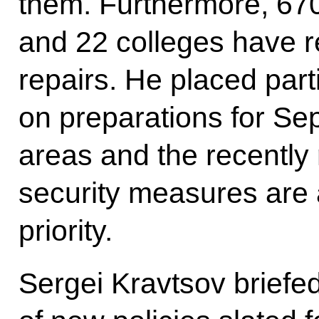
them. Furthermore, 670
and 22 colleges have r
repairs. He placed par
on preparations for Se
areas and the recently
security measures are 
priority.
Sergei Kravtsov briefed