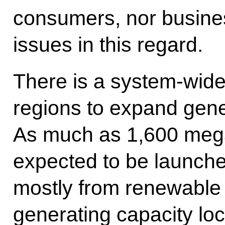
consumers, nor busine
issues in this regard.
There is a system-wide 
regions to expand gene
As much as 1,600 mega
expected to be launche
mostly from renewable 
generating capacity lo