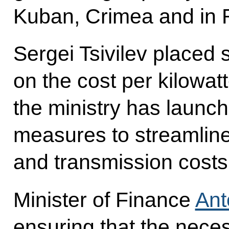
Kuban, Crimea and in R
Sergei Tsivilev placed
on the cost per kilowatt
the ministry has launch
measures to streamlin
and transmission costs
Minister of Finance
Ant
ensuring that the nece