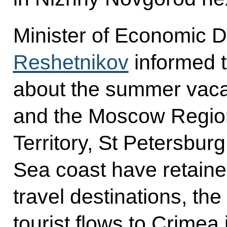
Minister of Economic
Reshetnikov
informed t
about the summer vac
and the Moscow Region
Territory, St Petersbur
Sea coast have retained
travel destinations, the
tourist flows to Crimea