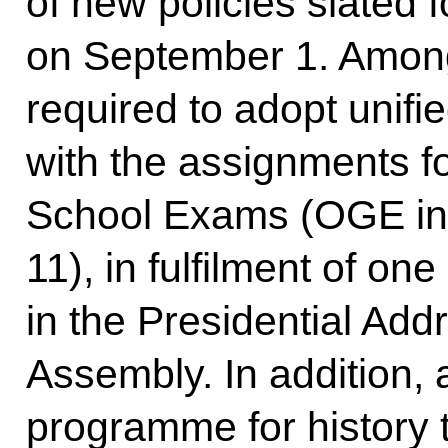
of new policies slated 
on September 1. Among 
required to adopt unifie
with the assignments fo
School Exams (OGE in 
11), in fulfilment of one
in the Presidential Add
Assembly. In addition,
programme for history 