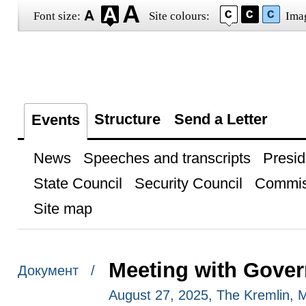
Font size:
Site colours:
Ima
Structure
Send a Letter
Events
News
Speeches and transcripts
Presid
State Council
Security Council
Commis
Site map
Meeting with Gove
Документ /
August 27, 2025, The Kremlin,