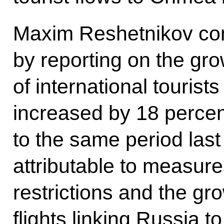
Maxim Reshetnikov con
by reporting on the gr
of international tourists
increased by 18 perce
to the same period last 
attributable to measur
restrictions and the gr
flights linking Russia t