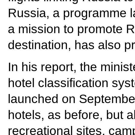
Russia, a programme l
a mission to promote Ru
destination, has also pr
In his report, the minis
hotel classification sys
launched on September 
hotels, as before, but a
recreational sites, ca