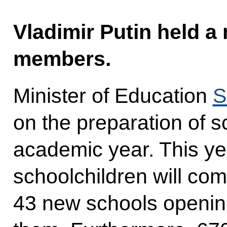
Vladimir Putin held 
members.
Minister of Education
S
on the preparation of s
academic year. This yea
schoolchildren will com
43 new schools openin