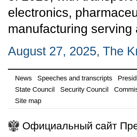
electronics, pharmaceu
manufacturing serving 
August 27, 2025, The 
News
Speeches and transcripts
Presid
State Council
Security Council
Commis
Site map
Официальный сайт Пре