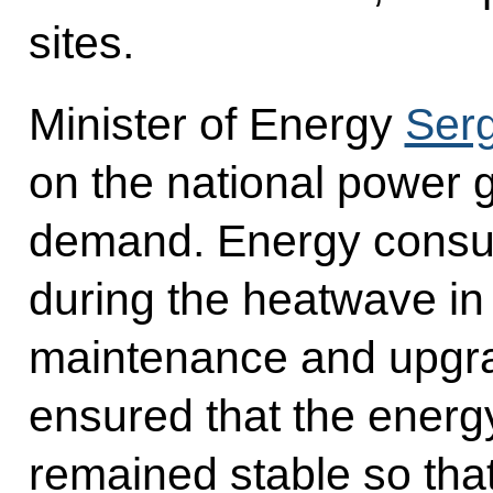
sites.
Minister of Energy
Serg
on the national power g
demand. Energy consu
during the heatwave in
maintenance and upgrad
ensured that the energ
remained stable so that