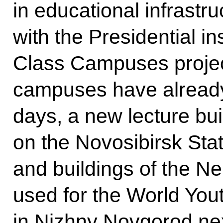
in educational infrastr
with the Presidential i
Class Campuses project
campuses have already
days, a new lecture bui
on the Novosibirsk Sta
and buildings of the N
used for the World You
in Nizhny Novgorod ne