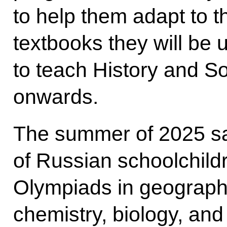
to help them adapt to 
textbooks they will be 
to teach History and S
onwards.
The summer of 2025 s
of Russian schoolchildr
Olympiads in geograph
chemistry, biology, an