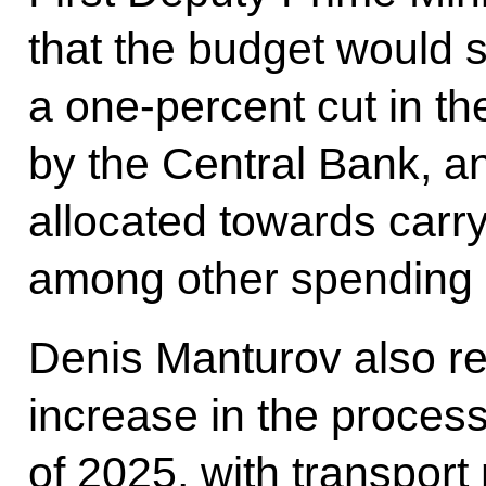
that the budget would s
a one-percent cut in the
by the Central Bank, an
allocated towards carry
among other spending 
Denis Manturov also re
increase in the process
of 2025, with transport