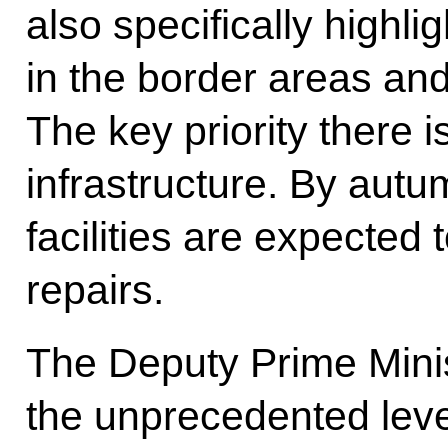
also specifically highl
in the border areas an
The key priority there i
infrastructure. By aut
facilities are expected 
repairs.
The Deputy Prime Mini
the unprecedented leve