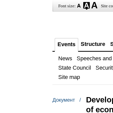
Font size:
Site co
Structure
S
Events
News
Speeches and t
State Council
Securit
Site map
Develo
Документ /
of eco