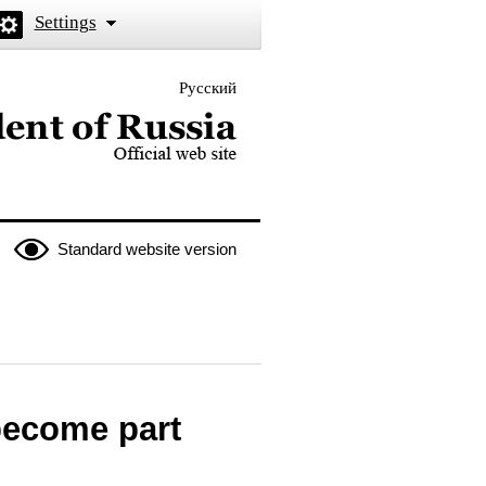
Settings
Русский
 the President of Russia
Standard website version
become part