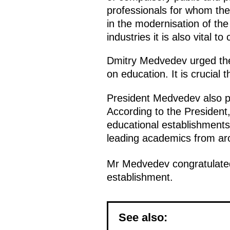
professionals for whom the
in the modernisation of the
industries it is also vital 
Dmitry Medvedev urged the p
on education. It is crucial
President Medvedev also po
According to the President, 
educational establishments
leading academics from aro
Mr Medvedev congratulated 
establishment.
See also: