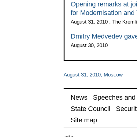
Opening remarks at jo
for Modernisation and
August 31, 2010 , The Kreml
Dmitry Medvedev gave a
August 30, 2010
August 31, 2010, Moscow
News
Speeches and t
State Council
Securit
Site map