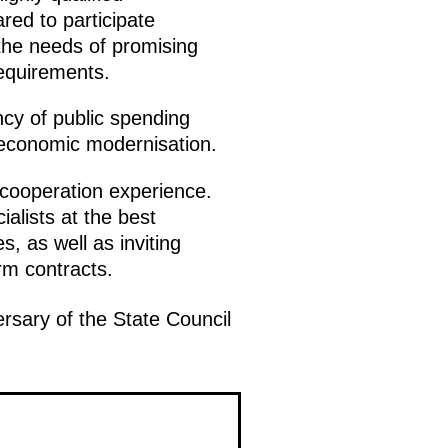
ed to participate
 the needs of promising
 requirements.
ncy of public spending
f economic modernisation.
 cooperation experience.
ialists at the best
, as well as inviting
rm contracts.
rsary of the State Council