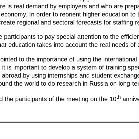
re is real demand by employers and who are prepar
 economy. In order to reorient higher education to
to create regional and sectoral forecasts for staffing
articipants to pay special attention to the efficie
 that education takes into account the real needs o
inted to the importance of using the international
it is important to develop a system of training spec
 abroad by using internships and student exchanges
und the world to do research in Russia on long-te
th
the participants of the meeting on the 10
annive