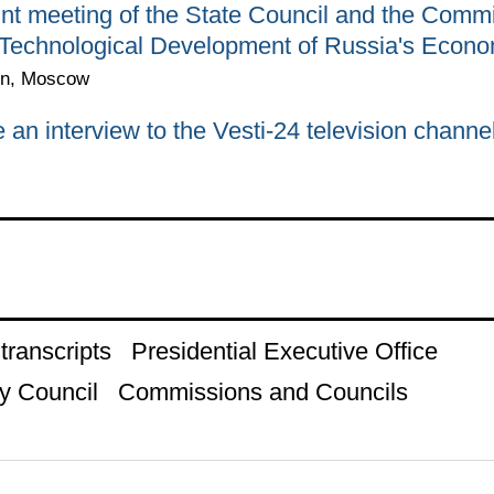
int meeting of the State Council and the Comm
 Technological Development of Russia's Econ
in, Moscow
n interview to the Vesti-24 television channe
ranscripts
Presidential Executive Office
y Council
Commissions and Councils