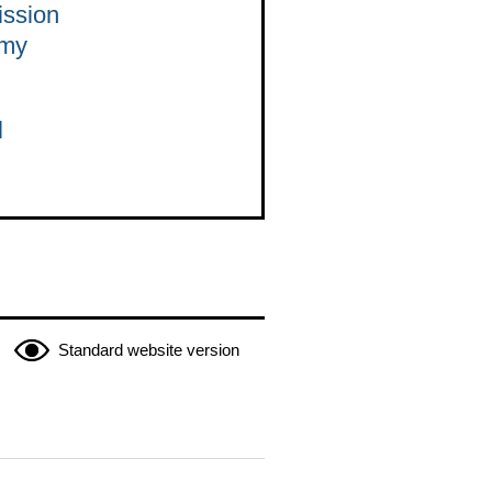
ission
omy
l
Standard website version