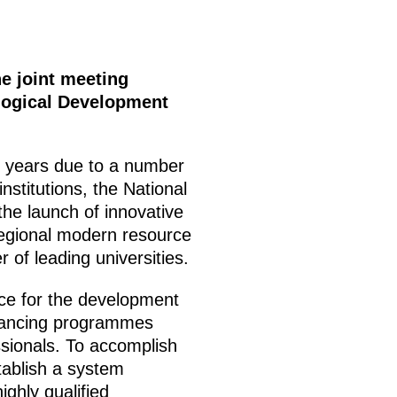
e joint meeting
logical Development
t years due to a number
stitutions, the National
the launch of innovative
rregional modern resource
 of leading universities.
nce for the development
inancing programmes
essionals. To accomplish
stablish a system
ghly qualified