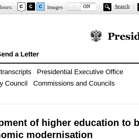
Search
lours:
Images
Official website of
end a Letter
ranscripts
Presidential Executive Office
y Council
Commissions and Councils
pment of higher education to 
nomic modernisation