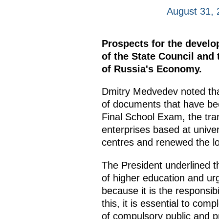
August 31,
Prospects for the develo
of the State Council an
of Russia's Economy.
Dmitry Medvedev noted that
of documents that have been
Final School Exam, the tran
enterprises based at unive
centres and renewed the log
The President underlined th
of higher education and ur
because it is the responsib
this, it is essential to co
of compulsory public and pr