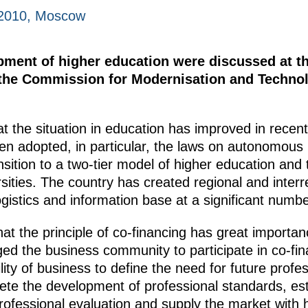
 2010, Moscow
pment of higher education were discussed at th
d the Commission for Modernisation and Techno
 the situation in education has improved in recen
 adopted, in particular, the laws on autonomous in
sition to a two-tier model of higher education and 
rsities. The country has created regional and inte
istics and information base at a significant number
at the principle of co-financing has great importa
ged the business community to participate in co-f
ility of business to define the need for future prof
mplete the development of professional standards, e
ofessional evaluation and supply the market with hi