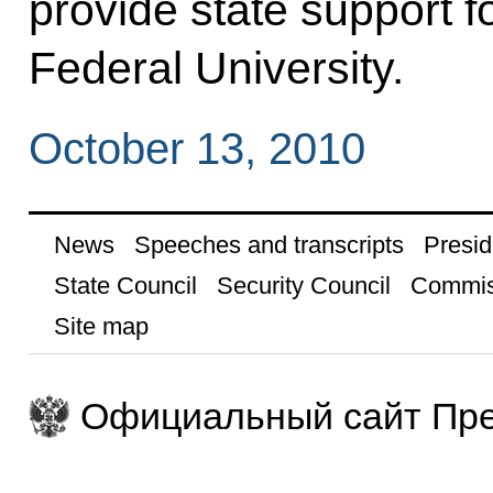
provide state support f
Federal University.
October 13, 2010
News
Speeches and transcripts
Presid
State Council
Security Council
Commis
Site map
Официальный сайт Пре