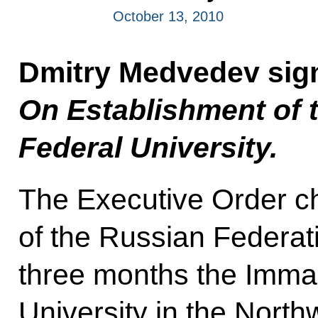
October 13, 2010
Dmitry Medvedev sig
On Establishment of 
Federal University.
The Executive Order c
of the Russian Federati
three months the Imman
University in the Northw