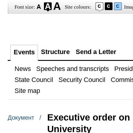
Font size:
Site colours:
Ima
Structure
Send a Letter
Events
News
Speeches and transcripts
Presid
State Council
Security Council
Commis
Site map
Executive order on
Документ /
University