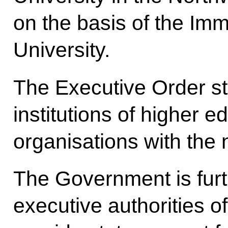
on the basis of the Im
University.
The Executive Order st
institutions of higher e
organisations with the 
The Government is furthe
executive authorities o