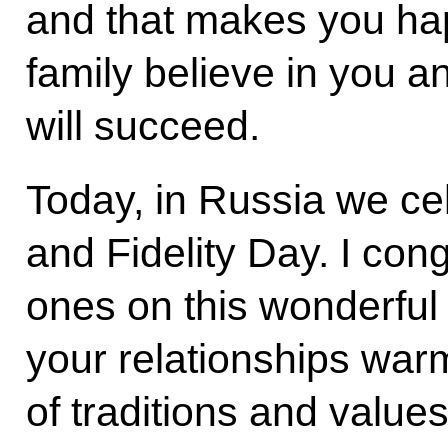
and that makes you hap
family believe in you a
will succeed.
Today, in Russia we ce
and Fidelity Day. I con
ones on this wonderful 
your relationships war
of traditions and value