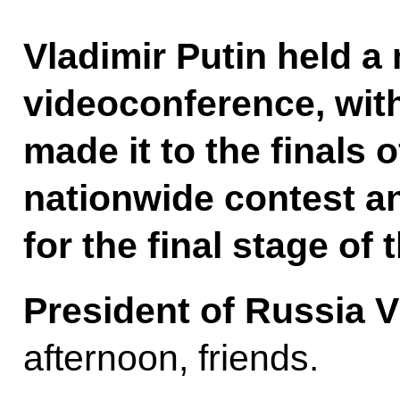
Vladimir Putin held a 
videoconference, wit
made it to the finals 
nationwide contest a
for the final stage of 
President of Russia V
afternoon, friends.