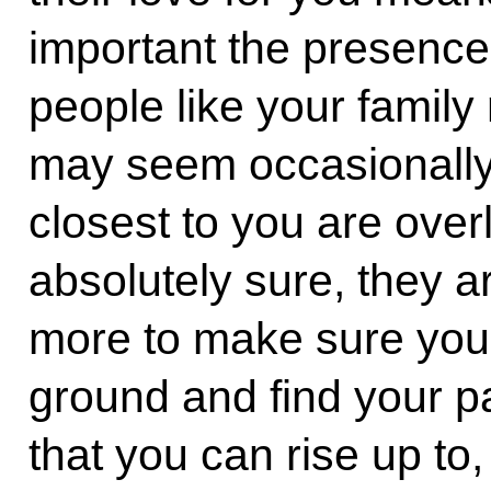
important the presence
people like your family 
may seem occasionally
closest to you are ove
absolutely sure, they a
more to make sure you 
ground and find your pa
that you can rise up to,