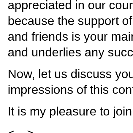
appreciated in our count
because the support of 
and friends is your main
and underlies any succ
Now, let us discuss you
impressions of this con
It is my pleasure to joi