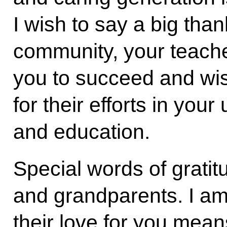
I wish to say a big tha
community, your teach
you to succeed and wi
for their efforts in you
and education.
Special words of gratit
and grandparents. I a
their love for you mea