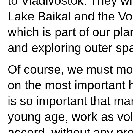
to Vladivostok. They wi
Lake Baikal and the 
which is part of our pla
and exploring outer sp
Of course, we must mov
on the most important 
is so important that ma
young age, work as vol
accord, without any pr