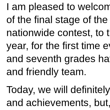
I am pleased to welcom
of the final stage of th
nationwide contest, to 
year, for the first time e
and seventh grades hav
and friendly team.
Today, we will definitel
and achievements, but, fi