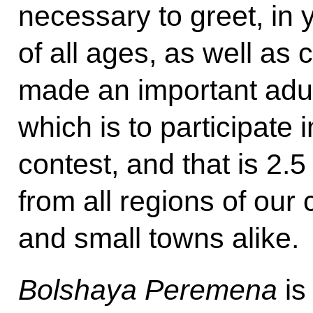
necessary to greet, in 
of all ages, as well as
made an important adul
which is to participate 
contest, and that is 2.
from all regions of our c
and small towns alike.
Bolshaya Peremena
is