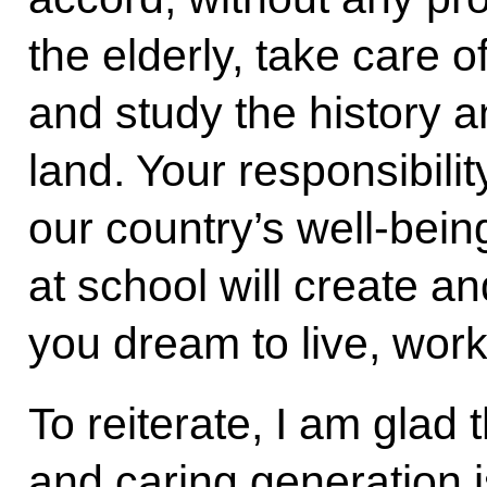
the elderly, take care 
and study the history a
land. Your responsibil
our country’s well-bein
at school will create a
you dream to live, wor
To reiterate, I am glad 
and caring generation i