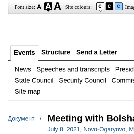
Font size:
Site colours:
Ima
Structure
Send a Letter
Events
News
Speeches and transcripts
Presid
State Council
Security Council
Commis
Site map
Meeting with Bolsh
Документ /
July 8, 2021, Novo-Ogaryovo, 