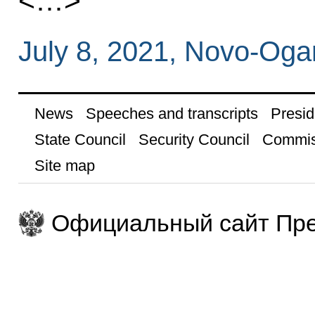
<…>
July 8, 2021, Novo-Og
News
Speeches and transcripts
Presid
State Council
Security Council
Commis
Site map
Официальный сайт Пре