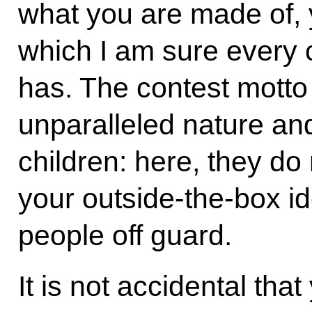
what you are made of, y
which I am sure every 
has. The contest motto
unparalleled nature and
children: here, they do
your outside-the-box id
people off guard.
It is not accidental th