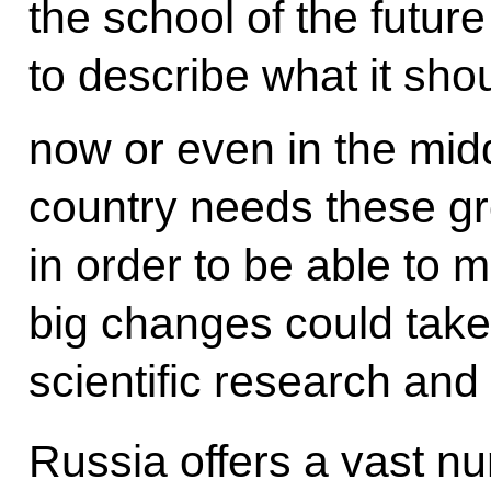
the school of the future
to describe what it sho
now or even in the midd
country needs these g
in order to be able to m
big changes could take
scientific research and
Russia offers a vast nu