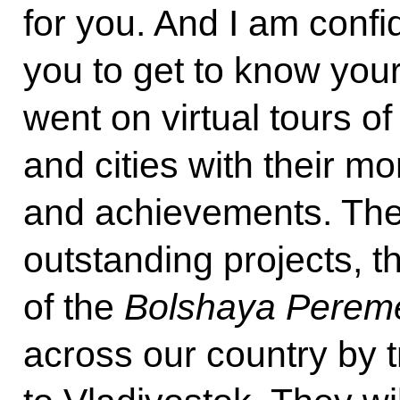
for you. And I am confi
you to get to know you
went on virtual tours 
and cities with their 
and achievements. The 
outstanding projects, th
of the
Bolshaya Perem
across our country by 