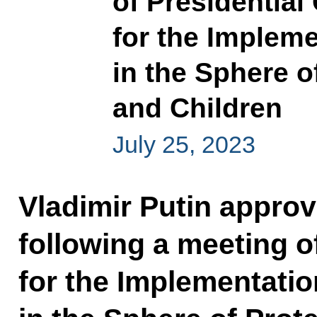
of Presidential
for the Impleme
in the Sphere o
and Children
July 25, 2023
Vladimir Putin approve
following a meeting o
for the Implementatio