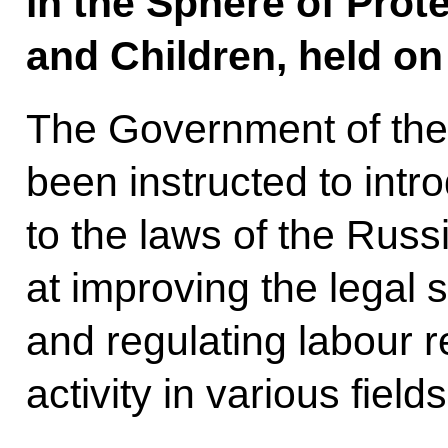
in the Sphere of Prot
and Children, held on 
The Government of the
been instructed to in
to the laws of the Rus
at improving the legal s
and regulating labour r
activity in various fields