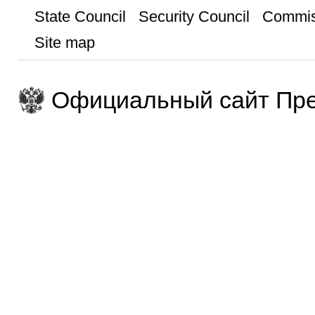
State Council
Security Council
Commis
Site map
Официальный сайт Пре