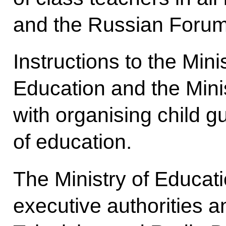
and the Russian Forum
Instructions to the Min
Education and the Mini
with organising child gu
of education.
The Ministry of Educati
executive authorities 