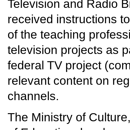
Television and Radio 
received instructions t
of the teaching profess
television projects as 
federal TV project (com
relevant content on reg
channels.
The Ministry of Culture,