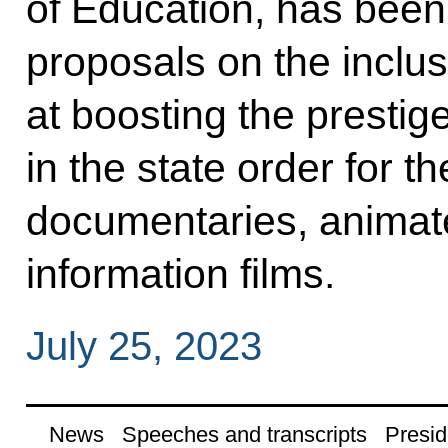
of Education, has been 
proposals on the inclus
at boosting the prestig
in the state order for th
documentaries, animate
information films.
July 25, 2023
News
Speeches and transcripts
Presid