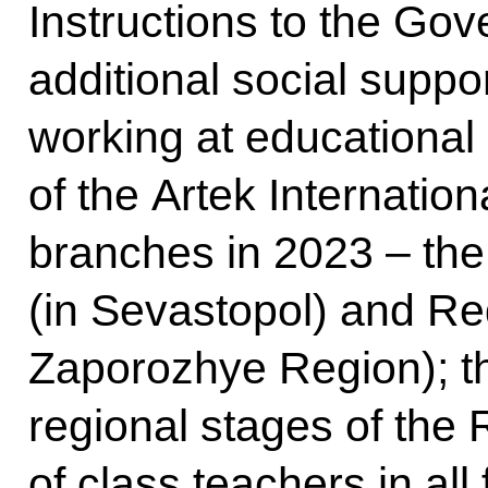
Instructions to the Go
additional social supp
working at educational 
of the Artek Internatio
branches in 2023 – the
(in Sevastopol) and Re
Zaporozhye Region); th
regional stages of the 
of class teachers in all 