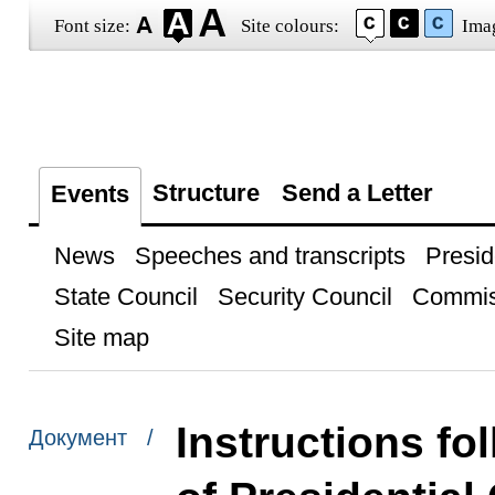
Font size:
Site colours:
Ima
Structure
Send a Letter
Events
News
Speeches and transcripts
Presid
State Council
Security Council
Commis
Site map
Instructions fo
Документ /