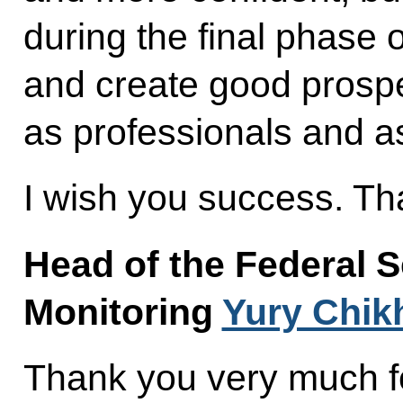
during the final phase 
and create good prospe
as professionals and a
I wish you success. Th
Head of the Federal S
Monitoring
Yury Chik
Thank you very much fo