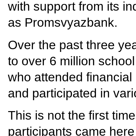
with support from its in
as Promsvyazbank.
Over the past three ye
to over 6 million schoo
who attended financial 
and participated in vari
This is not the first t
participants came here 