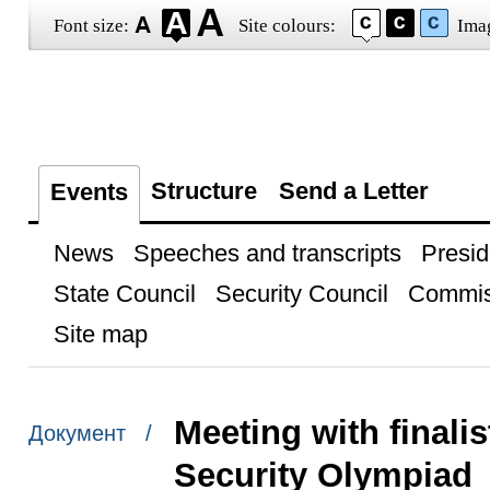
Font size:
Site colours:
Ima
Structure
Send a Letter
Events
News
Speeches and transcripts
Presid
State Council
Security Council
Commis
Site map
Meeting with finalis
Документ /
Security Olympiad