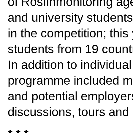
of Rosfinmonitoring ag
and university students
in the competition; thi
students from 19 countri
In addition to individual
programme included mee
and potential employer
discussions, tours and 