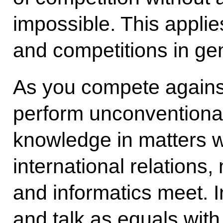
impossible. This applies
and competitions in gen
As you compete agains
perform unconventional
knowledge in matters 
international relations
and informatics meet. I
and talk as equals with 