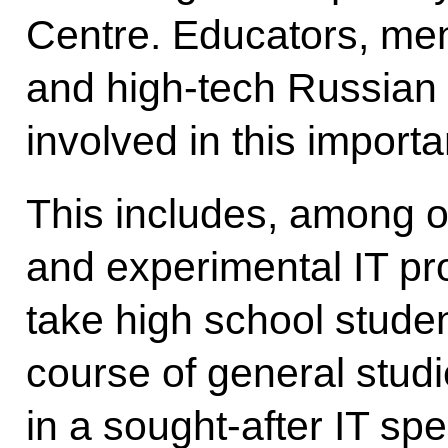
Centre. Educators, ment
and high-tech Russian
involved in this import
This includes, among ot
and experimental IT pr
take high school stude
course of general studie
in a sought-after IT spe