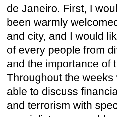
de Janeiro. First, I wou
been warmly welcomed i
and city, and I would li
of every people from di
and the importance of t
Throughout the weeks 
able to discuss financia
and terrorism with speci