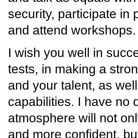
security, participate in
and attend workshops.
I wish you well in succe
tests, in making a stro
and your talent, as wel
capabilities. I have no 
atmosphere will not on
and more confident, but 