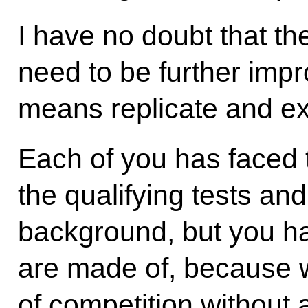
I have no doubt that t
need to be further impr
means replicate and e
Each of you has faced 
the qualifying tests an
background, but you h
are made of, because 
of competition without 