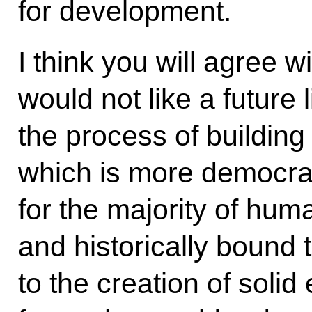
for development.
I think you will agree 
would not like a future l
the process of building 
which is more democrat
for the majority of huma
and historically bound 
to the creation of soli