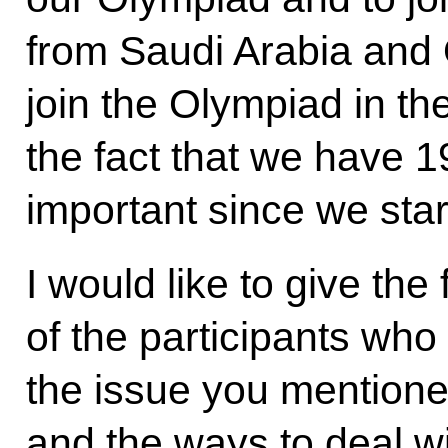
from Saudi Arabia and 
join the Olympiad in the
the fact that we have 1
important since we star
I would like to give the 
of the participants who
the issue you mentioned
and the ways to deal wi