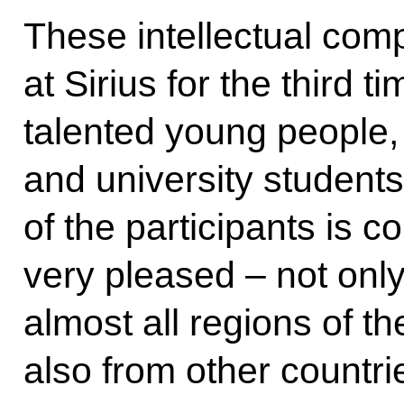
These intellectual comp
at Sirius for the third 
talented young people,
and university student
of the participants is c
very pleased – not onl
almost all regions of t
also from other countri