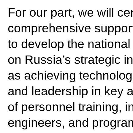
For our part, we will ce
comprehensive support,
to develop the nationa
on Russia’s strategic i
as achieving technolog
and leadership in key 
of personnel training, 
engineers, and program