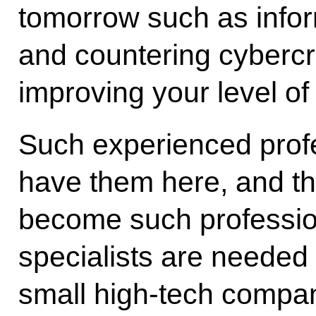
tomorrow such as infor
and countering cybercr
improving your level of 
Such experienced prof
have them here, and tha
become such profession
specialists are needed 
small high-tech compan