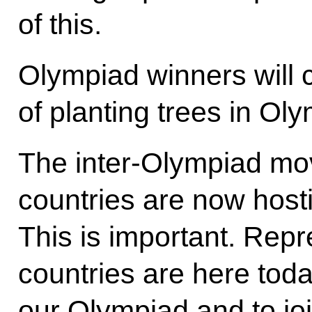
of this.
Olympiad winners will c
of planting trees in Oly
The inter-Olympiad mov
countries are now host
This is important. Repr
countries are here tod
our Olympiad and to jo