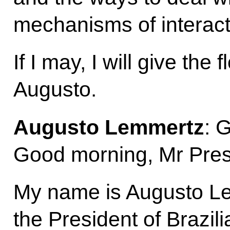
mechanisms of interact
If I may, I will give the 
Augusto.
Augusto Lemmertz
: 
Good morning, Mr Presi
My name is Augusto Le
the President of Brazil