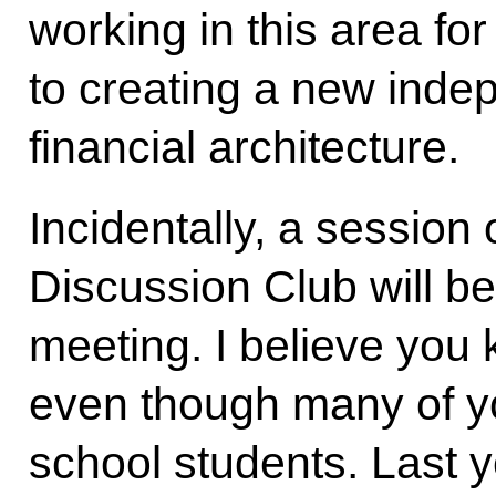
working in this area fo
to creating a new inde
financial architecture.
Incidentally, a session 
Discussion Club will be
meeting. I believe you 
even though many of yo
school students. Last y