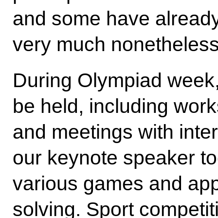
and some have already w
very much nonetheless
During Olympiad week, 
be held, including wor
and meetings with inte
our keynote speaker to
various games and app
solving. Sport competit