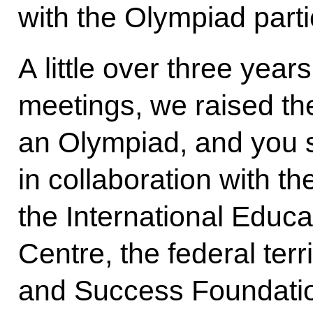
with the Olympiad parti
A little over three year
meetings, we raised th
an Olympiad, and you s
in collaboration with th
the International Educ
Centre, the federal terri
and Success Foundation