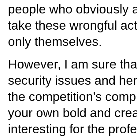
people who obviously ar
take these wrongful act
only themselves.
However, I am sure that
security issues and he
the competition’s compl
your own bold and creat
interesting for the pro