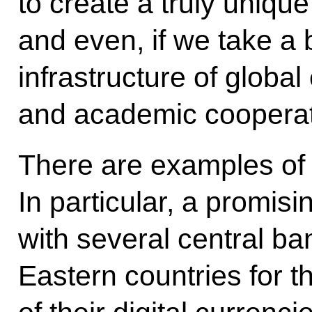
to create a truly uniqu
and even, if we take a 
infrastructure of global
and academic cooperat
There are examples of
In particular, a promisi
with several central ba
Eastern countries for 