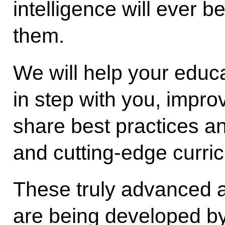
intelligence will ever b
them.
We will help your educ
in step with you, improv
share best practices a
and cutting-edge curric
These truly advanced 
are being developed by