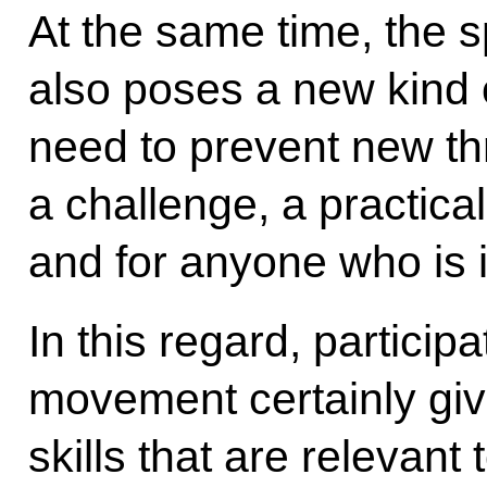
At the same time, the 
also poses a new kind 
need to prevent new thr
a challenge, a practical
and for anyone who is in
In this regard, particip
movement certainly giv
skills that are relevan