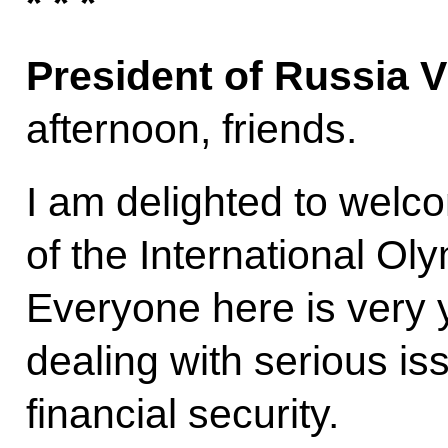
* * *
President of Russia V
afternoon, friends.
I am delighted to welco
of the International Ol
Everyone here is very 
dealing with serious is
financial security.