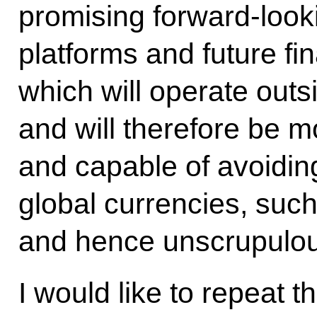
promising forward-looki
platforms and future fi
which will operate outsi
and will therefore be m
and capable of avoiding
global currencies, such
and hence unscrupulous
I would like to repeat