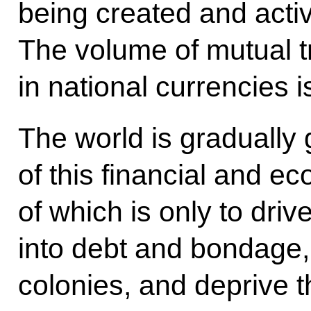
being created and acti
The volume of mutual t
in national currencies i
The world is gradually g
of this financial and e
of which is only to driv
into debt and bondage,
colonies, and deprive 