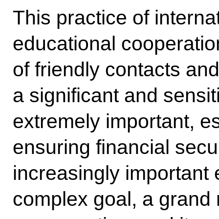
This practice of intern
educational cooperatio
of friendly contacts an
a significant and sensit
extremely important, e
ensuring financial secu
increasingly important e
complex goal, a grand 