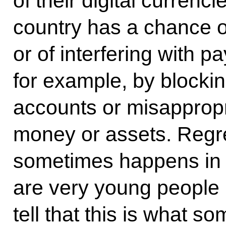
of their digital currenc
country has a chance o
or of interfering with p
for example, by blockin
accounts or misappropr
money or assets. Regret
sometimes happens in 
are very young people 
tell that this is what s