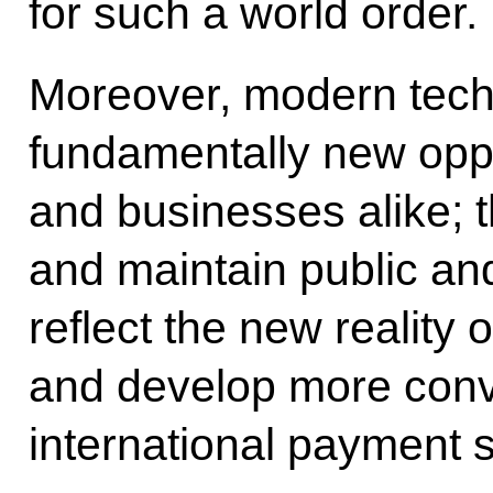
for such a world order.
Moreover, modern tech
fundamentally new oppor
and businesses alike; t
and maintain public and 
reflect the new reality o
and develop more conv
international payment 