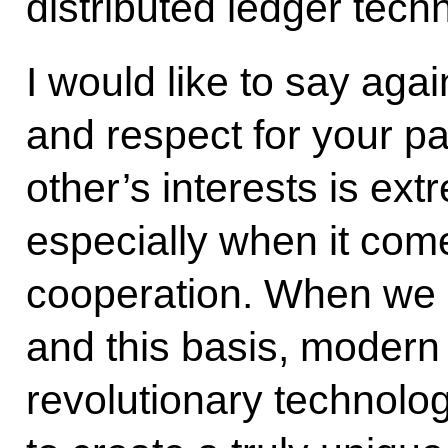
distributed ledger tech
I would like to say agai
and respect for your par
other’s interests is ext
especially when it com
cooperation. When we 
and this basis, modern 
revolutionary technolog