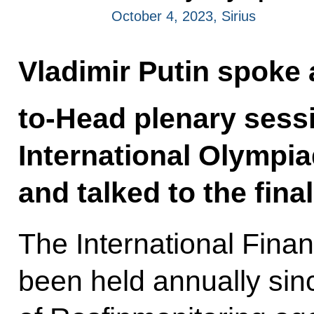
October 4, 2023, Sirius
Vladimir Putin spoke 
to-Head plenary sessi
International Olympia
and talked to the final
The International Fina
been held annually sinc