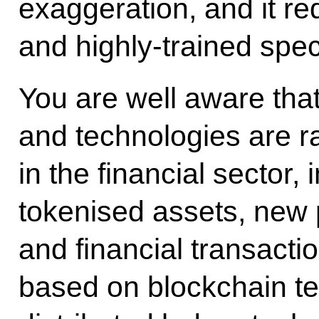
exaggeration, and it req
and highly-trained speci
You are well aware tha
and technologies are r
in the financial sector, 
tokenised assets, new
and financial transact
based on blockchain te