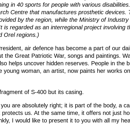
ining in 40 sports for people with various disabilitie
ch Centre that manufactures prosthetic devices. T
vided by the region, while the Ministry of Industr
 is regarded as an interregional project involving 
 Orel regions.)
resident, air defence has become a part of our dai
 the Great Patriotic War, songs and paintings. W
t also helps uncover hidden reserves. People in the
One young woman, an artist, now paints her works o
 fragment of S-400 but its casing.
 you are absolutely right; it is part of the body, a 
protects us. At the same time, it offers not just h
kly, I would like to present it to you with all my hea