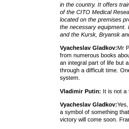
in the country. It offers tra
of the CITO Medical Resear
located on the premises pro
the necessary equipment. It
and the Kursk, Bryansk and
Vyacheslav Gladkov:
Mr P
from numerous books about
an integral part of life bu
through a difficult time. 
system.
Vladimir Putin:
It is not a
Vyacheslav Gladkov:
Yes,
a symbol of something that 
victory will come soon. Fran