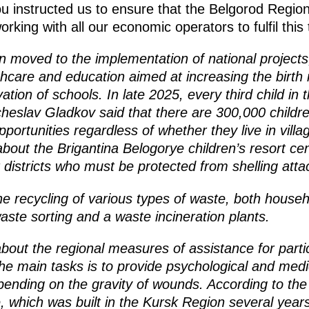
ou instructed us to ensure that the Belgorod Region
king with all our economic operators to fulfil this 
on moved to the implementation of national project
hcare and education aimed at increasing the birth 
vation of schools. In late 2025, every third child in 
eslav Gladkov said that there are 300,000 children
ortunities regardless of whether they live in villa
about the Brigantina Belogorye children’s resort ce
districts who must be protected from shelling attack
e recycling of various types of waste, both househo
aste sorting and a waste incineration plants.
out the regional measures of assistance for partic
the main tasks is to provide psychological and medic
pending on the gravity of wounds. According to th
 which was built in the Kursk Region several years