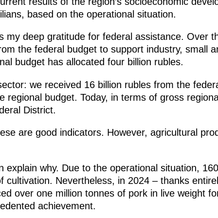
current results of the region’s socioeconomic dev
ilians, based on the operational situation.
ess my deep gratitude for federal assistance. Over 
 from the federal budget to support industry, small
al budget has allocated four billion rubles.
ector: we received 16 billion rubles from the federal
e regional budget. Today, in terms of gross regiona
eral District.
these are good indicators. However, agricultural pro
an explain why. Due to the operational situation, 16
 cultivation. Nevertheless, in 2024 – thanks entirel
d over one million tonnes of pork in live weight for
ecedented achievement.