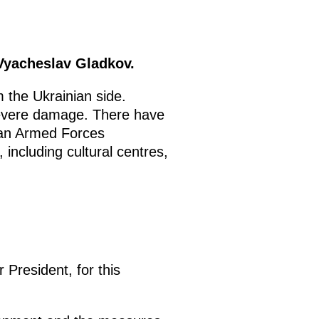
Vyacheslav Gladkov.
 the Ukrainian side.
severe damage. There have
inian Armed Forces
 including cultural centres,
President, for this