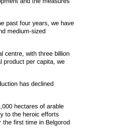
elopment and the measures
the past four years, we have
 and medium-sized
 centre, with three billion
l product per capita, we
duction has declined
0,000 hectares of arable
y to the heroic efforts
 the first time in Belgorod