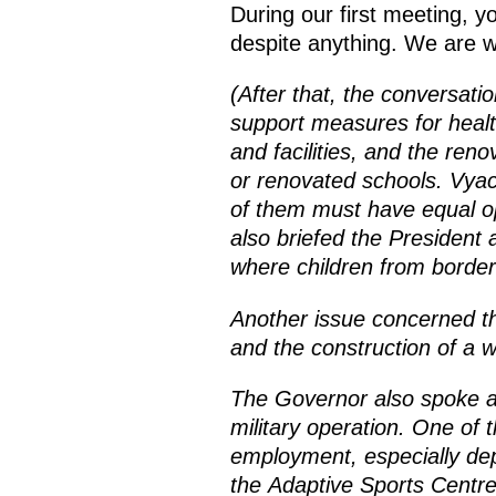
During our first meeting, y
despite anything. We are wor
(After that, the conversati
support measures for healt
and facilities, and the reno
or renovated schools. Vyach
of them must have equal opp
also briefed the President 
where children from border 
Another issue concerned th
and the construction of a w
The Governor also spoke ab
military operation. One of 
employment, especially de
the Adaptive Sports Centre,