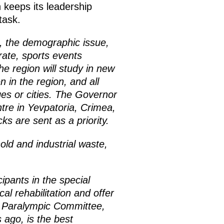
 keeps its leadership
task.
s, the demographic issue,
rate, sports events
the region will study in new
 in the region, and all
ges or cities. The Governor
ntre in Yevpatoria, Crimea,
s are sent as a priority.
ld and industrial waste,
ipants in the special
al rehabilitation and offer
e Paralympic Committee,
 ago, is the best