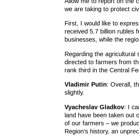
Allow me to report on the 
we are taking to protect civ
First, I would like to expr
received 5.7 billion rubles
businesses, while the region
Regarding the agricultural s
directed to farmers from th
rank third in the Central Fed
Vladimir Putin
: Overall, 
slightly.
Vyacheslav Gladkov
: I c
land have been taken out of
of our farmers – we produce
Region’s history, an unpr