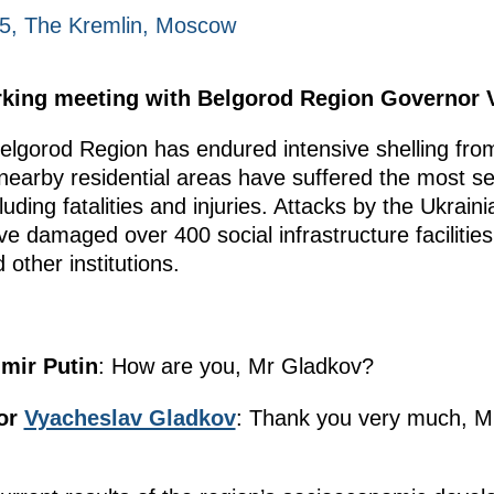
25, The Kremlin, Moscow
orking meeting with Belgorod Region Governor 
elgorod Region has endured intensive shelling from
 nearby residential areas have suffered the most 
cluding fatalities and injuries. Attacks by the Ukra
 damaged over 400 social infrastructure facilities,
other institutions.
imir Putin
: How are you, Mr Gladkov?
or
Vyacheslav Gladkov
: Thank you very much, Mr 