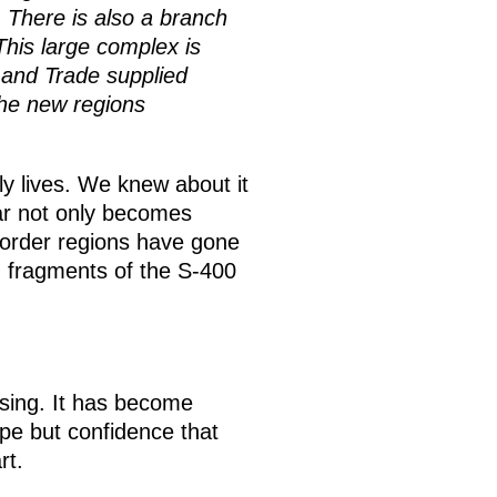
s. There is also a branch
his large complex is
y and Trade supplied
the new regions
ly lives. We knew about it
ar not only becomes
 border regions have gone
n fragments of the S-400
casing. It has become
ope but confidence that
rt.