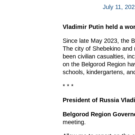
July 11, 20
Vladimir Putin held a w
Since late May 2023, the B
The city of Shebekino and
been civilian casualties, in
on the Belgorod Region have
schools, kindergartens, and 
* * *
President of Russia Vlad
Belgorod Region Govern
meeting.