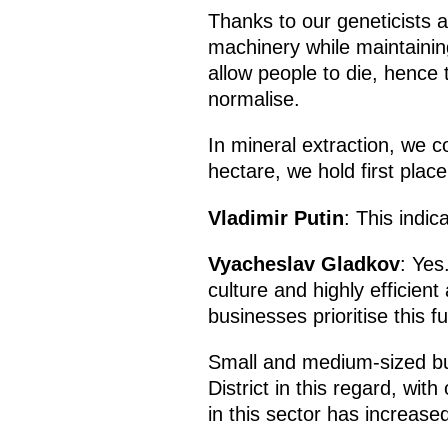
Thanks to our geneticists a
machinery while maintainin
allow people to die, hence t
normalise.
In mineral extraction, we co
hectare, we hold first plac
Vladimir Putin
: This indic
Vyacheslav Gladkov
: Yes
culture and highly efficient
businesses prioritise this f
Small and medium-sized bus
District in this regard, wi
in this sector has increase