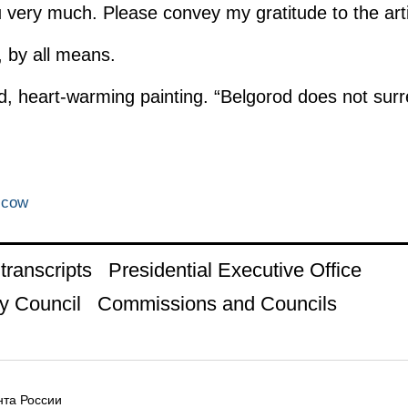
very much. Please convey my gratitude to the arti
l, by all means.
od, heart-warming painting. “Belgorod does not sur
scow
ranscripts
Presidential Executive Office
y Council
Commissions and Councils
та России