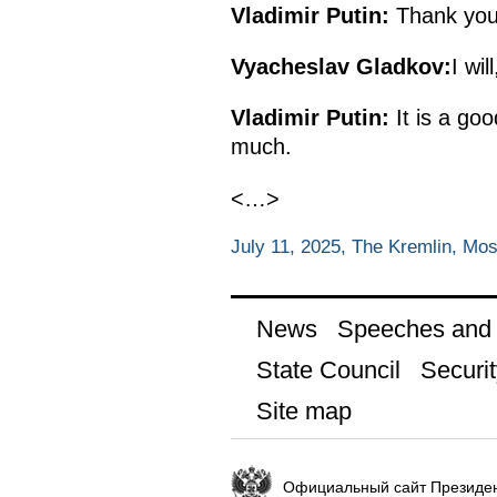
Vladimir Putin:
Thank you 
Vyacheslav Gladkov:
I wil
Vladimir Putin:
It is a go
much.
<…>
July 11, 2025, The Kremlin, Mo
News
Speeches and t
State Council
Securit
Site map
Официальный сайт Президен