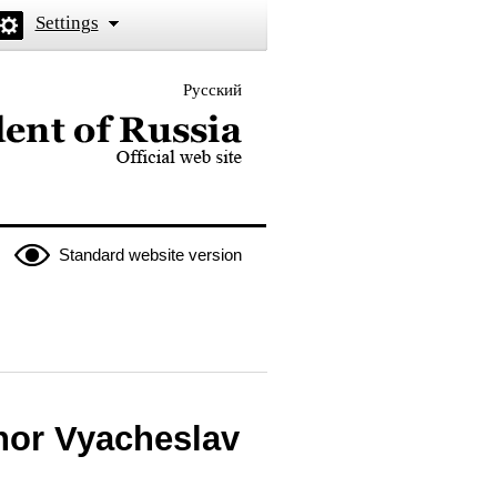
Settings
Русский
 the President of Russia
Standard website version
nor Vyacheslav