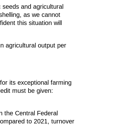
 seeds and agricultural
shelling, as we cannot
dent this situation will
In agricultural output per
r its exceptional farming
Credit must be given:
n the Central Federal
. Compared to 2021, turnover