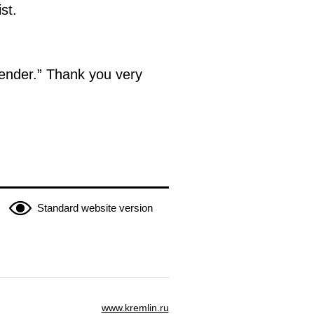
st.
render.” Thank you very
Standard website version
www.kremlin.ru