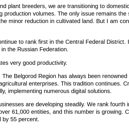
nd plant breeders, we are transitioning to domestic
g production volumes. The only issue remains the 
he minor reduction in cultivated land. But I am confi
ntinue to rank first in the Central Federal District. 
e in the Russian Federation.
ates very good productivity.
. The Belgorod Region has always been renowned fo
 agricultural enterprises. This tradition continues. 
ully, implementing numerous digital solutions.
inesses are developing steadily. We rank fourth i
th over 61,000 entities, and this number is growing
d by 55 percent.