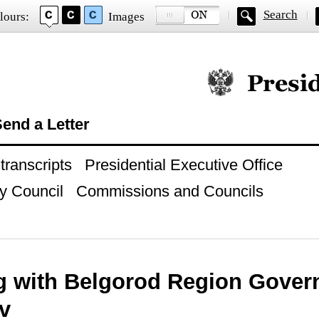
Search
lours:
Images
Official website of
end a Letter
ranscripts
Presidential Executive Office
y Council
Commissions and Councils
g with Belgorod Region Gover
v