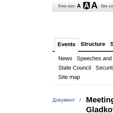
Font size:
Site co
Structure
S
Events
News
Speeches and t
State Council
Securit
Site map
Meetin
Документ /
Gladko