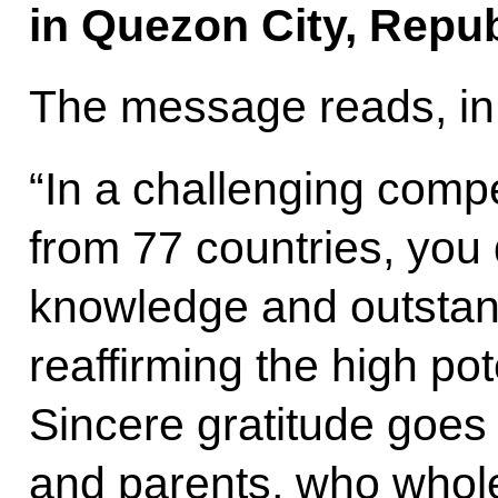
in Quezon City, Republ
The message reads, in 
“In a challenging compet
from 77 countries, you
knowledge and outstandi
reaffirming the high po
Sincere gratitude goes
and parents, who whol