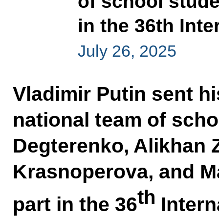
of school stud
in the 36th Int
July 26, 2025
Vladimir Putin sent h
national team of scho
Degterenko, Alikhan 
Krasnoperova, and M
th
part in the 36
Intern