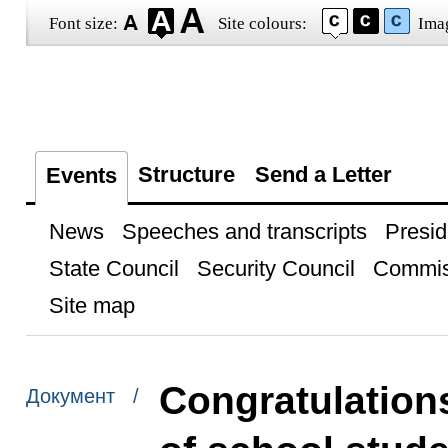
Font size:
Site colours:
Ima
Structure
Send a Letter
Events
News
Speeches and transcripts
Presid
State Council
Security Council
Commis
Site map
Congratulations
Документ /