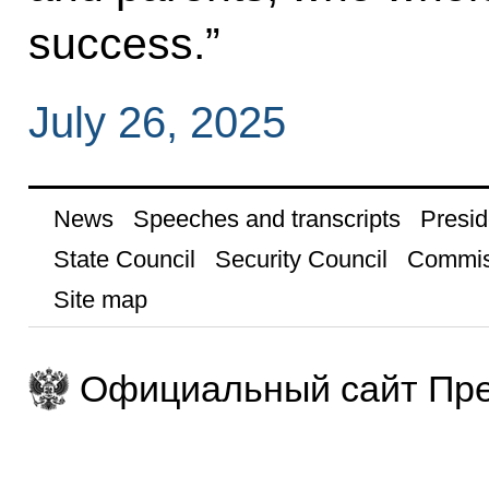
success.”
July 26, 2025
News
Speeches and transcripts
Presid
State Council
Security Council
Commis
Site map
Официальный сайт Пре