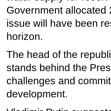
Government allocated 22
issue will have been re
horizon.
The head of the republ
stands behind the Pres
challenges and commit
development.