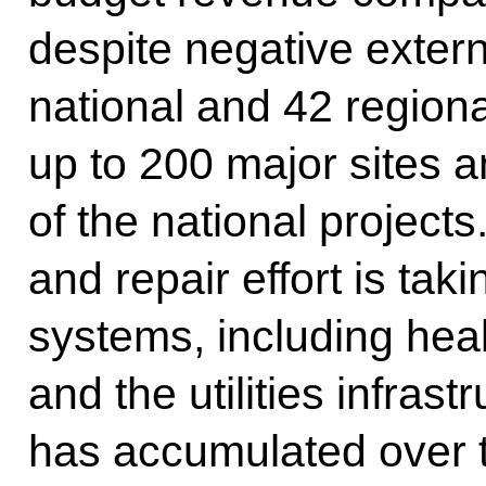
despite negative extern
national and 42 regiona
up to 200 major sites 
of the national project
and repair effort is tak
systems, including hea
and the utilities infras
has accumulated over t