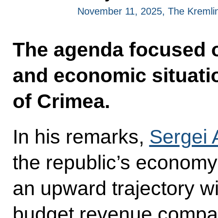
November 11, 2025, The Kremli
The agenda focused o
and economic situatio
of Crimea.
In his remarks,
Sergei
the republic’s economy
an upward trajectory wi
budget revenue compar