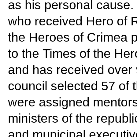
as his personal cause
who received Hero of R
the Heroes of Crimea p
to the Times of the Hero
and has received over 
council selected 57 of 
were assigned mentors,
ministers of the republi
and municipal executiv