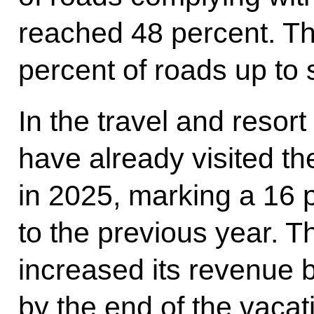
reached 48 percent. Th
percent of roads up to
In the travel and resort 
have already visited t
in 2025, marking a 16
to the previous year. 
increased its revenue b
by the end of the vac