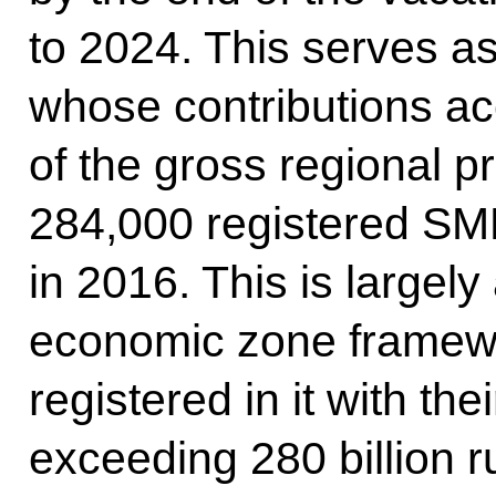
to 2024. This serves as
whose contributions ac
of the gross regional p
284,000 registered SME
in 2016. This is largely 
economic zone framewo
registered in it with th
exceeding 280 billion 