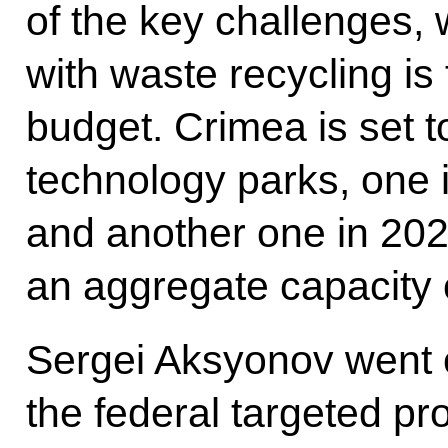
of the key challenges, 
with waste recycling is
budget. Crimea is set t
technology parks, one 
and another one in 202
an aggregate capacity 
Sergei Aksyonov went o
the federal targeted 