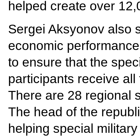
helped create over 12,
Sergei Aksyonov also sa
economic performance, 
to ensure that the speci
participants receive al
There are 28 regional 
The head of the republi
helping special military