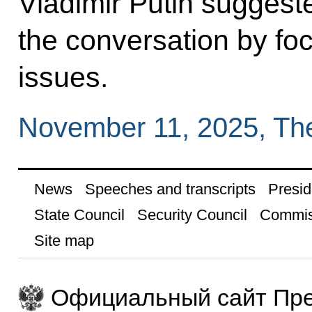
Vladimir Putin suggest
the conversation by fo
issues.
November 11, 2025, Th
News
Speeches and transcripts
Presid
State Council
Security Council
Commis
Site map
Официальный сайт Пре