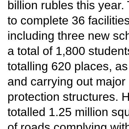
billion rubles this year
to complete 36 facilitie
including three new s
a total of 1,800 student
totalling 620 places, as
and carrying out major 
protection structures. 
totalled 1.25 million s
of roads complying wit