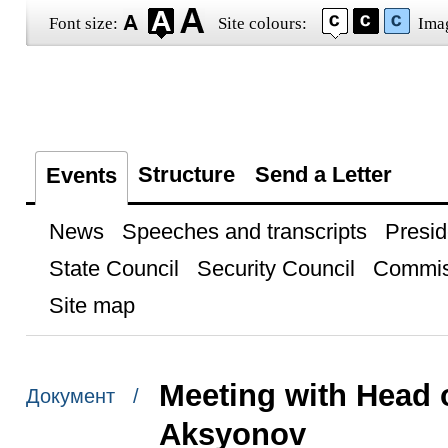
Font size:
Site colours:
Ima
Structure
Send a Letter
Events
News
Speeches and transcripts
Presid
State Council
Security Council
Commis
Site map
Meeting with Head 
Документ /
Aksyonov