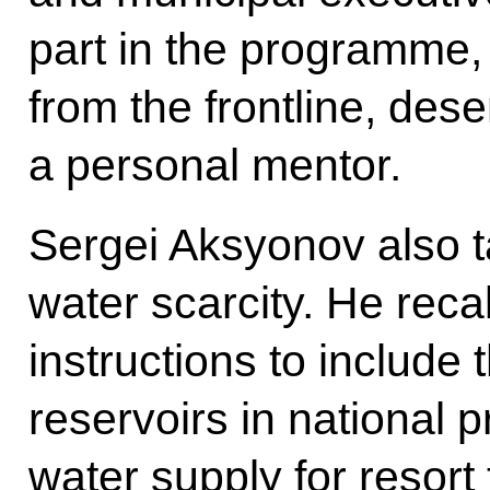
part in the programme, i
from the frontline, des
a personal mentor.
Sergei Aksyonov also ta
water scarcity. He reca
instructions to include
reservoirs in national 
water supply for resort