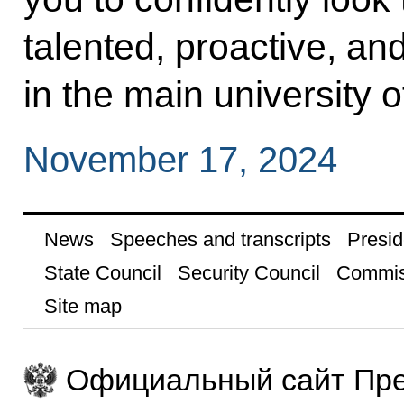
talented, proactive, a
in the main university o
November 17, 2024
News
Speeches and transcripts
Presid
State Council
Security Council
Commis
Site map
Официальный сайт Пре