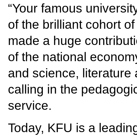
“Your famous university
of the brilliant cohort 
made a huge contributi
of the national econom
and science, literature 
calling in the pedagogic
service.
Today, KFU is a leadin