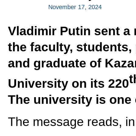
November 17, 2024
Vladimir Putin sent 
the faculty, students
and graduate of Kaza
t
University on its 220
The university is one 
The message reads, in 