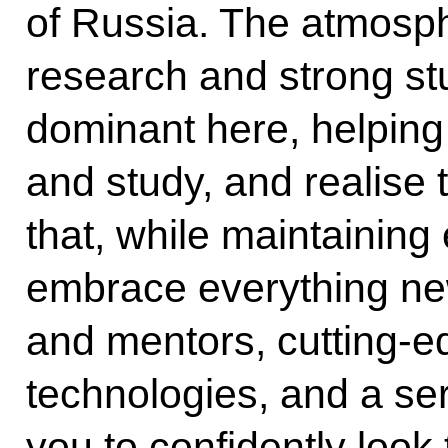
of Russia. The atmosphe
research and strong stu
dominant here, helping
and study, and realise th
that, while maintaining 
embrace everything ne
and mentors, cutting-e
technologies, and a se
you to confidently look 