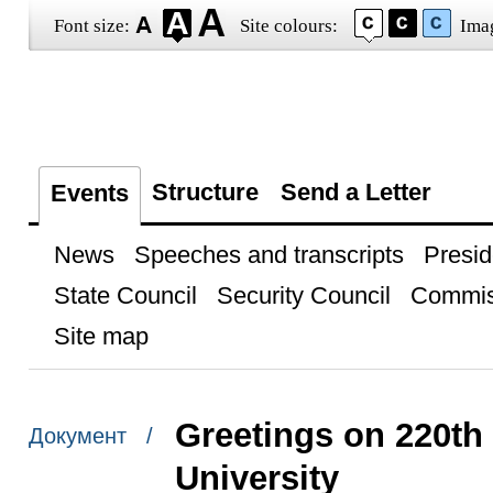
Font size:
Site colours:
Ima
Structure
Send a Letter
Events
News
Speeches and transcripts
Presid
State Council
Security Council
Commis
Site map
Greetings on 220th
Документ /
University