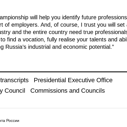
ampionship will help you identify future professio
 of employers. And, of course, I trust you will set
stry and the entire country need true professional
to find a vocation, fully realise your talents and ab
ng Russia’s industrial and economic potential.”
ranscripts
Presidential Executive Office
y Council
Commissions and Councils
та России