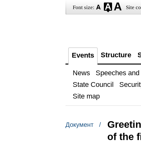
Font size:
Site co
Structure
S
Events
News
Speeches and t
State Council
Securit
Site map
Greetin
Документ /
of the 