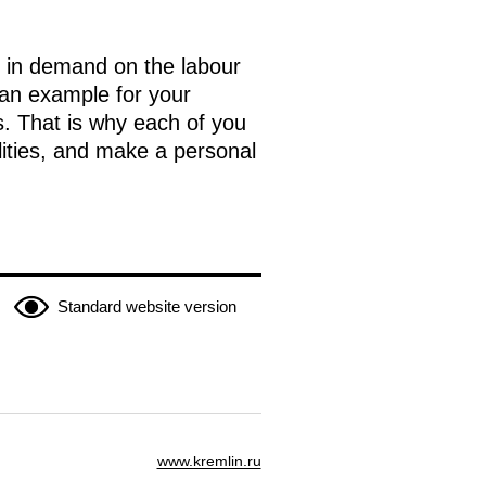
ns in demand on the labour
 an example for your
s. That is why each of you
ilities, and make a personal
Standard website version
www.kremlin.ru