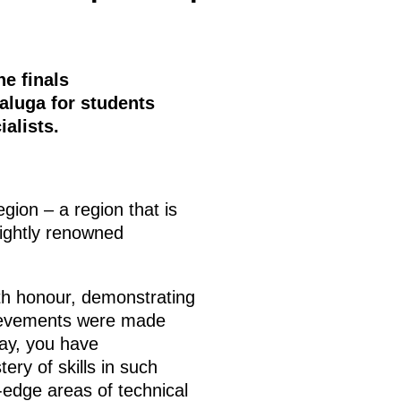
he finals
Kaluga for students
alists.
egion – a region that is
rightly renowned
ith honour, demonstrating
hievements were made
day, you have
ry of skills in such
-edge areas of technical