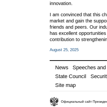
innovation.
I am convinced that this ch
market and gain the support
friends and peers. Our indu
has excellent opportunities 
contribution to strengtheni
August 25, 2025
News
Speeches and t
State Council
Securit
Site map
Официальный сайт Президен