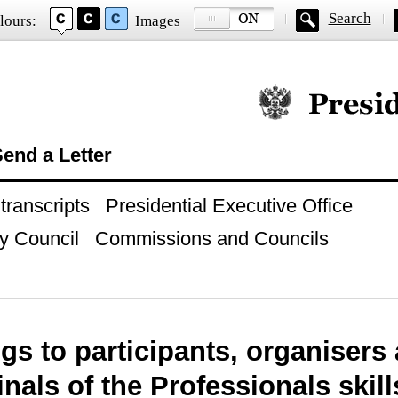
Search
lours:
Images
Official website of
end a Letter
ranscripts
Presidential Executive Office
y Council
Commissions and Councils
gs to participants, organisers
finals of the Professionals ski