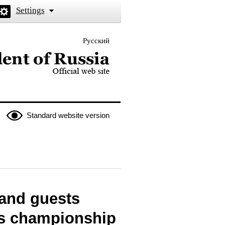
Settings
Русский
 the President of Russia
Standard website version
 and guests
lls championship