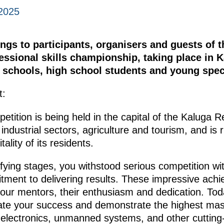
2025
ngs to participants, organisers and guests of t
essional skills championship, taking place in 
l schools, high school students and young speci
t:
petition is being held in the capital of the Kaluga R
 industrial sectors, agriculture and tourism, and is 
ality of its residents.
ifying stages, you withstood serious competition w
tment to delivering results. These impressive ac
 your mentors, their enthusiasm and dedication. To
ate your success and demonstrate the highest maste
, electronics, unmanned systems, and other cutting