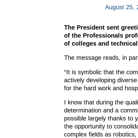
August 25, 
The President sent greeti
of the Professionals prof
of colleges and technica
The message reads, in par
“It is symbolic that the com
actively developing diverse
for the hard work and hospit
I know that during the qual
determination and a commi
possible largely thanks to
the opportunity to consolid
complex fields as robotics