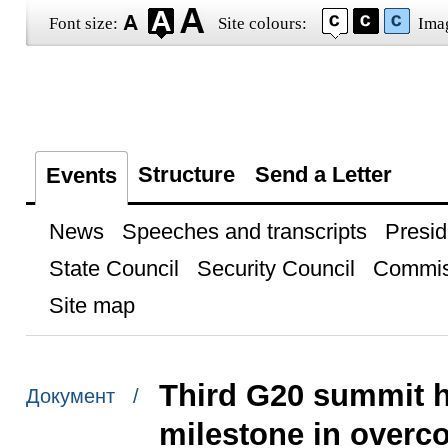
Font size:
Site colours:
Ima
Structure
Send a Letter
Events
News
Speeches and transcripts
Presid
State Council
Security Council
Commis
Site map
Third G20 summit 
Документ /
milestone in overco