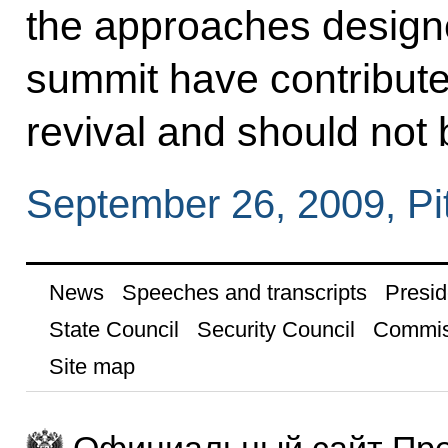
the approaches desig
summit have contribute
revival and should not
September 26, 2009, Pi
News
Speeches and transcripts
Presid
State Council
Security Council
Commis
Site map