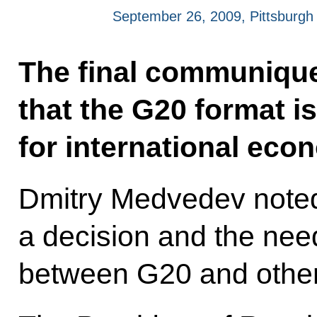
September 26, 2009, Pittsburgh
The final communique
that the G20 format i
for international eco
Dmitry Medvedev noted 
a decision and the need
between G20 and other