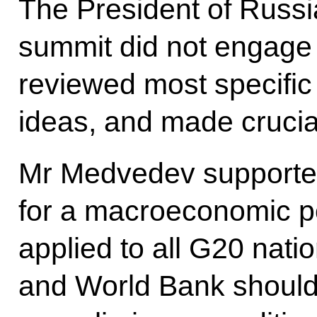
The President of Russi
summit did not engage i
reviewed most specific 
ideas, and made crucia
Mr Medvedev supported
for a macroeconomic po
applied to all G20 natio
and World Bank should