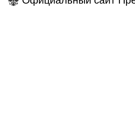
Официальный сайт Пре