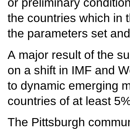
or preliminary condition
the countries which in 
the parameters set and
A major result of the s
on a shift in IMF and 
to dynamic emerging m
countries of at least 5
The Pittsburgh commun