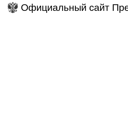
Официальный сайт Пре