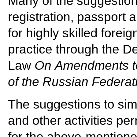
Many of the suggestion
registration, passport 
for highly skilled foreig
practice through the 
Law
On Amendments to 
of the Russian Federat
The suggestions to simp
and other activities per
for the above-mentioned