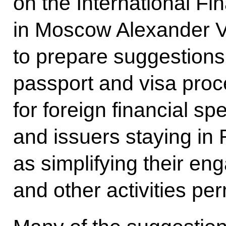
on the International Fi
in Moscow Alexander V
to prepare suggestions 
passport and visa proc
for foreign financial spe
and issuers staying in 
as simplifying their en
and other activities per