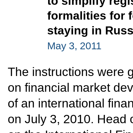
to simplify reg
formalities for 
staying in Russ
May 3, 2011
The instructions were 
on financial market de
of an international fina
on July 3, 2010. Head 