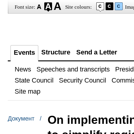
Font size:
Site colours:
Ima
Structure
Send a Letter
Events
News
Speeches and transcripts
Presid
State Council
Security Council
Commis
Site map
On implementin
Документ /