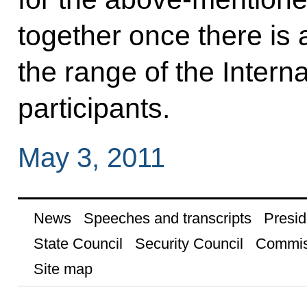
together once there is 
the range of the Intern
participants.
May 3, 2011
News
Speeches and transcripts
Presid
State Council
Security Council
Commis
Site map