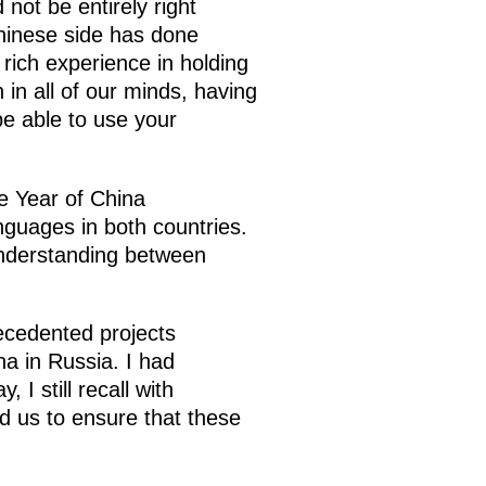
not be entirely right
Chinese side has done
 rich experience in holding
 in all of our minds, having
e able to use your
e Year of China
guages in both countries.
understanding between
ecedented projects
na in Russia. I had
I still recall with
d us to ensure that these