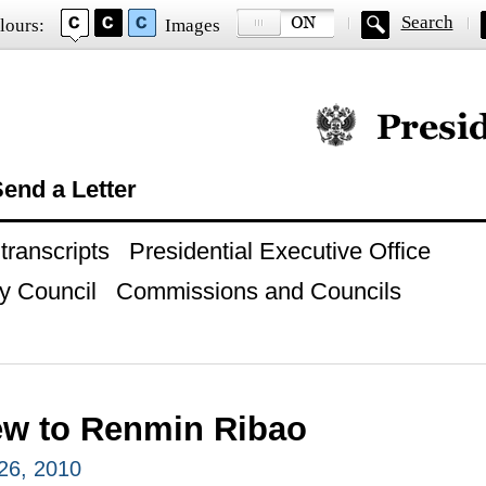
Search
lours:
Images
Official website of
end a Letter
ranscripts
Presidential Executive Office
y Council
Commissions and Councils
iew to Renmin Ribao
26, 2010