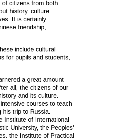
 of citizens from both
ut history, culture
s. It is certainly
inese friendship,
ese include cultural
ps for pupils and students,
garnered a great amount
er all, the citizens of our
istory and its culture.
intensive courses to teach
his trip to Russia.
Institute of International
tic University, the Peoples’
, the Institute of Practical