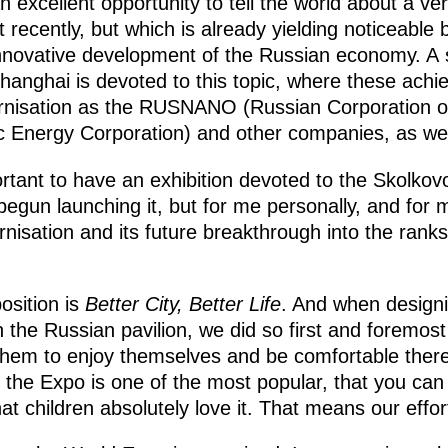
 excellent opportunity to tell the world about a ve
 recently, but which is already yielding noticeable b
nnovative development of the Russian economy. A si
 Shanghai is devoted to this topic, where these ach
ernisation as the RUSNANO (Russian Corporation o
 Energy Corporation) and other companies, as wel
portant to have an exhibition devoted to the Skolkov
egun launching it, but for me personally, and for m
isation and its future breakthrough into the ranks 
osition is
Better City, Better Life
. And when designin
 the Russian pavilion, we did so first and foremost 
hem to enjoy themselves and be comfortable there.
t the Expo is one of the most popular, that you can 
at children absolutely love it. That means our effor