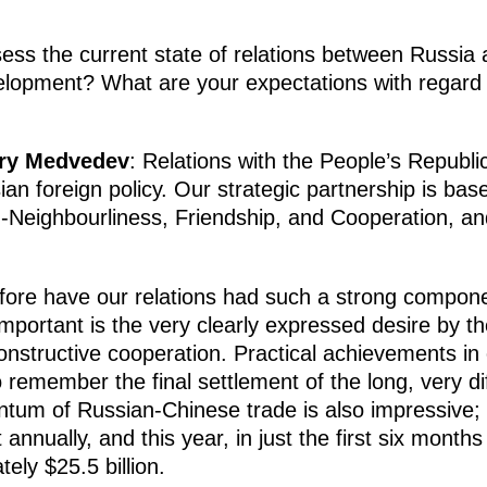
ss the current state of relations between Russia
velopment? What are your expectations with regard 
try Medvedev
: Relations with the People’s Republi
sian foreign policy. Our strategic partnership is ba
-Neighbourliness, Friendship, and Cooperation, a
efore have our relations had such a strong compone
mportant is the very clearly expressed desire by t
constructive cooperation. Practical achievements in
o remember the final settlement of the long, very di
tum of Russian-Chinese trade is also impressive; 
nnually, and this year, in just the first six months
ely $25.5 billion.