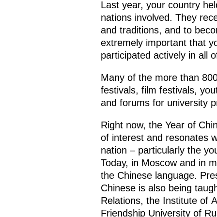
Last year, your country hel
nations involved. They rece
and traditions, and to beco
extremely important that y
participated actively in all 
Many of the more than 800 
festivals, film festivals, y
and forums for university p
Right now, the Year of Ch
of interest and resonates wi
nation – particularly the y
Today, in Moscow and in ma
the Chinese language. Presi
Chinese is also being taugh
Relations, the Institute of
Friendship University of Ru