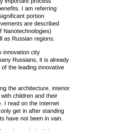
ry important process
enefits. I am referring
gnificant portion
ievements are described
f Nanotechnologies)
l as Russian regions.
o innovation city
any Russians, it is already
of the leading innovative
g the architecture, interior
with children and their
 I read on the Internet
only get in after standing
ts have not been in vain.