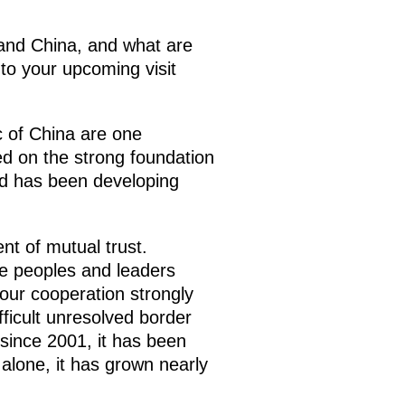
 and China, and what are
to your upcoming visit
c of China are one
sed on the strong foundation
nd has been developing
nt of mutual trust.
he peoples and leaders
 our cooperation strongly
fficult unresolved border
since 2001, it has been
 alone, it has grown nearly