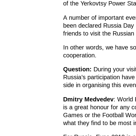
of the Yerkovtsy Power Stat
A number of important eve
been declared Russia Day at 
friends to visit the Russian 
In other words, we have so
cooperation.
Question:
During your visi
Russia’s participation hav
side in organising this even
Dmitry Medvedev
: World 
is a great honour for any c
Games or the Football Wor
what they find to be most in