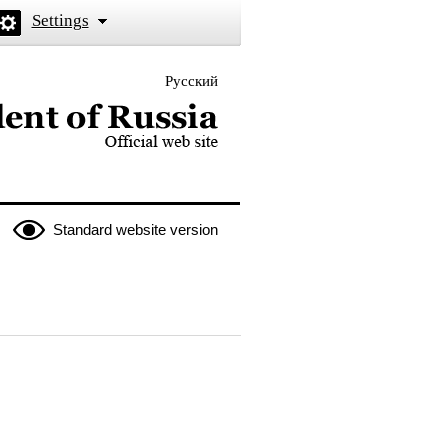
Settings
Русский
 the President of Russia
Standard website version