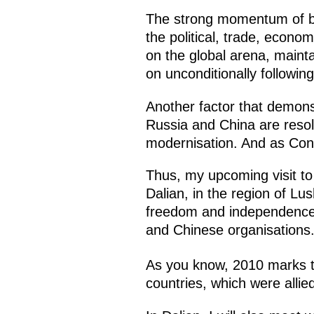
The strong momentum of bila
the political, trade, econo
on the global arena, maint
on unconditionally following
Another factor that demonst
Russia and China are resol
modernisation. And as Conf
Thus, my upcoming visit to C
Dalian, in the region of Lu
freedom and independence. I
and Chinese organisations.
As you know, 2010 marks 
countries, which were allie