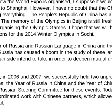
w the World Expo is organised, I suppose it would 
it to Shanghai. However, I have no doubt that the 
ng everything. The People’s Republic of China has a
The memory of the Olympics in Beijing is still fresh
ganising the Olympic Games. I hope that we will b
ions for the 2014 Winter Olympics in Sochi.
r of Russia and Russian Language in China and th
ussia has caused a boom in the study of these lan
n side intend to take in order to deepen mutual 
, in 2006 and 2007, we successfully held two unpr
ons: the Year of Russia in China and the Year of Chi
ussian Steering Committee for these events. Today, 
ordinated work with Chinese partners, which allowe
l.