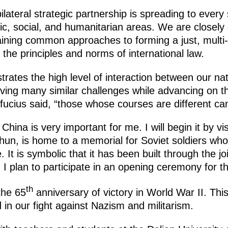
teral strategic partnership is spreading to every 
mic, social, and humanitarian areas. We are closely
aining common approaches to forming a just, multi-
 the principles and norms of international law.
rates the high level of interaction between our nati
ving many similar challenges while advancing on t
ucius said, “those whose courses are different can
hina is very important for me. I will begin it by visi
shun, is home to a memorial for Soviet soldiers who 
t is symbolic that it has been built through the joi
 I plan to participate in an opening ceremony for 
th
the 65
anniversary of victory in World War II. Thi
d in our fight against Nazism and militarism.