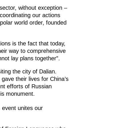
sector, without exception –
 coordinating our actions
polar world order, founded
ons is the fact that today,
heir way to comprehensive
not lay plans together”.
ting the city of Dalian.
gave their lives for China’s
nt efforts of Russian
this monument.
s event unites our