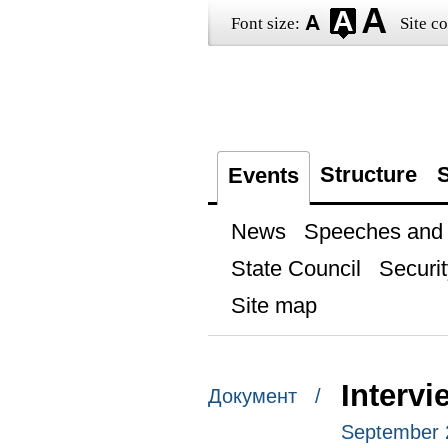
Font size:
Site co
Structure
S
Events
News
Speeches and t
State Council
Securit
Site map
Interv
Документ /
September 