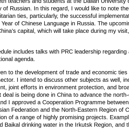
 with teachers and students at the Dalian Universi
y of Russian. In this regard, I would like to note t
rian ties, particularly, the successful implementa
Year of Chinese Language in Russia. The upcoming
hina’s capital, which will take place during my visit
dule includes talks with PRC leadership regarding 
ational agenda.
iven to the development of trade and economic ties 
ector. I intend to discuss other subjects as well, i
t, joint efforts in environment protection, and br
t deal is being done in China to advance the north
 and I approved a Cooperation Programme between
sian Federation and the North-Eastern Region of 
ion of a range of highly promising projects. Exampl
ed Baikal drinking water in the Irkutsk Region, and 