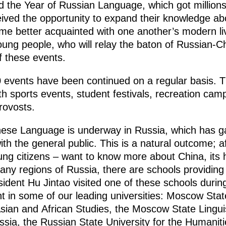
d the Year of Russian Language, which got millions
ived the opportunity to expand their knowledge abo
me better acquainted with one another’s modern live
oung people, who will relay the baton of Russian-Ch
of these events.
events have been continued on a regular basis. Th
outh sports events, student festivals, recreation cam
rovosts.
inese Language is underway in Russia, which has 
th the general public. This is a natural outcome; aft
oung citizens – want to know more about China, its h
ny regions of Russia, there are schools providing 
dent Hu Jintao visited one of these schools during 
t in some of our leading universities: Moscow State 
 Asian and African Studies, the Moscow State Linguis
ssia, the Russian State University for the Humanities