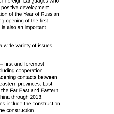
ty of Foreign Languages who
he positive development
tion of the Year of Russian
 opening of the first
, is also an important
a wide variety of issues
– first and foremost,
ncluding cooperation
oadening contacts between
-eastern provinces. Last
 the Far East and Eastern
China through 2018,
es include the construction
the construction