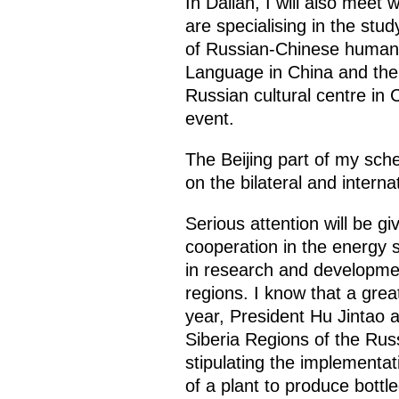
In Dalian, I will also meet
are specialising in the stud
of Russian-Chinese humanita
Language in China and the 
Russian cultural centre in C
event.
The Beijing part of my sche
on the bilateral and intern
Serious attention will be g
cooperation in the energy s
in research and developmen
regions. I know that a grea
year, President Hu Jintao
Siberia Regions of the Rus
stipulating the implementat
of a plant to produce bottl