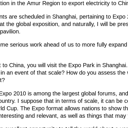
ion in the Amur Region to export electricity to Chi
nts are scheduled in Shanghai, pertaining to Exp
the global exposition, and naturally, I will be pres
pavilion.
me serious work ahead of us to more fully expand th
t to China, you will visit the Expo Park in Shangha
e in an event of that scale? How do you assess th
t?
Expo 2010 is among the largest global forums, and p
ountry. I suppose that in terms of scale, it can be
ld Cup. The Expo format allows nations to show 
teresting and relevant, as well as things that may y