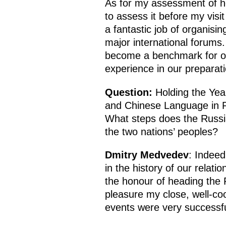
As for my assessment of ho
to assess it before my vis
a fantastic job of organisi
major international forums. 
become a benchmark for or
experience in our preparat
Question:
Holding the Yea
and Chinese Language in R
What steps does the Russia
the two nations’ peoples?
Dmitry Medvedev
: Indeed
in the history of our relati
the honour of heading the R
pleasure my close, well-co
events were very successfu