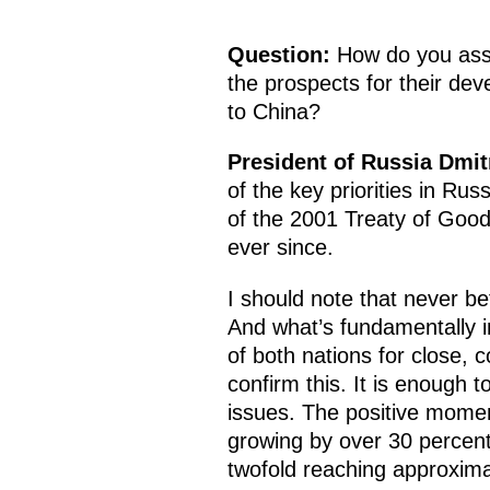
Question:
How do you asse
the prospects for their de
to China?
President of Russia Dmi
of the key priorities in Rus
of the 2001 Treaty of Good
ever since.
I should note that never b
And what’s fundamentally i
of both nations for close, 
confirm this. It is enough t
issues. The positive momen
growing by over 30 percent a
twofold reaching approximat