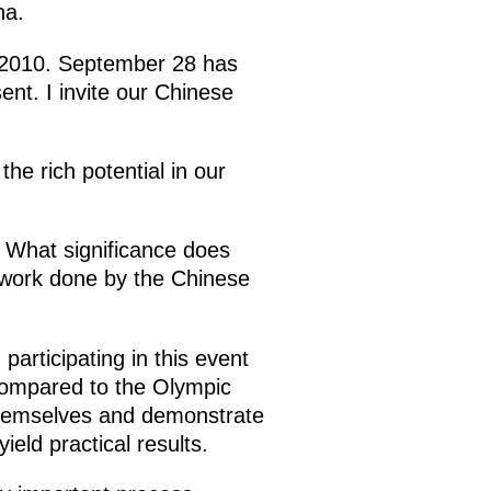
na.
o 2010. September 28 has
ent. I invite our Chinese
e rich potential in our
i. What significance does
e work done by the Chinese
articipating in this event
 compared to the Olympic
themselves and demonstrate
ield practical results.