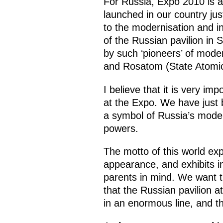
For Russia, Expo 2010 is an
launched in our country just
to the modernisation and i
of the Russian pavilion in
by such ‘pioneers’ of mod
and Rosatom (State Atomic
I believe that it is very im
at the Expo. We have just b
a symbol of Russia’s modern
powers.
The motto of this world exp
appearance, and exhibits in
parents in mind. We want t
that the Russian pavilion a
in an enormous line, and th