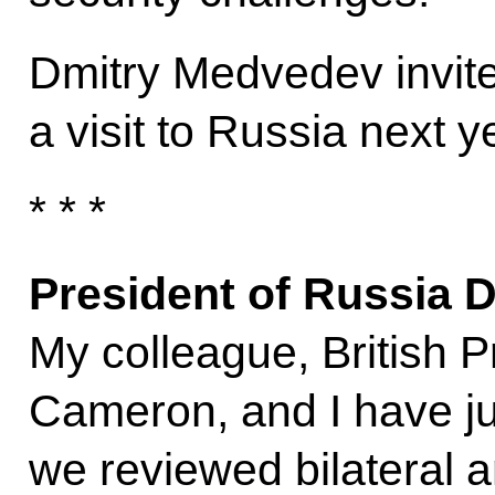
Dmitry Medvedev invi
a visit to Russia next y
* * *
President of Russia 
My colleague, British P
Cameron, and I have jus
we reviewed bilateral a