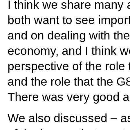
I think we share many 
both want to see impor
and on dealing with the
economy, and I think 
perspective of the role
and the role that the G8
There was very good a
We also discussed – a