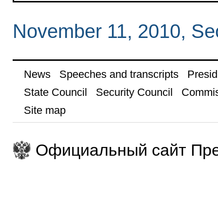
November 11, 2010, Se
News
Speeches and transcripts
Presid
State Council
Security Council
Commis
Site map
Официальный сайт Пре