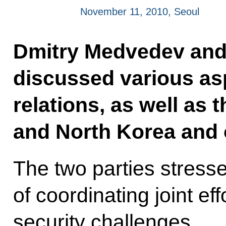
November 11, 2010, Seoul
Dmitry Medvedev an
discussed various asp
relations, as well as t
and North Korea and o
The two parties stress
of coordinating joint ef
security challenges.