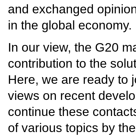
and exchanged opinions
in the global economy.
In our view, the G20 ma
contribution to the solu
Here, we are ready to j
views on recent develo
continue these contact
of various topics by th