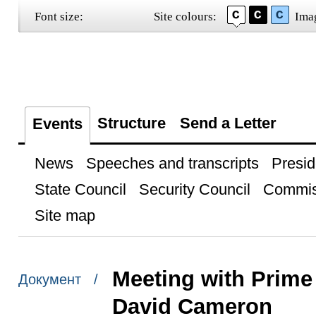
Font size:
Site colours:
Ima
Structure
Send a Letter
Events
News
Speeches and transcripts
Presid
State Council
Security Council
Commis
Site map
Meeting with Prime
Документ /
David Cameron