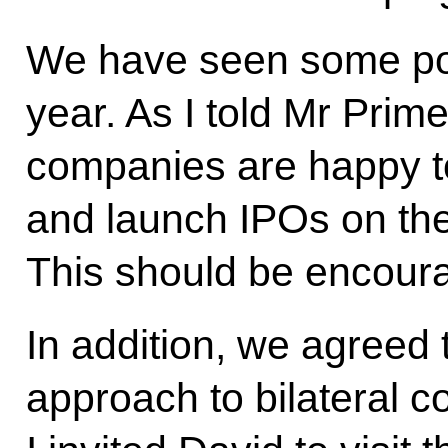
We have seen some pos
year. As I told Mr Prim
companies are happy to
and launch IPOs on th
This should be encour
In addition, we agreed 
approach to bilateral co