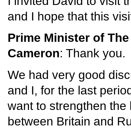
I invited David to visit
and I hope that this visi
Prime Minister of Th
Cameron
: Thank you.
We had very good disc
and I, for the last peri
want to strengthen the b
between Britain and Ru