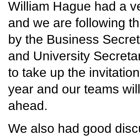
William Hague had a v
and we are following tha
by the Business Secret
and University Secreta
to take up the invitation
year and our teams will
ahead.
We also had good disc