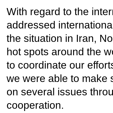
With regard to the int
addressed international
the situation in Iran, 
hot spots around the wor
to coordinate our effort
we were able to make s
on several issues thro
cooperation.