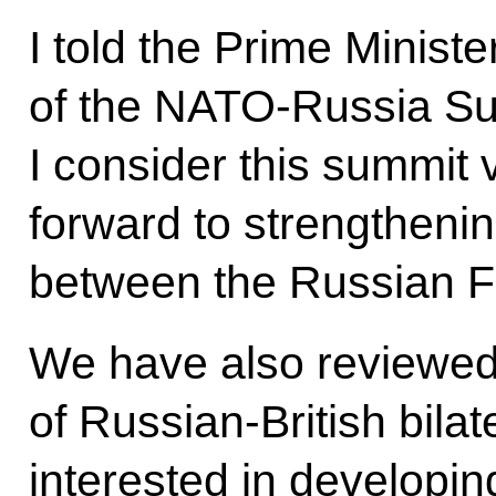
I told the Prime Ministe
of the NATO-Russia Sum
I consider this summit 
forward to strengtheni
between the Russian 
We have also reviewed
of Russian-British bilat
interested in developin