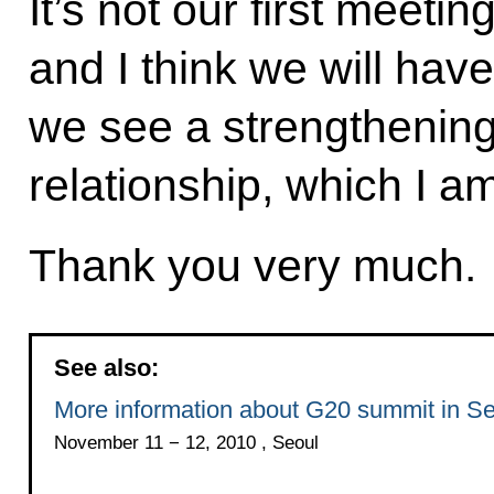
It’s not our first meeti
and I think we will hav
we see a strengthening
relationship, which I a
Thank you very much.
See also:
More information about G20 summit in Se
November 11 − 12, 2010 , Seoul