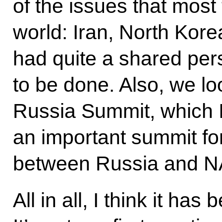
of the issues that most 
world: Iran, North Korea
had quite a shared per
to be done. Also, we l
Russia Summit, which I 
an important summit for
between Russia and N
All in all, I think it ha