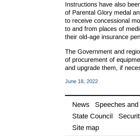
Instructions have also be
of Parental Glory medal and
to receive concessional mor
to and from places of medic
their old-age insurance pen
The Government and regiona
of procurement of equipmen
and upgrade them, if neces
June 18, 2022
News
Speeches and t
State Council
Securit
Site map