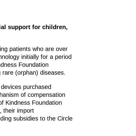
al support for children,
ing patients who are over
ology initially for a period
Kindness Foundation
ng rare (orphan) diseases.
l devices purchased
mechanism of compensation
 of Kindness Foundation
 their import
ding subsidies to the Circle