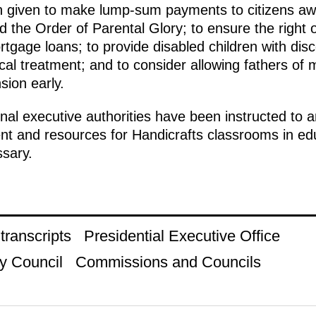
en given to make lump-sum payments to citizens aw
 the Order of Parental Glory; to ensure the right of
tgage loans; to provide disabled children with disco
al treatment; and to consider allowing fathers of 
sion early.
l executive authorities have been instructed to an
t and resources for Handicrafts classrooms in educa
sary.
ranscripts
Presidential Executive Office
y Council
Commissions and Councils