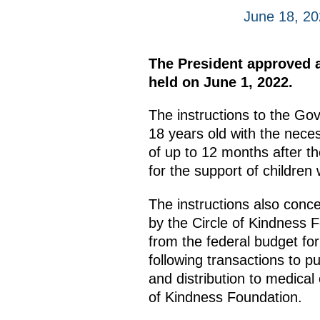
June 18, 2
The President approved a 
held on June 1, 2022.
The instructions to the Go
18 years old with the neces
of up to 12 months after th
for the support of children
The instructions also conc
by the Circle of Kindness F
from the federal budget fo
following transactions to p
and distribution to medical 
of Kindness Foundation.