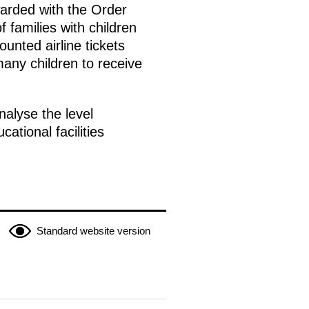
arded with the Order
 families with children
unted airline tickets
many children to receive
alyse the level
tional facilities
Standard website version