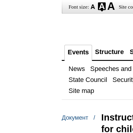
Font size:
Site co
Structure
S
Events
News
Speeches and t
State Council
Securit
Site map
Instruc
Документ /
for chi