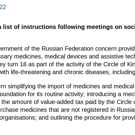
022
list of instructions following meetings on soci
vernment of the Russian Federation concern provid
sary medicines, medical devices and assistive techn
ey turn 18 as part of the activity of the Circle of 
 with life-threatening and chronic diseases, includi
ern simplifying the import of medicines and medica
oundation for its routine activity; introducing a 
r the amount of value-added tax paid by the Circle
urchase medicines that are not registered in Russia,
organisations; and outlining the procedure for provi