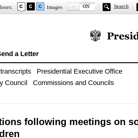
Search
lours:
Images
Official website of
end a Letter
ranscripts
Presidential Executive Office
y Council
Commissions and Councils
tions following meetings on s
ldren