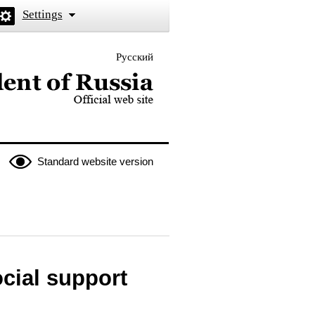
Settings
Русский
 the President of Russia
Standard website version
ocial support