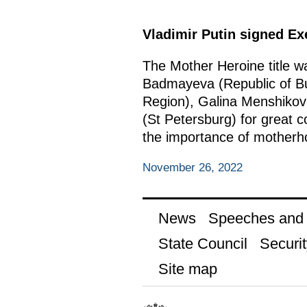
Vladimir Putin signed E
The Mother Heroine title 
Badmayeva (Republic of Bur
Region), Galina Menshikov
(St Petersburg) for great co
the importance of motherho
November 26, 2022
News
Speeches and t
State Council
Securit
Site map