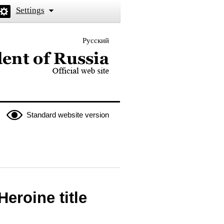
Settings
Русский
 the President of Russia
Standard website version
eroine title