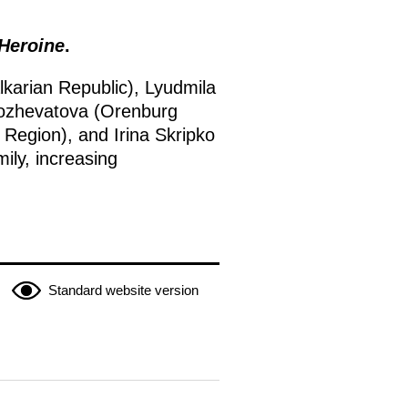
 Heroine
.
karian Republic), Lyudmila
 Kozhevatova (Orenburg
Region), and Irina Skripko
mily, increasing
Standard website version