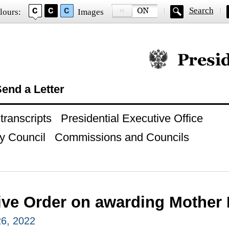
Search
lours:
Images
Official website of
end a Letter
ranscripts
Presidential Executive Office
y Council
Commissions and Councils
ve Order on awarding Mother H
6, 2022