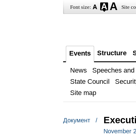
Font size:
Site co
Structure
S
Events
News
Speeches and t
State Council
Securit
Site map
Executi
Документ /
November 2