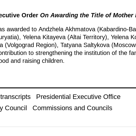
xecutive Order
On Awarding the Title of Mother
was awarded to Andzhela Akhmatova (Kabardino-Bal
yatia), Yelena Kitayeva (Altai Territory), Yelena
a (Volgograd Region), Tatyana Saltykova (Moscow 
ntribution to strengthening the institution of the fa
od and raising children.
ranscripts
Presidential Executive Office
y Council
Commissions and Councils