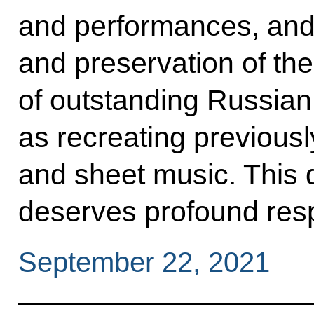
and performances, and t
and preservation of the
of outstanding Russian
as recreating previousl
and sheet music. This 
deserves profound resp
September 22, 2021