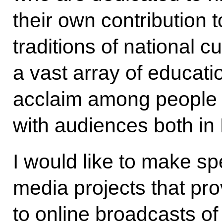
their own contribution 
traditions of national c
a vast array of educat
acclaim among people 
with audiences both in
I would like to make sp
media projects that pr
to online broadcasts of