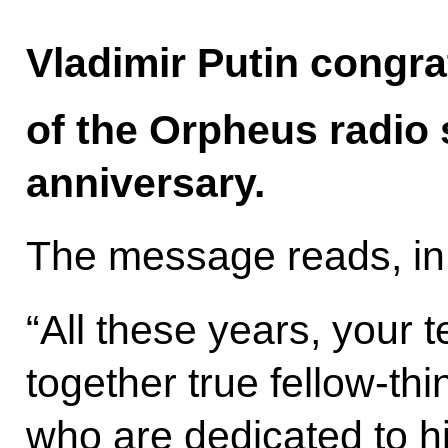
Vladimir Putin congra
of the Orpheus radio s
anniversary.
The message reads, in 
“All these years, your
together true fellow-th
who are dedicated to hi